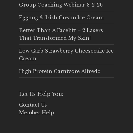
Group Coaching Webinar 8-2-26
Eggnog & Irish Cream Ice Cream
Better Than A Facelift – 2 Lasers
That Transformed My Skin!
Low Carb Strawberry Cheesecake Ice
Cream
High Protein Carnivore Alfredo
Let Us Help You:
Contact Us
Member Help