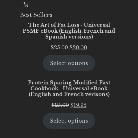
Best Sellers:
The Art of Fat Loss - Universal
PSMF eBook (English, French and
Spanish versions)
Original
Current
$
25.00
$
20.00
price
price
Select options
was:
is:
$25.00.
$20.00.
Protein Sparing Modified Fast
Cookbook - Universal eBook
(English and French verisons)
Original
Current
$
25.00
$
19.95
price
price
Select options
was:
is:
$25.00.
$19.95.