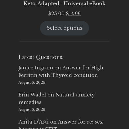
Keto-Adapted - Universal eBook
Original
Current
$
25.00
$
14.99
price
price
Select options
was:
is:
$25.00.
$14.99.
Latest Questions:
Janice Ingram
on
Answer for High
Ferritin with Thyroid condition
August 6, 2026
Erin Wadel
on
Natural anxiety
remedies
August 6, 2026
Anita D'Asti
on
Answer for re: sex