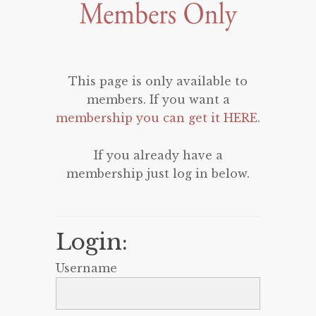
This page is only available to
members. If you want a
membership you can get it HERE
.
If you already have a
membership just log in below.
Login:
Username