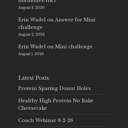
hormones/HRT
August 3, 2026
Erin Wadel
on
Answer for Mini
challenge
August 2, 2026
Erin Wadel
on
Mini challenge
August 1, 2026
Latest Posts:
Protein Sparing Donut Holes
Healthy High Protein No Bake
Cheesecake
Coach Webinar 8-2-26