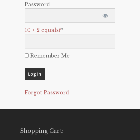
Password
10 + 2 equals?
*
Remember Me
Forgot Password
Shopping Cart: