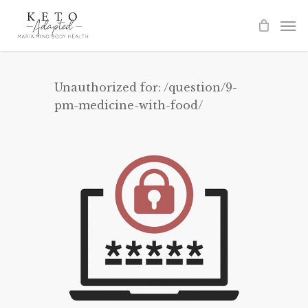
Skip
to
main
content
Unauthorized for:
/question/9-
pm-medicine-with-food/