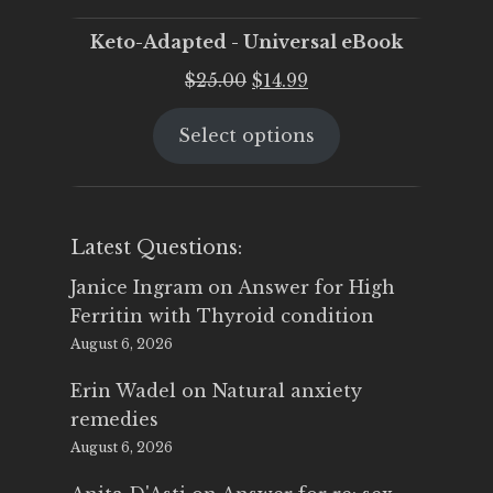
Keto-Adapted - Universal eBook
Original
Current
$
25.00
$
14.99
price
price
Select options
was:
is:
$25.00.
$14.99.
Latest Questions:
Janice Ingram
on
Answer for High
Ferritin with Thyroid condition
August 6, 2026
Erin Wadel
on
Natural anxiety
remedies
August 6, 2026