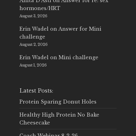
Anita D'Asti
on
Answer for re: sex
hormones/HRT
August 3, 2026
Erin Wadel
on
Answer for Mini
challenge
August 2, 2026
Erin Wadel
on
Mini challenge
August 1, 2026
Latest Posts:
Protein Sparing Donut Holes
Healthy High Protein No Bake
Cheesecake
Coach Webinar 8-2-26