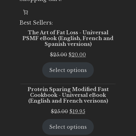
Best Sellers:
The Art of Fat Loss - Universal
PSMF eBook (English, French and
Spanish versions)
Original
Current
$
25.00
$
20.00
price
price
Select options
was:
is:
$25.00.
$20.00.
Protein Sparing Modified Fast
Cookbook - Universal eBook
(English and French verisons)
Original
Current
$
25.00
$
19.95
price
price
Select options
was:
is:
$25.00.
$19.95.