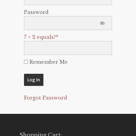
Password
7 + 2 equals?
*
Remember Me
Forgot Password
Shopping Cart: