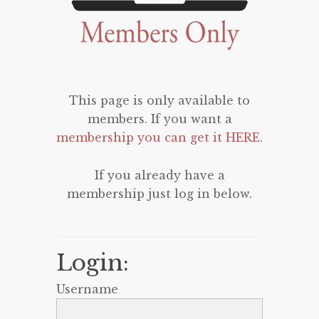
This page is only available to
members. If you want a
membership you can get it HERE
.
If you already have a
membership just log in below.
Login:
Username