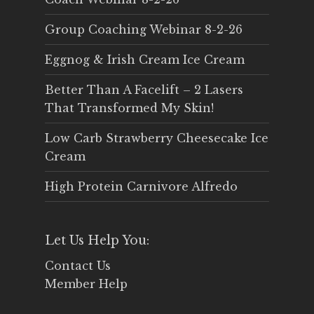
Group Coaching Webinar 8-2-26
Eggnog & Irish Cream Ice Cream
Better Than A Facelift – 2 Lasers
That Transformed My Skin!
Low Carb Strawberry Cheesecake Ice
Cream
High Protein Carnivore Alfredo
Let Us Help You:
Contact Us
Member Help