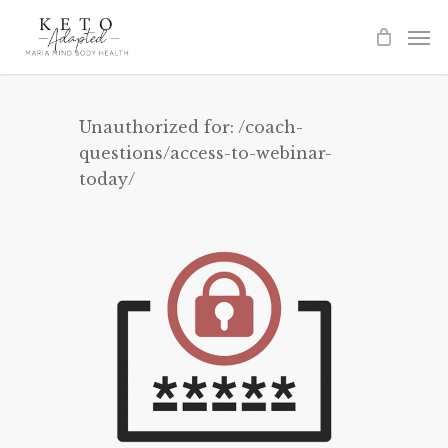
Skip
to
main
content
Unauthorized for:
/coach-
questions/access-to-webinar-
today/