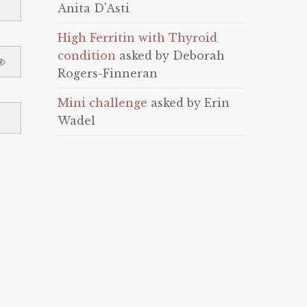
Anita D'Asti
High Ferritin with Thyroid
condition
asked by Deborah
Rogers-Finneran
Mini challenge
asked by Erin
Wadel