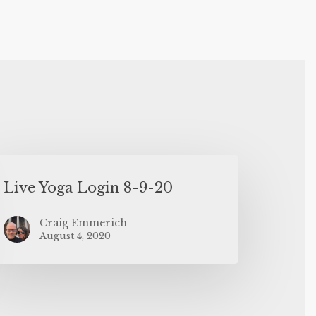
Live Yoga Login 8-9-20
Craig Emmerich
August 4, 2020