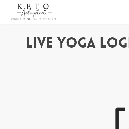
Skip
to
main
content
Live Yoga Log