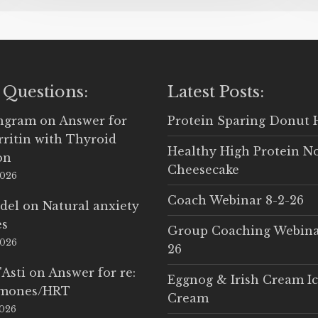
 Questions:
Latest Posts:
Ingram
on
Answer for
Protein Sparing Donut 
rritin with Thyroid
Healthy High Protein N
on
Cheesecake
2026
Coach Webinar 8-2-26
del
on
Natural anxiety
es
Group Coaching Webina
2026
26
'Asti
on
Answer for re:
Eggnog & Irish Cream I
rmones/HRT
Cream
2026