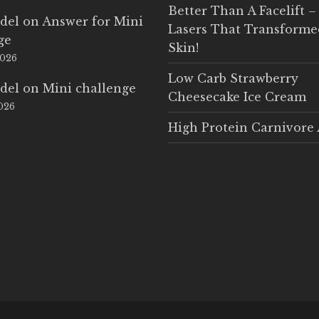
Better Than A Facelift –
del
on
Answer for Mini
Lasers That Transform
ge
Skin!
2026
Low Carb Strawberry
del
on
Mini challenge
Cheesecake Ice Cream
2026
High Protein Carnivore 