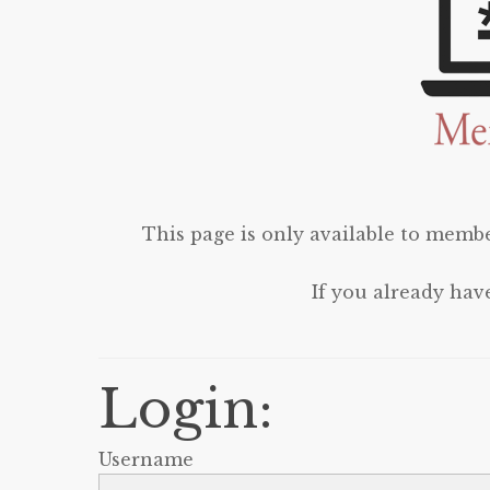
This page is only available to membe
If you already hav
Login:
Username