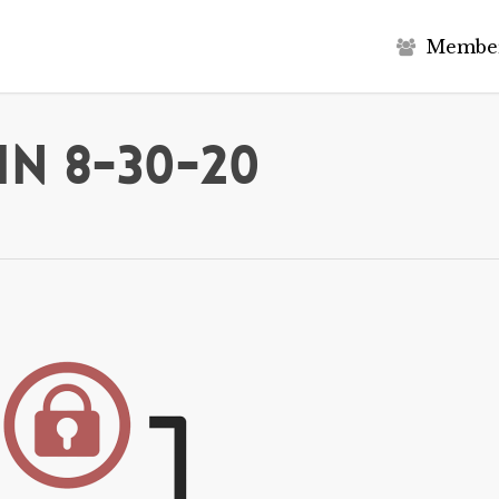
M
e
m
b
e
in 8-30-20