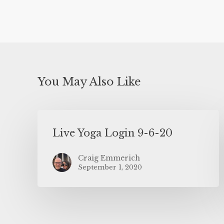
You May Also Like
Live Yoga Login 9-6-20
Craig Emmerich
September 1, 2020