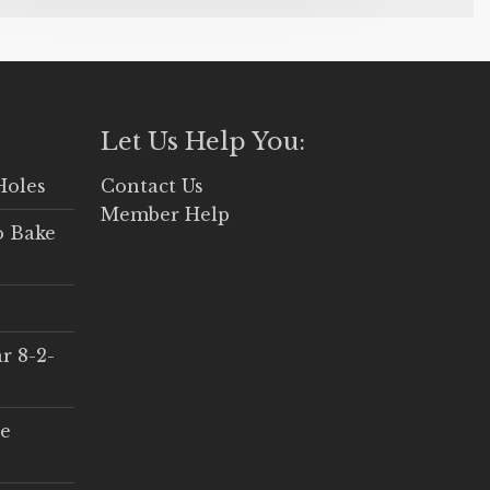
Let Us Help You:
Holes
Contact Us
Member Help
o Bake
r 8-2-
ce