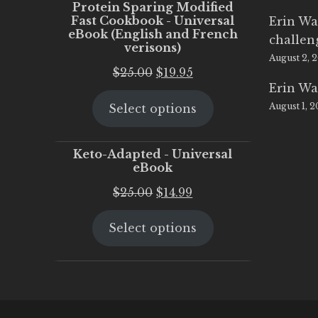
Protein Sparing Modified
Fast Cookbook - Universal
Erin Wa
eBook (English and French
challen
verisons)
August 2, 
Original
Current
$
25.00
$
19.95
Erin Wa
price
price
August 1, 
Select options
was:
is:
$25.00.
$19.95.
Keto-Adapted - Universal
eBook
Original
Current
$
25.00
$
14.99
price
price
Select options
was:
is:
$25.00.
$14.99.