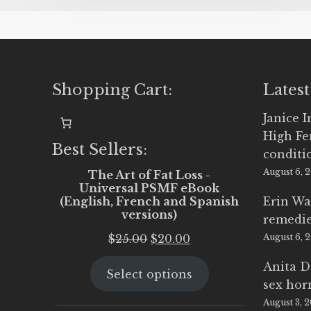
Shopping Cart:
Latest
Janice 
High Fe
Best Sellers:
conditi
August 6, 
The Art of Fat Loss -
Universal PSMF eBook
(English, French and Spanish
Erin Wa
versions)
remedi
Original
Current
$
25.00
$
20.00
August 6, 
price
price
Anita D
Select options
was:
is:
sex ho
$25.00.
$20.00.
August 3, 