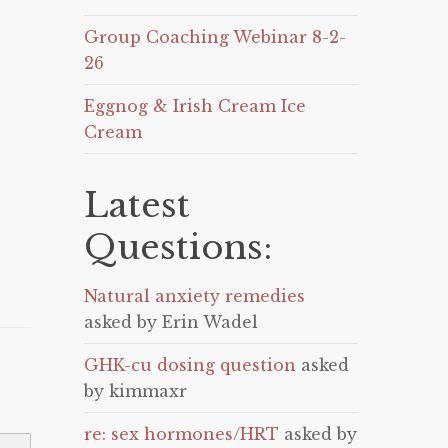
Group Coaching Webinar 8-2-
26
Eggnog & Irish Cream Ice
Cream
Latest
Questions:
Natural anxiety remedies
asked by Erin Wadel
GHK-cu dosing question
asked
by kimmaxr
re: sex hormones/HRT
asked by