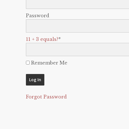
Password
11 + 3 equals?
*
Remember Me
Forgot Password