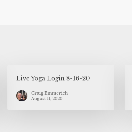
Live Yoga Login 8-16-20
Craig Emmerich
August 11, 2020