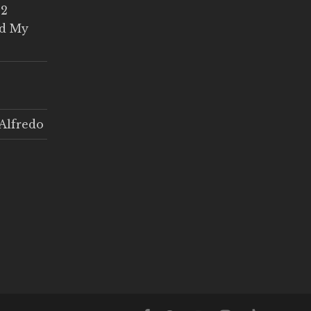
 2
ed My
Alfredo