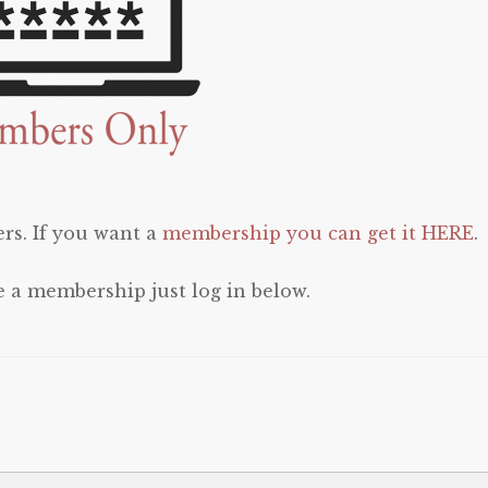
rs. If you want a
membership you can get it HERE
.
e a membership just log in below.