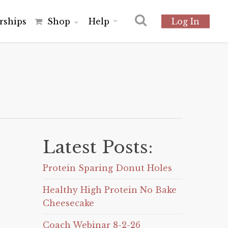
r
s
h
i
p
s
Shop
Help
Log In
Latest Posts:
Protein Sparing Donut Holes
Healthy High Protein No Bake
Cheesecake
Coach Webinar 8-2-26