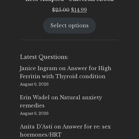
Original
Current
$
25.00
$
14.99
price
price
Select options
was:
is:
$25.00.
$14.99.
Latest Questions:
Janice Ingram
on
Answer for High
Ferritin with Thyroid condition
August 6, 2026
Erin Wadel
on
Natural anxiety
remedies
August 6, 2026
Anita D'Asti
on
Answer for re: sex
hormones/HRT