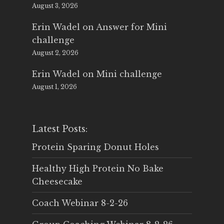
August 3, 2026
Erin Wadel
on
Answer for Mini
challenge
August 2, 2026
Erin Wadel
on
Mini challenge
August 1, 2026
Latest Posts:
Protein Sparing Donut Holes
Healthy High Protein No Bake
Cheesecake
Coach Webinar 8-2-26