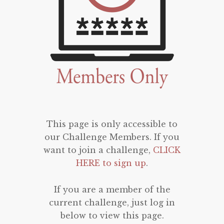
This page is only accessible to
our Challenge Members. If you
want to join a challenge,
CLICK
HERE to sign up
.
If you are a member of the
current challenge, just log in
below to view this page.