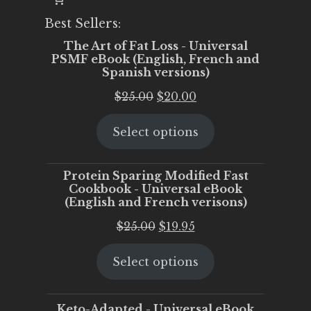
Best Sellers:
The Art of Fat Loss - Universal
PSMF eBook (English, French and
Spanish versions)
Original
Current
$
25.00
$
20.00
price
price
Select options
was:
is:
$25.00.
$20.00.
Protein Sparing Modified Fast
Cookbook - Universal eBook
(English and French verisons)
Original
Current
$
25.00
$
19.95
price
price
Select options
was:
is:
$25.00.
$19.95.
Keto-Adapted - Universal eBook