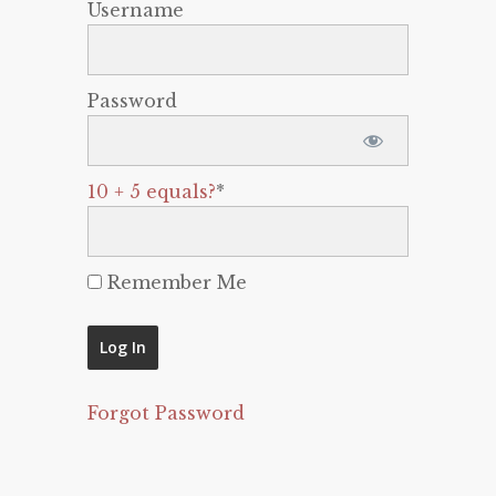
Username
Password
10 + 5 equals?
*
Remember Me
Forgot Password