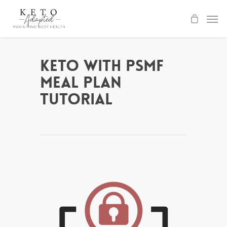
Skip
to
main
content
Keto with PSMF
Meal Plan
Tutorial