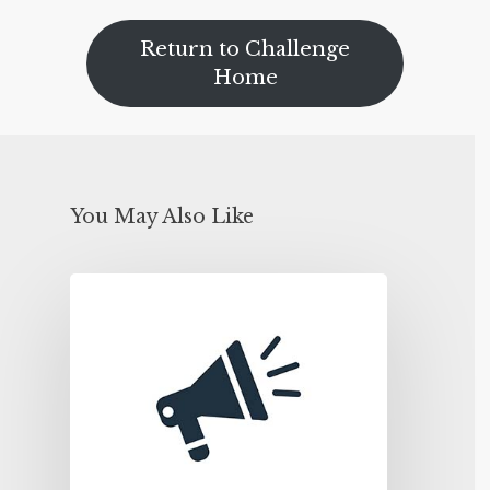
Return to Challenge
Home
You May Also Like