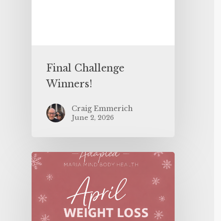
Final Challenge
Winners!
Craig Emmerich
June 2, 2026