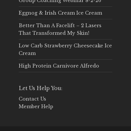
Group Coaching Webinar 8-2-26
Eggnog & Irish Cream Ice Cream
Better Than A Facelift – 2 Lasers
That Transformed My Skin!
Low Carb Strawberry Cheesecake Ice
Cream
High Protein Carnivore Alfredo
Let Us Help You:
Contact Us
Member Help