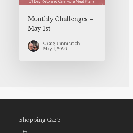
Monthly Challenges –
May 1st
Craig Emmerich
May 1, 2026
Shopping Cart: