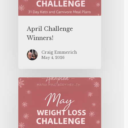
April Challenge
Winners!
Craig Emmerich
May 4, 2026