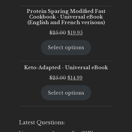
$25.00.
$20.00.
Protein Sparing Modified Fast
Cookbook - Universal eBook
(English and French verisons)
Original
Current
$
25.00
$
19.95
price
price
Select options
was:
is:
$25.00.
$19.95.
Keto-Adapted - Universal eBook
Original
Current
$
25.00
$
14.99
price
price
Select options
was:
is:
$25.00.
$14.99.
Latest Questions: