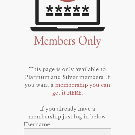
This page is only available to
Platinum and Silver members. If
you want a
membership you can
get it HERE
.
If you already have a
membership just log in below.
Username