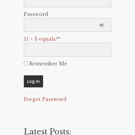
Password
11 + 3 equals?
*
Remember Me
Forgot Password
Latest Posts: