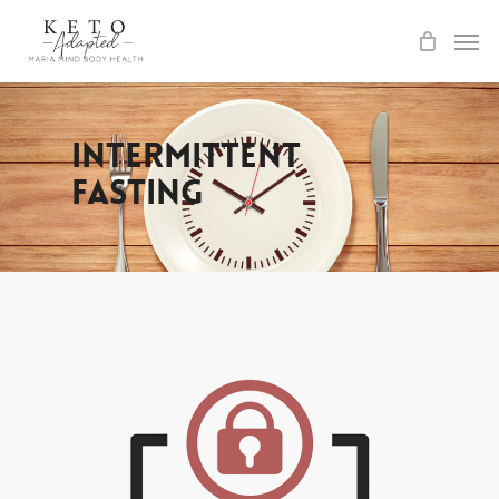
Skip
to
main
content
Intermittent
Fasting