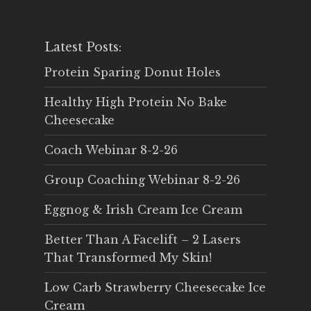
Latest Posts:
Protein Sparing Donut Holes
Healthy High Protein No Bake
Cheesecake
Coach Webinar 8-2-26
Group Coaching Webinar 8-2-26
Eggnog & Irish Cream Ice Cream
Better Than A Facelift – 2 Lasers
That Transformed My Skin!
Low Carb Strawberry Cheesecake Ice
Cream