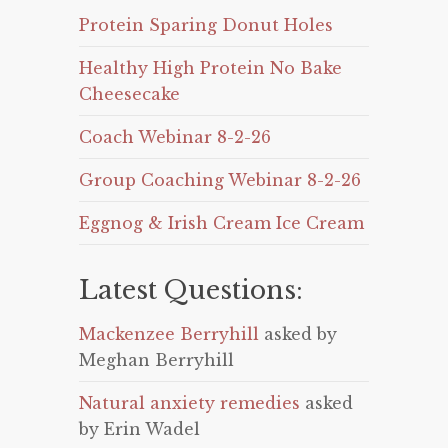
Protein Sparing Donut Holes
Healthy High Protein No Bake
Cheesecake
Coach Webinar 8-2-26
Group Coaching Webinar 8-2-26
Eggnog & Irish Cream Ice Cream
Latest Questions:
Mackenzee Berryhill
asked by
Meghan Berryhill
Natural anxiety remedies
asked
by Erin Wadel