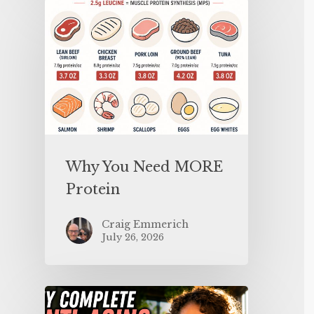
Why You Need MORE
Protein
Craig Emmerich
July 26, 2026