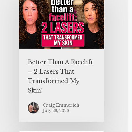
Better Than A Facelift
– 2 Lasers That
Transformed My
Skin!
Craig Emmerich
July 29, 2026