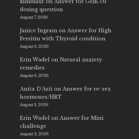
kimmaxr
on
Answer for GHK-cu
dosing question
August 7, 2026
Janice Ingram
on
Answer for High
Ferritin with Thyroid condition
August 6, 2026
Erin Wadel
on
Natural anxiety
remedies
August 6, 2026
Anita D'Asti
on
Answer for re: sex
hormones/HRT
August 3, 2026
Erin Wadel
on
Answer for Mini
challenge
August 2, 2026