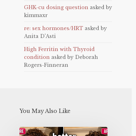
GHK-cu dosing question
asked by
kimmaxr
re: sex hormones/HRT
asked by
Anita D'Asti
High Ferritin with Thyroid
condition
asked by Deborah
Rogers-Finneran
You May Also Like