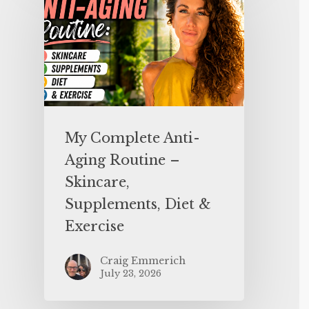
My Complete Anti-
Aging Routine –
Skincare,
Supplements, Diet &
Exercise
Craig Emmerich
July 23, 2026