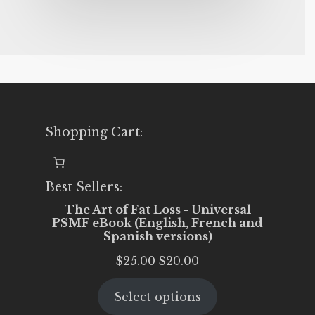
Shopping Cart:
Best Sellers:
The Art of Fat Loss - Universal
PSMF eBook (English, French and
Spanish versions)
Original
Current
$
25.00
$
20.00
price
price
Select options
was:
is: