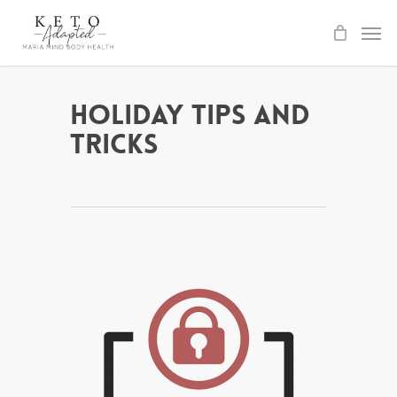
Skip
to
main
content
Holiday Tips and
Tricks