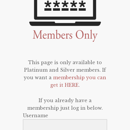
This page is only available to
Platinum and Silver members. If
you want a
membership you can
get it HERE
.
If you already have a
membership just log in below.
Username