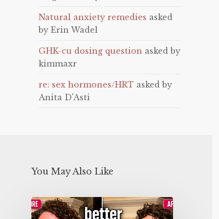
Natural anxiety remedies
asked
by Erin Wadel
GHK-cu dosing question
asked by
kimmaxr
re: sex hormones/HRT
asked by
Anita D'Asti
You May Also Like