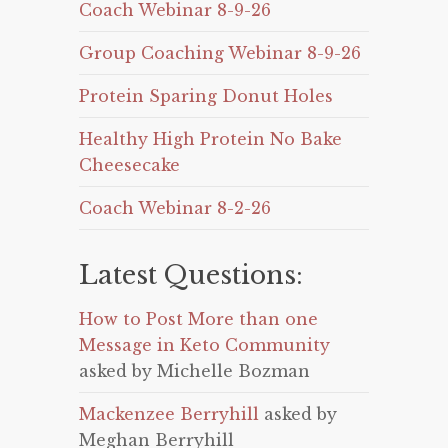
Coach Webinar 8-9-26
Group Coaching Webinar 8-9-26
Protein Sparing Donut Holes
Healthy High Protein No Bake
Cheesecake
Coach Webinar 8-2-26
Latest Questions:
How to Post More than one
Message in Keto Community
asked by Michelle Bozman
Mackenzee Berryhill
asked by
Meghan Berryhill