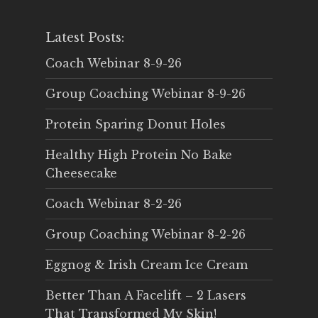
Latest Posts:
Coach Webinar 8-9-26
Group Coaching Webinar 8-9-26
Protein Sparing Donut Holes
Healthy High Protein No Bake
Cheesecake
Coach Webinar 8-2-26
Group Coaching Webinar 8-2-26
Eggnog & Irish Cream Ice Cream
Better Than A Facelift – 2 Lasers
That Transformed My Skin!