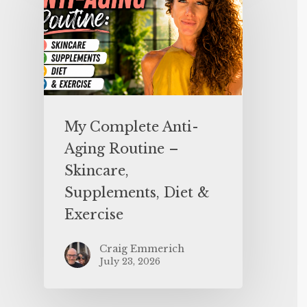
My Complete Anti-
Aging Routine –
Skincare,
Supplements, Diet &
Exercise
Craig Emmerich
July 23, 2026