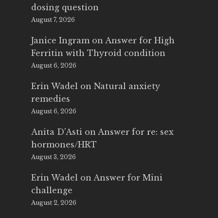
dosing question
August 7, 2026
Janice Ingram
on
Answer for High
Ferritin with Thyroid condition
August 6, 2026
Erin Wadel
on
Natural anxiety
remedies
August 6, 2026
Anita D'Asti
on
Answer for re: sex
hormones/HRT
August 3, 2026
Erin Wadel
on
Answer for Mini
challenge
August 2, 2026