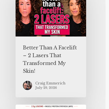
Better Than A Facelift
– 2 Lasers That
Transformed My
Skin!
Craig Emmerich
July 29, 2026