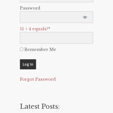
Password
11 + 4 equals?
*
Remember Me
Forgot Password
Latest Posts: