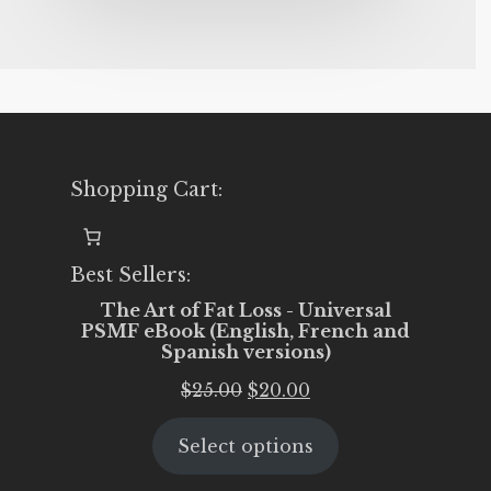
Shopping Cart:
Best Sellers:
The Art of Fat Loss - Universal
PSMF eBook (English, French and
Spanish versions)
Original
Current
$
25.00
$
20.00
price
price
Select options
was:
is:
$25.00.
$20.00.