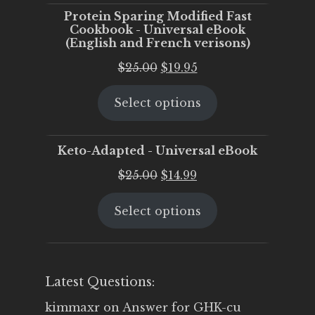
Protein Sparing Modified Fast
Cookbook - Universal eBook
(English and French verisons)
Original
Current
$
25.00
$
19.95
price
price
Select options
was:
is:
$25.00.
$19.95.
Keto-Adapted - Universal eBook
Original
Current
$
25.00
$
14.99
price
price
Select options
was:
is:
$25.00.
$14.99.
Latest Questions:
kimmaxr
on
Answer for GHK-cu