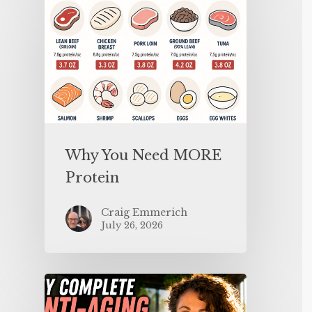
Why You Need MORE
Protein
Craig Emmerich
July 26, 2026