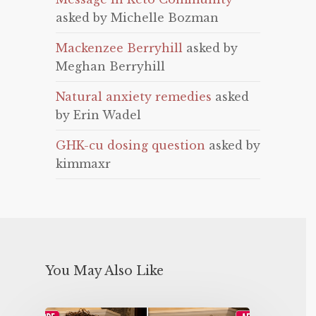
asked by Michelle Bozman
Mackenzee Berryhill
asked by
Meghan Berryhill
Natural anxiety remedies
asked
by Erin Wadel
GHK-cu dosing question
asked by
kimmaxr
You May Also Like