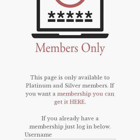
This page is only available to
Platinum and Silver members. If
you want a
membership you can
get it HERE
.
If you already have a
membership just log in below.
Username