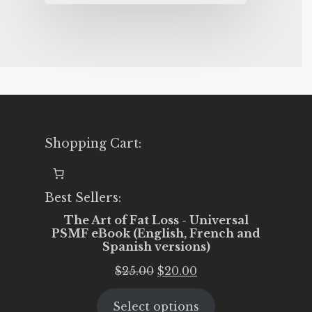
Shopping Cart:
Best Sellers:
The Art of Fat Loss - Universal
PSMF eBook (English, French and
Spanish versions)
Original
Current
$
25.00
$
20.00
price
price
Select options
was:
is: