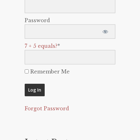
Password
7 + 5 equals?
*
Remember Me
Forgot Password