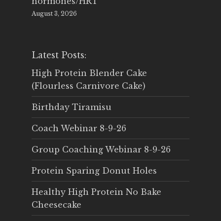
hormones/HRT
August 3, 2026
Latest Posts:
High Protein Blender Cake
(Flourless Carnivore Cake)
Birthday Tiramisu
Coach Webinar 8-9-26
Group Coaching Webinar 8-9-26
Protein Sparing Donut Holes
Healthy High Protein No Bake
Cheesecake