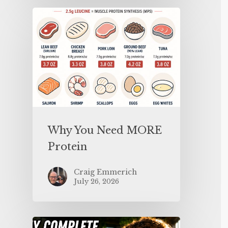
Why You Need MORE
Protein
Craig Emmerich
July 26, 2026