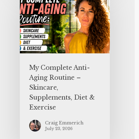
My Complete Anti-
Aging Routine –
Skincare,
Supplements, Diet &
Exercise
Craig Emmerich
July 23, 2026