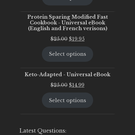
$25.00.
$20.00.
Protein Sparing Modified Fast
Cookbook - Universal eBook
(English and French verisons)
Original
Current
$
25.00
$
19.95
price
price
Select options
was:
is:
$25.00.
$19.95.
Keto-Adapted - Universal eBook
Original
Current
$
25.00
$
14.99
price
price
Select options
was:
is:
$25.00.
$14.99.
Latest Questions: