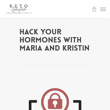
Skip
to
main
content
Hack Your
Hormones with
Maria and Kristin