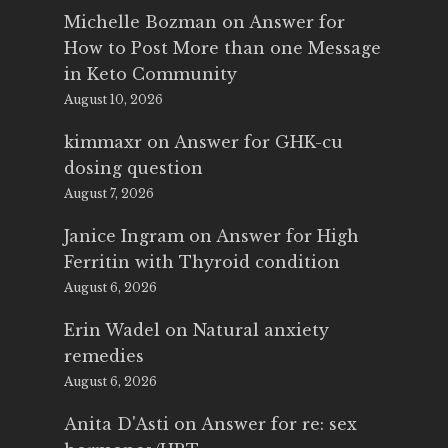
Michelle Bozman
on
Answer for
How to Post More than one Message
in Keto Community
August 10, 2026
kimmaxr
on
Answer for GHK-cu
dosing question
August 7, 2026
Janice Ingram
on
Answer for High
Ferritin with Thyroid condition
August 6, 2026
Erin Wadel
on
Natural anxiety
remedies
August 6, 2026
Anita D'Asti
on
Answer for re: sex