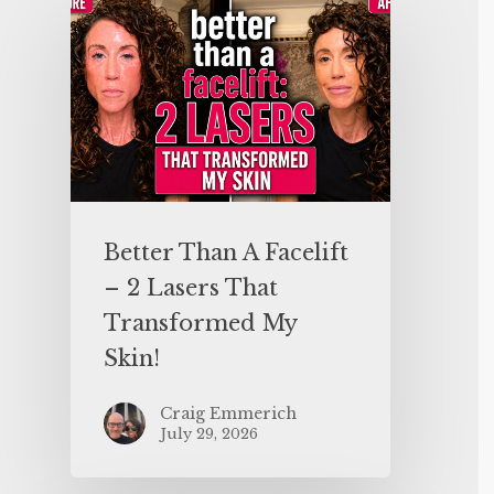
Better Than A Facelift
– 2 Lasers That
Transformed My
Skin!
Craig Emmerich
July 29, 2026