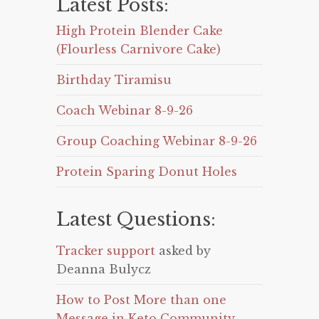
Latest Posts:
High Protein Blender Cake
(Flourless Carnivore Cake)
Birthday Tiramisu
Coach Webinar 8-9-26
Group Coaching Webinar 8-9-26
Protein Sparing Donut Holes
Latest Questions:
Tracker support
asked by
Deanna Bulycz
How to Post More than one
Message in Keto Community