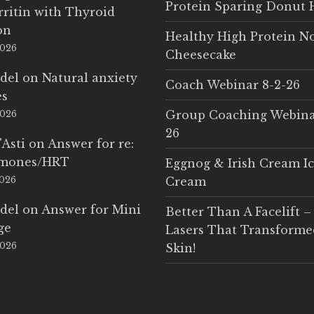
Protein Sparing Donut 
rritin with Thyroid
on
Healthy High Protein N
2026
Cheesecake
del
on
Natural anxiety
Coach Webinar 8-2-26
es
Group Coaching Webina
2026
26
'Asti
on
Answer for re:
rmones/HRT
Eggnog & Irish Cream I
2026
Cream
del
on
Answer for Mini
Better Than A Facelift –
ge
Lasers That Transform
2026
Skin!