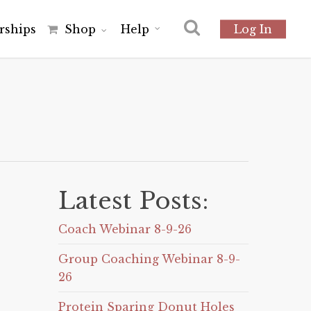
r
s
h
i
p
s
Shop
Help
Log In
Latest Posts:
Coach Webinar 8-9-26
Group Coaching Webinar 8-9-
26
Protein Sparing Donut Holes