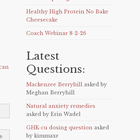
Healthy High Protein No Bake
Cheesecake
Coach Webinar 8-2-26
Latest
Questions:
can
Mackenzee Berryhill
asked by
Meghan Berryhill
Natural anxiety remedies
asked by Erin Wadel
GHK-cu dosing question
asked
by kimmaxr