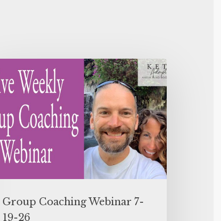
Group Coaching Webinar 7-
19-26