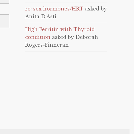
re: sex hormones/HRT
asked by
Anita D'Asti
High Ferritin with Thyroid
condition
asked by Deborah
Rogers-Finneran