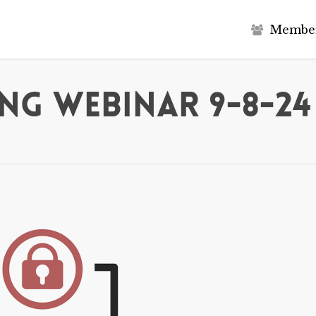
M
e
m
b
e
ng Webinar 9-8-24