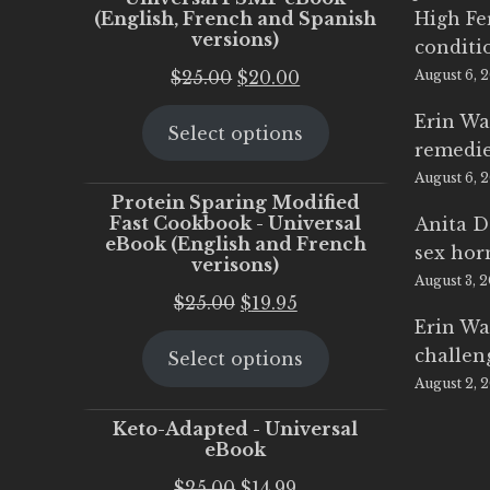
(English, French and Spanish
High Fe
versions)
conditi
Original
Current
$
25.00
$
20.00
August 6, 
price
price
Erin Wa
Select options
was:
is:
remedi
$25.00.
$20.00.
August 6, 
Protein Sparing Modified
Fast Cookbook - Universal
Anita D
eBook (English and French
sex ho
verisons)
August 3, 
Original
Current
$
25.00
$
19.95
Erin Wa
price
price
challen
Select options
was:
is:
August 2, 
$25.00.
$19.95.
Keto-Adapted - Universal
eBook
Original
Current
$
25.00
$
14.99