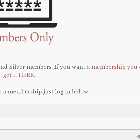
 and Silver members. If you want a
membership you 
get it HERE
.
e a membership just log in below.