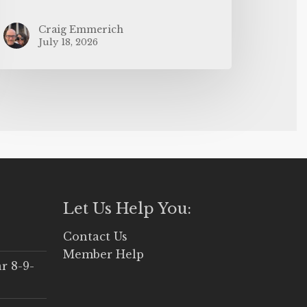
Craig Emmerich
July 18, 2026
Let Us Help You:
Contact Us
Member Help
r 8-9-