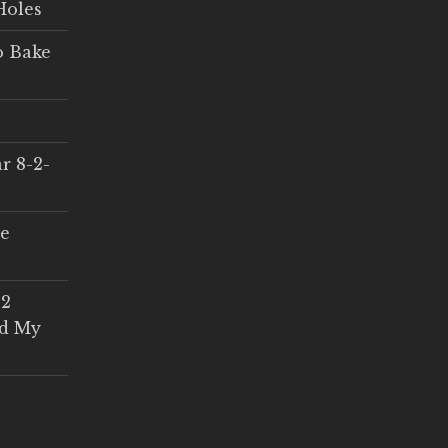
Holes
o Bake
r 8-2-
ce
 2
ed My