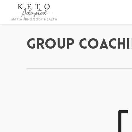
Skip
to
main
content
Group Coachi