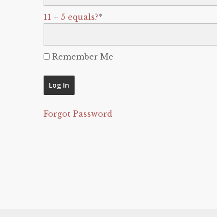
11 + 5 equals?
*
Remember Me
Forgot Password