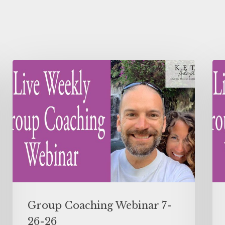
Group Coaching Webinar 7-
26-26