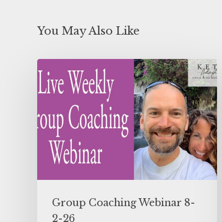
You May Also Like
Group Coaching Webinar 8-
2-26