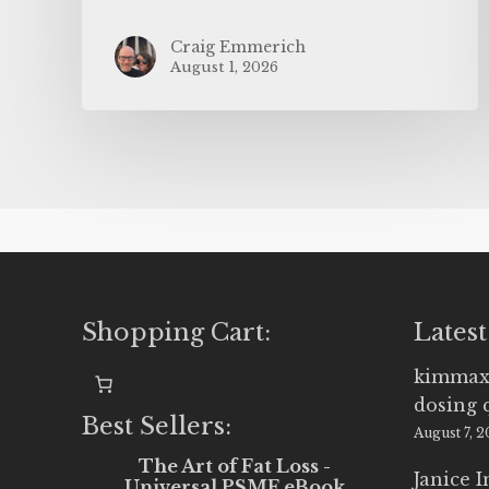
Craig Emmerich
August 1, 2026
Shopping Cart:
Latest
kimmax
dosing 
Best Sellers:
August 7, 
The Art of Fat Loss -
Janice 
Universal PSMF eBook