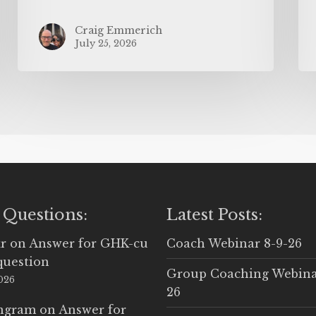
Craig Emmerich
July 25, 2026
 Questions:
Latest Posts:
r
on
Answer for GHK-cu
Coach Webinar 8-9-26
question
Group Coaching Webina
2026
26
Ingram
on
Answer for