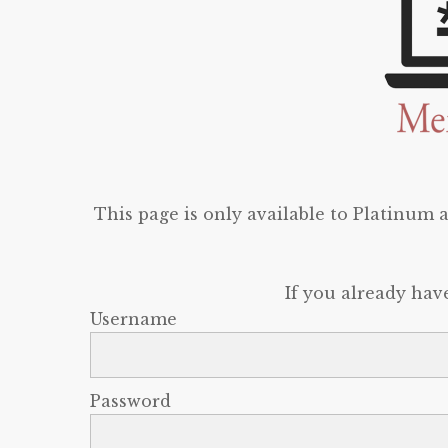
This page is only available to Platinum
If you already hav
Username
Password