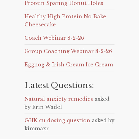
Protein Sparing Donut Holes
Healthy High Protein No Bake
Cheesecake
Coach Webinar 8-2-26
Group Coaching Webinar 8-2-26
Eggnog & Irish Cream Ice Cream
Latest Questions:
Natural anxiety remedies
asked
by Erin Wadel
GHK-cu dosing question
asked by
kimmaxr