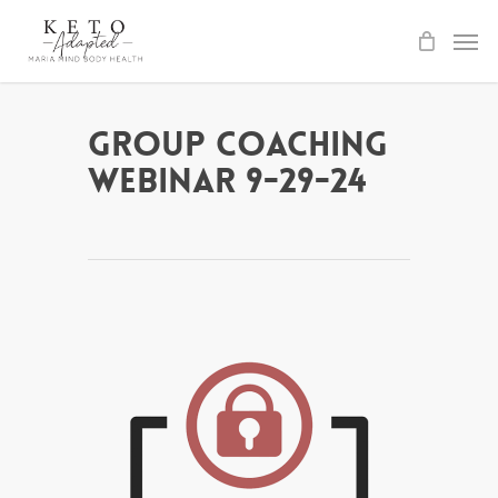
Skip
to
main
content
Group Coaching
Webinar 9-29-24