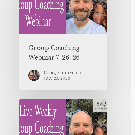
Group Coaching
Webinar 7-26-26
Craig Emmerich
July 25, 2026