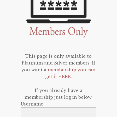
This page is only available to
Platinum and Silver members. If
you want a
membership you can
get it HERE
.
If you already have a
membership just log in below.
Username