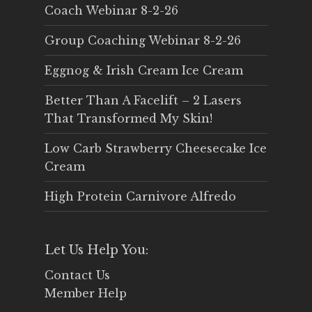
Coach Webinar 8-2-26
Group Coaching Webinar 8-2-26
Eggnog & Irish Cream Ice Cream
Better Than A Facelift – 2 Lasers
That Transformed My Skin!
Low Carb Strawberry Cheesecake Ice
Cream
High Protein Carnivore Alfredo
Let Us Help You:
Contact Us
Member Help