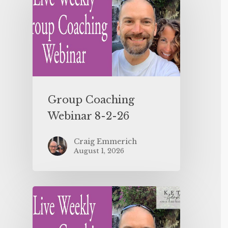
Group Coaching
Webinar 8-2-26
Craig Emmerich
August 1, 2026