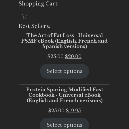
Shopping Cart:
Best Sellers:
The Art of Fat Loss - Universal
PSMF eBook (English, French and
Spanish versions)
Original
Current
$
25.00
$
20.00
price
price
Select options
was:
is:
$25.00.
$20.00.
Protein Sparing Modified Fast
Cookbook - Universal eBook
(English and French verisons)
Original
Current
$
25.00
$
19.95
price
price
Select options
was:
is: