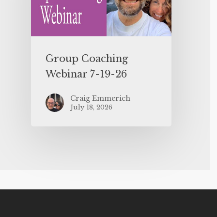
Group Coaching
Webinar 7-19-26
Craig Emmerich
July 18, 2026