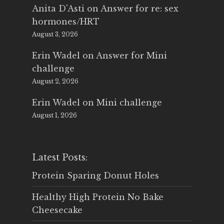
Anita D'Asti
on
Answer for re: sex
hormones/HRT
August 3, 2026
Erin Wadel
on
Answer for Mini
challenge
August 2, 2026
Erin Wadel
on
Mini challenge
August 1, 2026
Latest Posts:
Protein Sparing Donut Holes
Healthy High Protein No Bake
Cheesecake