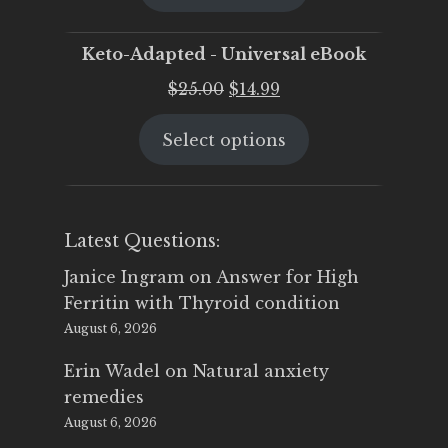
$25.00.
$19.95.
Keto-Adapted - Universal eBook
Original
Current
$
25.00
$
14.99
price
price
Select options
was:
is:
$25.00.
$14.99.
Latest Questions:
Janice Ingram
on
Answer for High
Ferritin with Thyroid condition
August 6, 2026
Erin Wadel
on
Natural anxiety
remedies
August 6, 2026