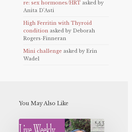
re: sex hormones/HRT
asked by
Anita D'Asti
High Ferritin with Thyroid
condition
asked by Deborah
Rogers-Finneran
Mini challenge
asked by Erin
Wadel
You May Also Like