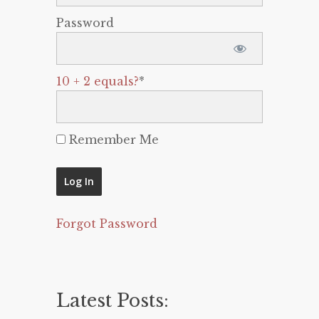
Password
10 + 2 equals?
*
Remember Me
Forgot Password
Latest Posts: