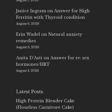
August 7, 2026
Janice Ingram
on
Answer for High
Ferritin with Thyroid condition
August 6, 2026
Erin Wadel
on
Natural anxiety
remedies
August 6, 2026
Anita D'Asti
on
Answer for re: sex
hormones/HRT
August 3, 2026
Latest Posts:
High Protein Blender Cake
(Flourless Carnivore Cake)