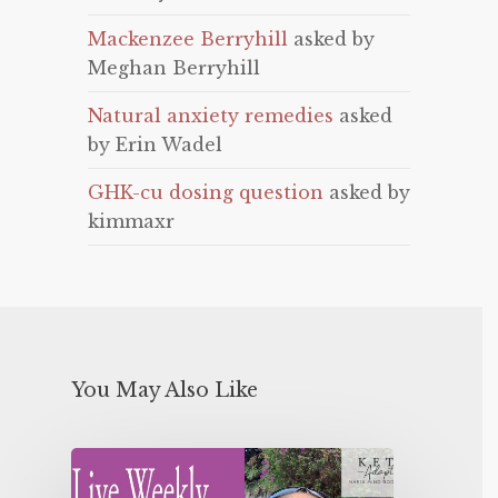
Mackenzee Berryhill
asked by
Meghan Berryhill
Natural anxiety remedies
asked
by Erin Wadel
GHK-cu dosing question
asked by
kimmaxr
You May Also Like