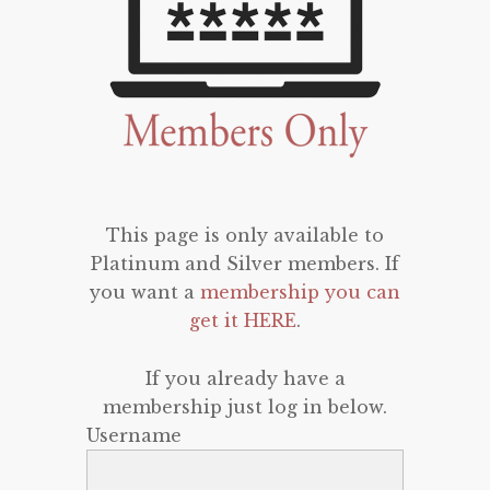
This page is only available to
Platinum and Silver members. If
you want a
membership you can
get it HERE
.
If you already have a
membership just log in below.
Username