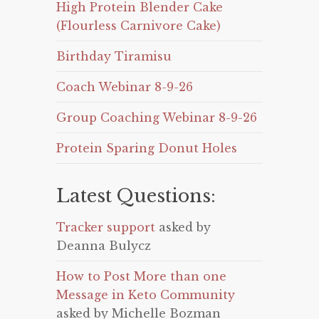
High Protein Blender Cake
(Flourless Carnivore Cake)
Birthday Tiramisu
Coach Webinar 8-9-26
Group Coaching Webinar 8-9-26
Protein Sparing Donut Holes
Latest Questions:
Tracker support
asked by
Deanna Bulycz
How to Post More than one
Message in Keto Community
asked by Michelle Bozman