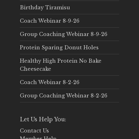
Birthday Tiramisu
Coach Webinar 8-9-26
Group Coaching Webinar 8-9-26
Protein Sparing Donut Holes
Healthy High Protein No Bake
Cheesecake
Coach Webinar 8-2-26
Group Coaching Webinar 8-2-26
Let Us Help You:
Contact Us
Member Help