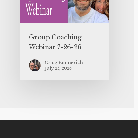
Group Coaching
Webinar 7-26-26
Craig Emmerich
July 25, 2026