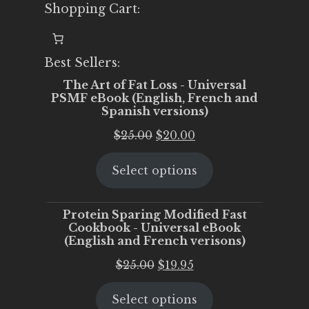
Shopping Cart:
Best Sellers:
The Art of Fat Loss - Universal
PSMF eBook (English, French and
Spanish versions)
Original
Current
$
25.00
$
20.00
price
price
Select options
was:
is:
$25.00.
$20.00.
Protein Sparing Modified Fast
Cookbook - Universal eBook
(English and French verisons)
Original
Current
$
25.00
$
19.95
price
price
Select options
was:
is: