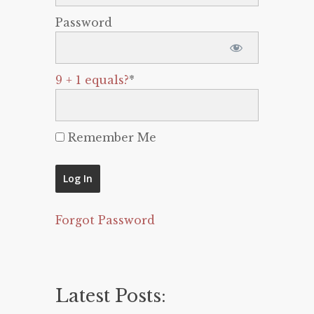
Password
9 + 1 equals?
*
Remember Me
Forgot Password
Latest Posts: