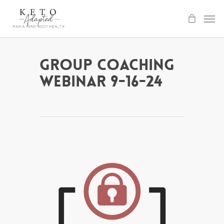
Skip
to
main
content
Group Coaching
Webinar 9-16-24