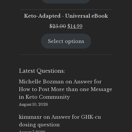
$25.00.
$19.95.
Keto-Adapted - Universal eBook
Original
Current
$
25.00
$
14.99
price
price
Select options
was:
is:
$25.00.
$14.99.
Latest Questions:
Michelle Bozman
on
Answer for
How to Post More than one Message
in Keto Community
August 10, 2026
kimmaxr
on
Answer for GHK-cu
dosing question