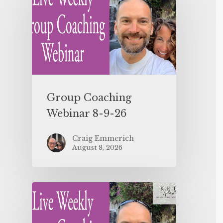
Group Coaching
Webinar 8-9-26
Craig Emmerich
August 8, 2026