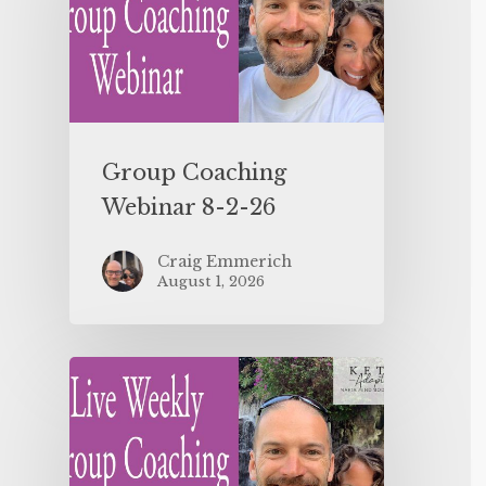
Group Coaching
Webinar 8-2-26
Craig Emmerich
August 1, 2026