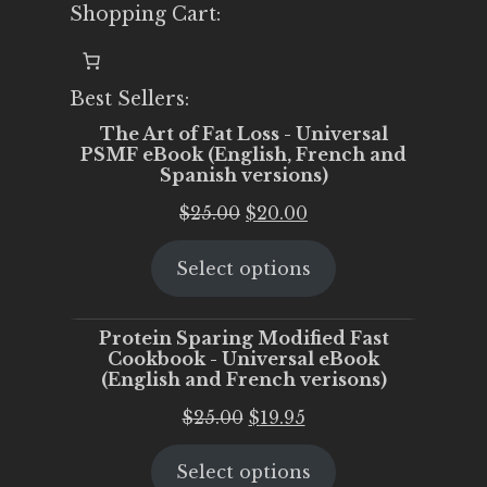
Shopping Cart:
Best Sellers:
The Art of Fat Loss - Universal
PSMF eBook (English, French and
Spanish versions)
Original
Current
$
25.00
$
20.00
price
price
Select options
was:
is:
$25.00.
$20.00.
Protein Sparing Modified Fast
Cookbook - Universal eBook
(English and French verisons)
Original
Current
$
25.00
$
19.95
price
price
Select options
was:
is: