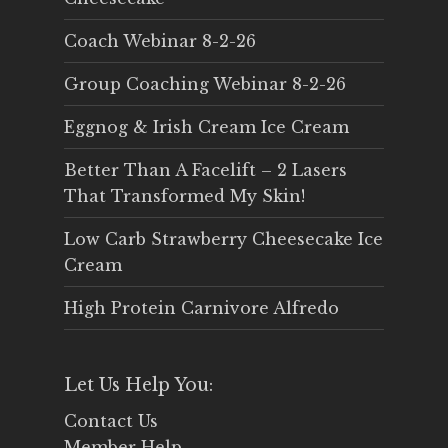
Coach Webinar 8-2-26
Group Coaching Webinar 8-2-26
Eggnog & Irish Cream Ice Cream
Better Than A Facelift – 2 Lasers
That Transformed My Skin!
Low Carb Strawberry Cheesecake Ice
Cream
High Protein Carnivore Alfredo
Let Us Help You:
Contact Us
Member Help