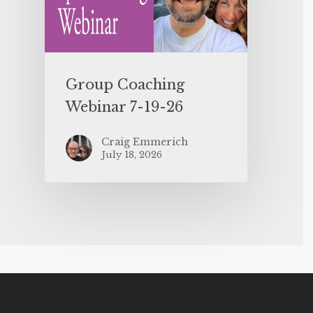
Group Coaching
Webinar 7-19-26
Craig Emmerich
July 18, 2026