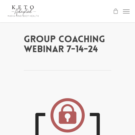
Skip
to
main
content
Group Coaching
Webinar 7-14-24