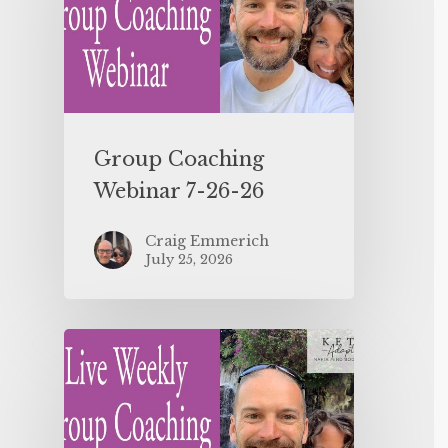
Group Coaching
Webinar 7-26-26
Craig Emmerich
July 25, 2026