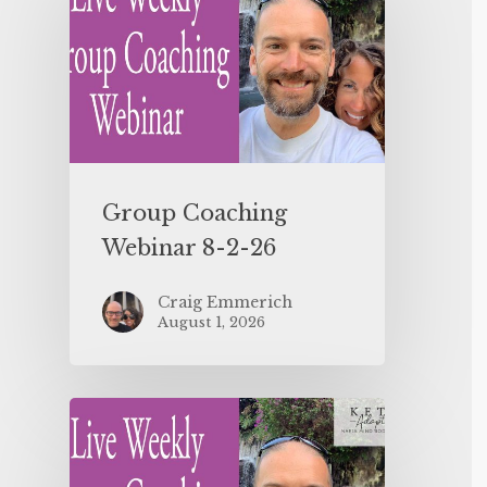
Group Coaching
Webinar 8-2-26
Craig Emmerich
August 1, 2026