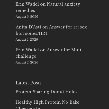
Erin Wadel
on
Natural anxiety
remedies
August 6, 2026
Anita D'Asti
on
Answer for re: sex
hormones/HRT
August 3, 2026
Erin Wadel
on
Answer for Mini
challenge
August 2, 2026
Latest Posts:
Protein Sparing Donut Holes
Healthy High Protein No Bake
Cheesecake