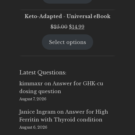
$25.00.
$19.95.
Keto-Adapted - Universal eBook
Original
Current
$
25.00
$
14.99
price
price
Select options
was:
is:
$25.00.
$14.99.
Latest Questions:
kimmaxr
on
Answer for GHK-cu
dosing question
August 7, 2026
Janice Ingram
on
Answer for High
Ferritin with Thyroid condition
August 6, 2026