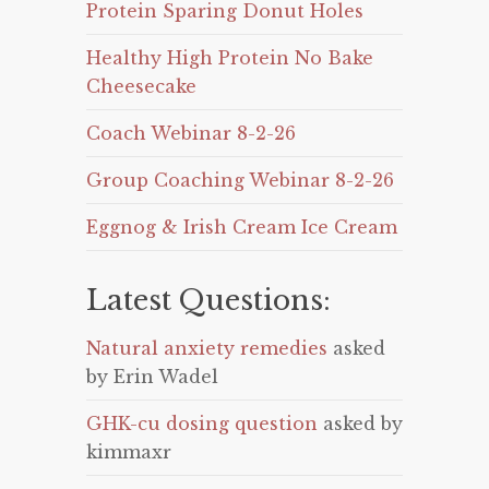
Protein Sparing Donut Holes
Healthy High Protein No Bake
Cheesecake
Coach Webinar 8-2-26
Group Coaching Webinar 8-2-26
Eggnog & Irish Cream Ice Cream
Latest Questions:
Natural anxiety remedies
asked
by Erin Wadel
GHK-cu dosing question
asked by
kimmaxr