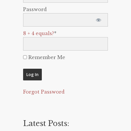
Password
8 + 4 equals?
*
Remember Me
Forgot Password
Latest Posts: