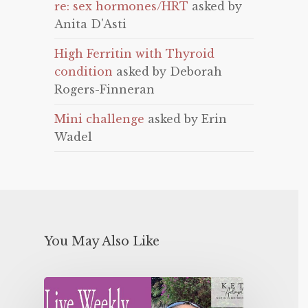
re: sex hormones/HRT
asked by
Anita D'Asti
High Ferritin with Thyroid
condition
asked by Deborah
Rogers-Finneran
Mini challenge
asked by Erin
Wadel
You May Also Like