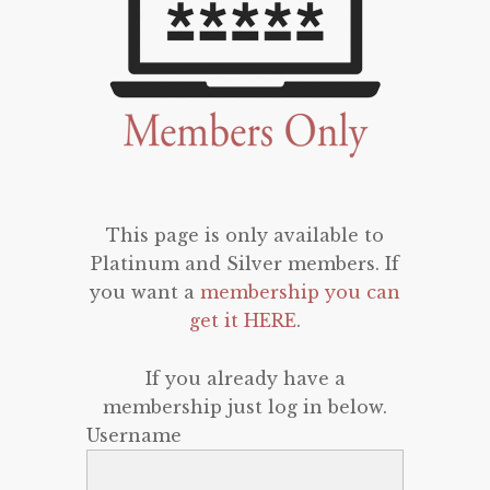
This page is only available to
Platinum and Silver members. If
you want a
membership you can
get it HERE
.
If you already have a
membership just log in below.
Username