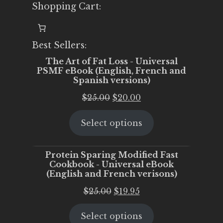
Shopping Cart:
Best Sellers:
The Art of Fat Loss - Universal
PSMF eBook (English, French and
Spanish versions)
Original
Current
$
25.00
$
20.00
price
price
Select options
was:
is:
$25.00.
$20.00.
Protein Sparing Modified Fast
Cookbook - Universal eBook
(English and French verisons)
Original
Current
$
25.00
$
19.95
price
price
Select options
was:
is: