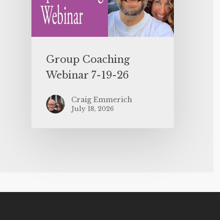
Group Coaching
Webinar 7-19-26
Craig Emmerich
July 18, 2026