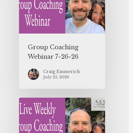
Group Coaching
Webinar 7-26-26
Craig Emmerich
July 25, 2026