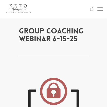
Skip
to
main
content
Group Coaching
Webinar 6-15-25