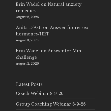
Erin Wadel
on
Natural anxiety
remedies
August 6, 2026
Anita D'Asti
on
Answer for re: sex
hormones/HRT
August 3, 2026
Erin Wadel
on
Answer for Mini
challenge
August 2, 2026
Latest Posts:
Coach Webinar 8-9-26
Group Coaching Webinar 8-9-26