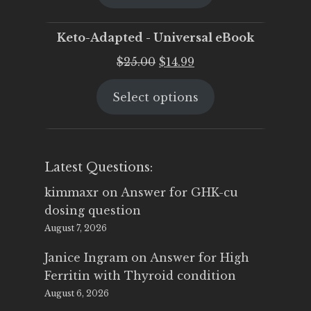
$25.00.
$19.95.
Keto-Adapted - Universal eBook
Original
Current
$
25.00
$
14.99
price
price
Select options
was:
is:
$25.00.
$14.99.
Latest Questions:
kimmaxr
on
Answer for GHK-cu
dosing question
August 7, 2026
Janice Ingram
on
Answer for High
Ferritin with Thyroid condition
August 6, 2026