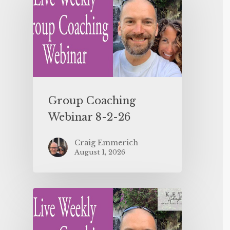
Group Coaching
Webinar 8-2-26
Craig Emmerich
August 1, 2026