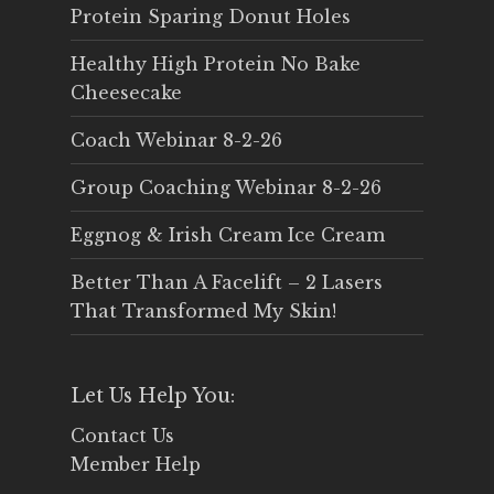
Protein Sparing Donut Holes
Healthy High Protein No Bake
Cheesecake
Coach Webinar 8-2-26
Group Coaching Webinar 8-2-26
Eggnog & Irish Cream Ice Cream
Better Than A Facelift – 2 Lasers
That Transformed My Skin!
Let Us Help You:
Contact Us
Member Help