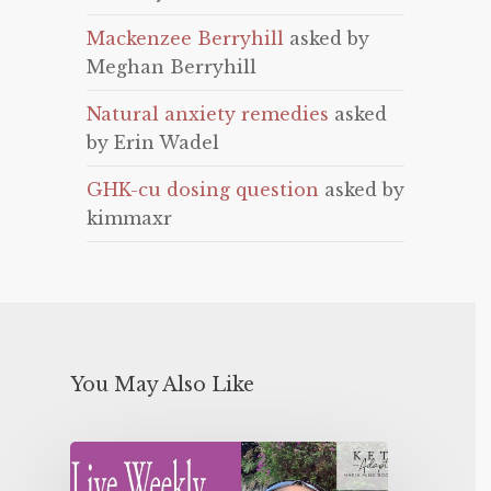
Mackenzee Berryhill
asked by
Meghan Berryhill
Natural anxiety remedies
asked
by Erin Wadel
GHK-cu dosing question
asked by
kimmaxr
You May Also Like