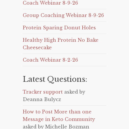
Coach Webinar 8-9-26
Group Coaching Webinar 8-9-26
Protein Sparing Donut Holes
Healthy High Protein No Bake
Cheesecake
Coach Webinar 8-2-26
Latest Questions:
Tracker support
asked by
Deanna Bulycz
How to Post More than one
Message in Keto Community
asked by Michelle Bozman