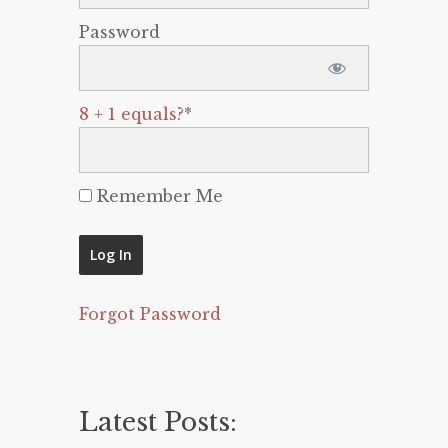
Password
8 + 1 equals?
*
Remember Me
Forgot Password
Latest Posts: