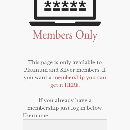
This page is only available to
Platinum and Silver members. If
you want a
membership you can
get it HERE
.
If you already have a
membership just log in below.
Username