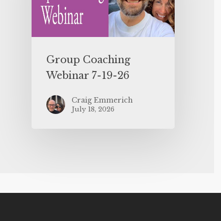
Group Coaching
Webinar 7-19-26
Craig Emmerich
July 18, 2026