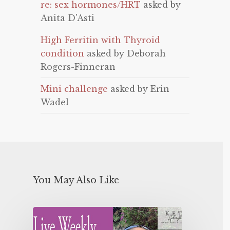
re: sex hormones/HRT
asked by
Anita D'Asti
High Ferritin with Thyroid
condition
asked by Deborah
Rogers-Finneran
Mini challenge
asked by Erin
Wadel
You May Also Like