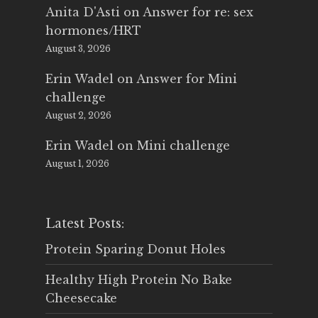
Anita D'Asti
on
Answer for re: sex
hormones/HRT
August 3, 2026
Erin Wadel
on
Answer for Mini
challenge
August 2, 2026
Erin Wadel
on
Mini challenge
August 1, 2026
Latest Posts:
Protein Sparing Donut Holes
Healthy High Protein No Bake
Cheesecake