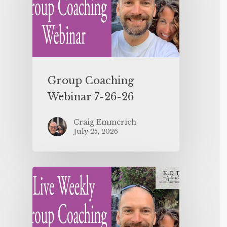
Group Coaching
Webinar 7-26-26
Craig Emmerich
July 25, 2026