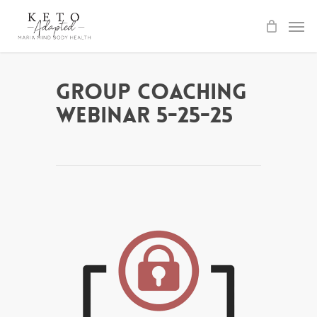
Skip
to
main
content
Group Coaching
Webinar 5-25-25