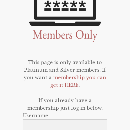
This page is only available to
Platinum and Silver members. If
you want a
membership you can
get it HERE
.
If you already have a
membership just log in below.
Username