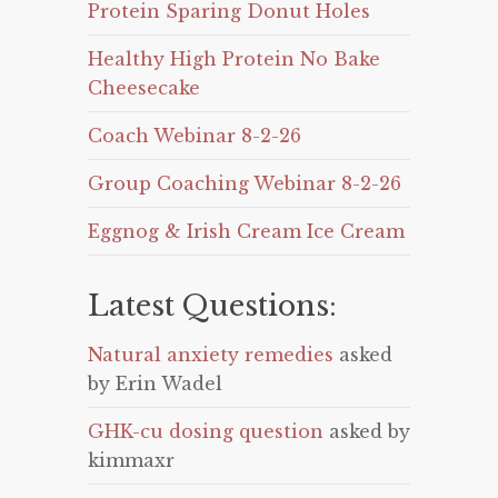
Protein Sparing Donut Holes
Healthy High Protein No Bake
Cheesecake
Coach Webinar 8-2-26
Group Coaching Webinar 8-2-26
Eggnog & Irish Cream Ice Cream
Latest Questions:
Natural anxiety remedies
asked
by Erin Wadel
GHK-cu dosing question
asked by
kimmaxr