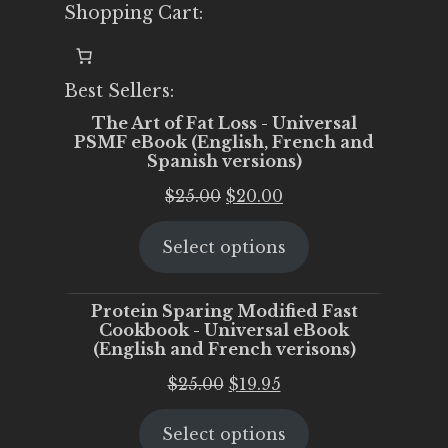
Shopping Cart:
Best Sellers:
The Art of Fat Loss - Universal
PSMF eBook (English, French and
Spanish versions)
Original
Current
$
25.00
$
20.00
price
price
Select options
was:
is:
$25.00.
$20.00.
Protein Sparing Modified Fast
Cookbook - Universal eBook
(English and French verisons)
Original
Current
$
25.00
$
19.95
price
price
Select options
was:
is: