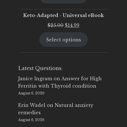
$25.00.
$19.95.
Keto-Adapted - Universal eBook
Original
Current
$
25.00
$
14.99
price
price
Select options
was:
is:
$25.00.
$14.99.
Latest Questions:
Janice Ingram
on
Answer for High
Ferritin with Thyroid condition
August 6, 2026
Erin Wadel
on
Natural anxiety
remedies
August 6, 2026