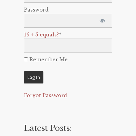
Password
15 + 5 equals?
*
Remember Me
Forgot Password
Latest Posts: