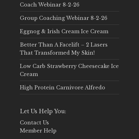
Coach Webinar 8-2-26
Group Coaching Webinar 8-2-26
Eggnog & Irish Cream Ice Cream
Better Than A Facelift – 2 Lasers
That Transformed My Skin!
Low Carb Strawberry Cheesecake Ice
Cream
High Protein Carnivore Alfredo
Let Us Help You:
Contact Us
Member Help