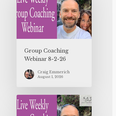
Group Coaching
Webinar 8-2-26
Craig Emmerich
August 1, 2026