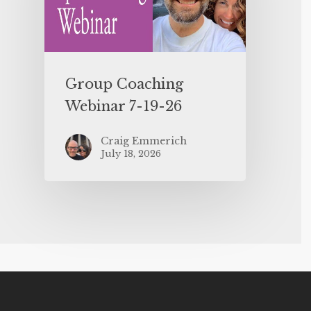
Group Coaching
Webinar 7-19-26
Craig Emmerich
July 18, 2026