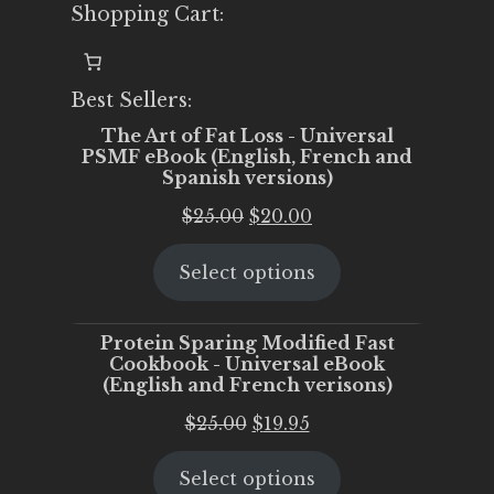
Shopping Cart:
Best Sellers:
The Art of Fat Loss - Universal
PSMF eBook (English, French and
Spanish versions)
Original
Current
$
25.00
$
20.00
price
price
Select options
was:
is:
$25.00.
$20.00.
Protein Sparing Modified Fast
Cookbook - Universal eBook
(English and French verisons)
Original
Current
$
25.00
$
19.95
price
price
Select options
was:
is: