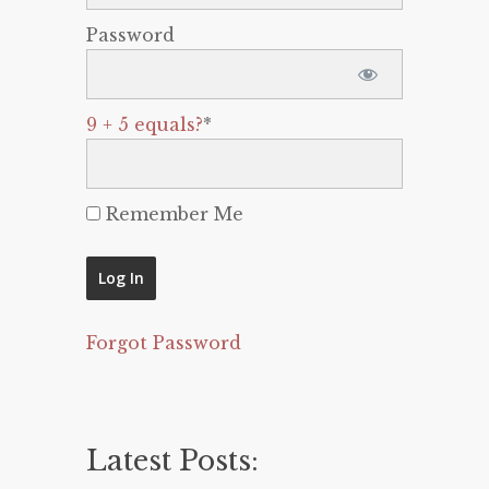
Password
9 + 5 equals?
*
Remember Me
Forgot Password
Latest Posts: