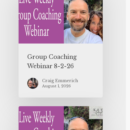
Group Coaching
Webinar 8-2-26
Craig Emmerich
August 1, 2026