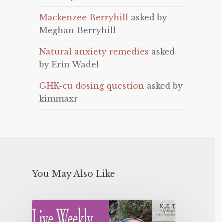
Mackenzee Berryhill
asked by
Meghan Berryhill
Natural anxiety remedies
asked
by Erin Wadel
GHK-cu dosing question
asked by
kimmaxr
You May Also Like