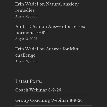
Erin Wadel
on
Natural anxiety
remedies
August 6, 2026
Anita D'Asti
on
Answer for re: sex
hormones/HRT
August 3, 2026
Erin Wadel
on
Answer for Mini
challenge
August 2, 2026
Latest Posts:
Coach Webinar 8-9-26
Group Coaching Webinar 8-9-26