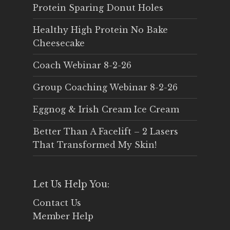
Protein Sparing Donut Holes
Healthy High Protein No Bake
Cheesecake
Coach Webinar 8-2-26
Group Coaching Webinar 8-2-26
Eggnog & Irish Cream Ice Cream
Better Than A Facelift – 2 Lasers
That Transformed My Skin!
Let Us Help You:
Contact Us
Member Help