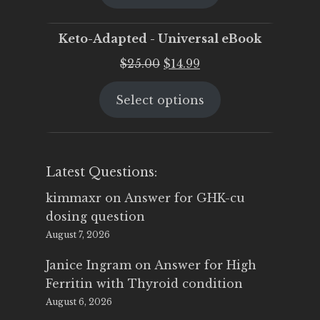
$25.00.
$19.95.
Keto-Adapted - Universal eBook
Original
Current
$
25.00
$
14.99
price
price
Select options
was:
is:
$25.00.
$14.99.
Latest Questions:
kimmaxr
on
Answer for GHK-cu
dosing question
August 7, 2026
Janice Ingram
on
Answer for High
Ferritin with Thyroid condition
August 6, 2026