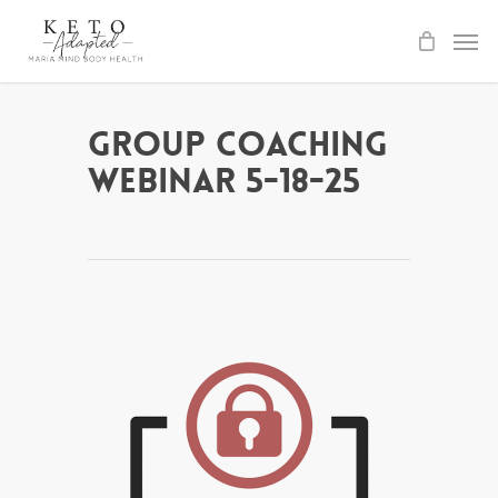
Skip
to
main
content
Group Coaching
Webinar 5-18-25