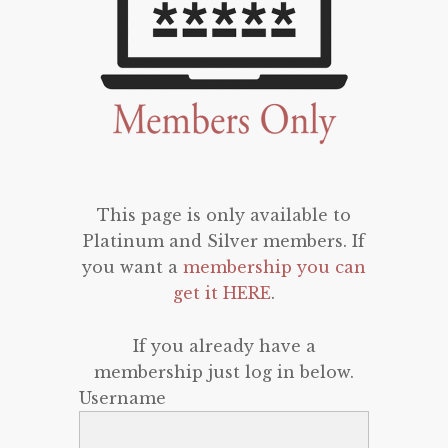
This page is only available to
Platinum and Silver members. If
you want a
membership you can
get it HERE
.
If you already have a
membership just log in below.
Username