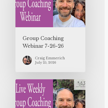
Group Coaching
Webinar 7-26-26
Craig Emmerich
July 25, 2026