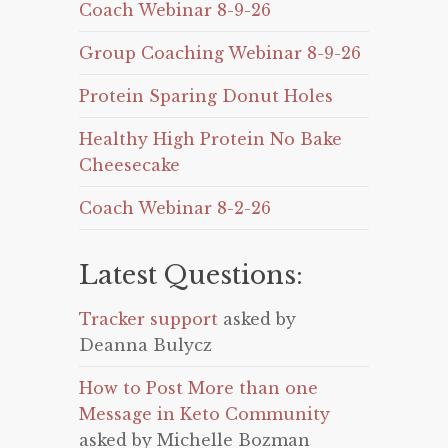
Coach Webinar 8-9-26
Group Coaching Webinar 8-9-26
Protein Sparing Donut Holes
Healthy High Protein No Bake
Cheesecake
Coach Webinar 8-2-26
Latest Questions:
Tracker support
asked by
Deanna Bulycz
How to Post More than one
Message in Keto Community
asked by Michelle Bozman