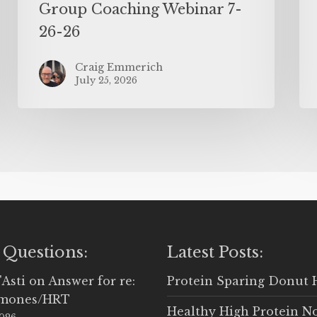
Group Coaching Webinar 7-
26-26
Craig Emmerich
July 25, 2026
 Questions:
Latest Posts:
'Asti
on
Answer for re:
Protein Sparing Donut 
rmones/HRT
Healthy High Protein N