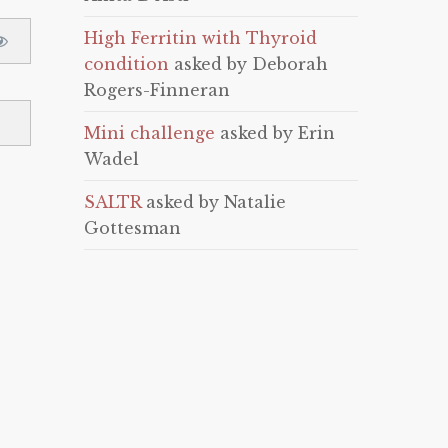
High Ferritin with Thyroid
condition
asked by Deborah
Rogers-Finneran
Mini challenge
asked by Erin
Wadel
SALTR
asked by Natalie
Gottesman