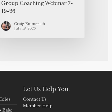
Group Coaching Webinar 7-
19-26
Craig Emmerich
July 18, 2026
Let Us Help You:
Holes
Contact Us
Member Help
o Bake