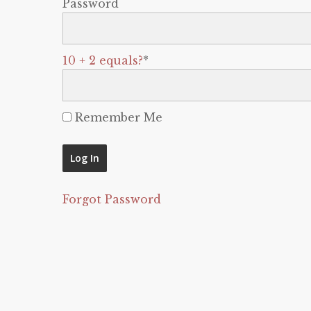
Password
10 + 2 equals?
*
Remember Me
Forgot Password