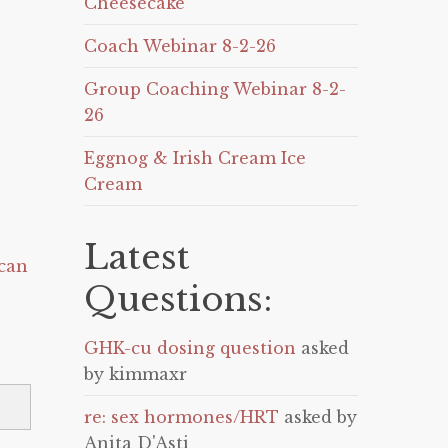
Cheesecake
Coach Webinar 8-2-26
Group Coaching Webinar 8-2-
26
Eggnog & Irish Cream Ice
Cream
Latest
can
Questions:
GHK-cu dosing question
asked
by kimmaxr
re: sex hormones/HRT
asked by
Anita D'Asti