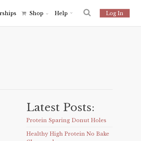
r
s
h
i
p
s
Shop
Help
Log In
Latest Posts:
Protein Sparing Donut Holes
Healthy High Protein No Bake