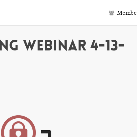
M
e
m
b
e
g Webinar 4-13-