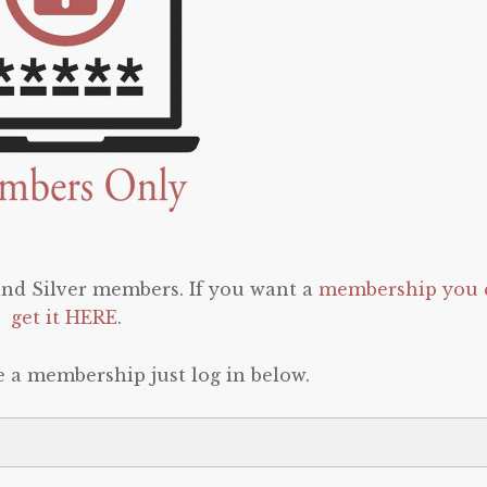
 and Silver members. If you want a
membership you 
get it HERE
.
e a membership just log in below.