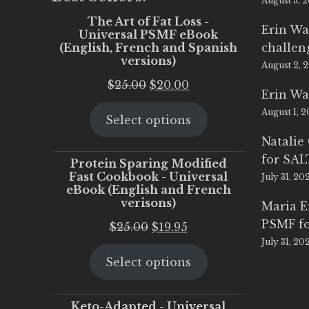
August 3, 
The Art of Fat Loss -
Erin Wa
Universal PSMF eBook
(English, French and Spanish
challen
versions)
August 2, 
Original
Current
$
25.00
$
20.00
Erin Wa
price
price
August 1, 
Select options
was:
is:
$25.00.
$20.00.
Natalie
for SA
Protein Sparing Modified
Fast Cookbook - Universal
July 31, 20
eBook (English and French
verisons)
Maria 
PSMF fo
Original
Current
$
25.00
$
19.95
July 31, 20
price
price
Select options
was:
is:
$25.00.
$19.95.
Keto-Adapted - Universal