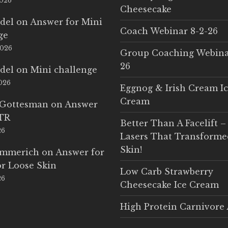
2026
Cheesecake
del
on
Answer for Mini
Coach Webinar 8-2-26
ge
2026
Group Coaching Webina
26
del
on
Mini challenge
2026
Eggnog & Irish Cream I
Cream
 Gottesman
on
Answer
LTR
Better Than A Facelift –
26
Lasers That Transform
Skin!
Emmerich
on
Answer for
r Loose Skin
Low Carb Strawberry
26
Cheesecake Ice Cream
High Protein Carnivore 