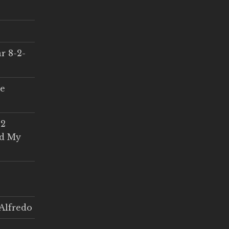
r 8-2-
ce
 2
ed My
Alfredo