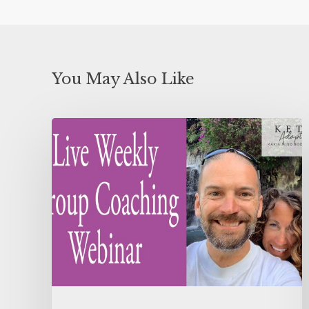
You May Also Like