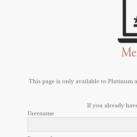
This page is only available to Platinum
If you already hav
Username