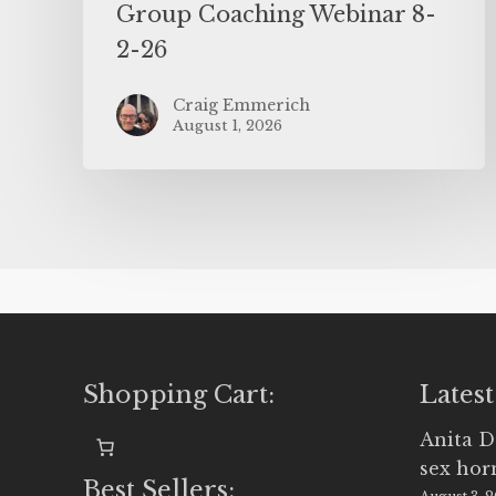
Group Coaching Webinar 8-
2-26
Craig Emmerich
August 1, 2026
Shopping Cart:
Latest
Anita D
sex ho
Best Sellers: