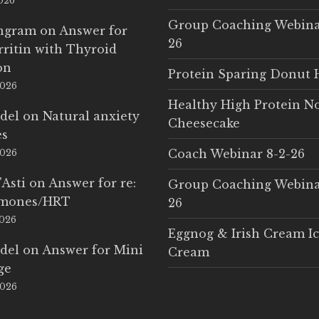
2026
Group Coaching Webina
Ingram
on
Answer for
26
rritin with Thyroid
on
Protein Sparing Donut 
2026
Healthy High Protein N
del
on
Natural anxiety
Cheesecake
es
Coach Webinar 8-2-26
2026
'Asti
on
Answer for re:
Group Coaching Webina
rmones/HRT
26
2026
Eggnog & Irish Cream I
del
on
Answer for Mini
Cream
ge
2026