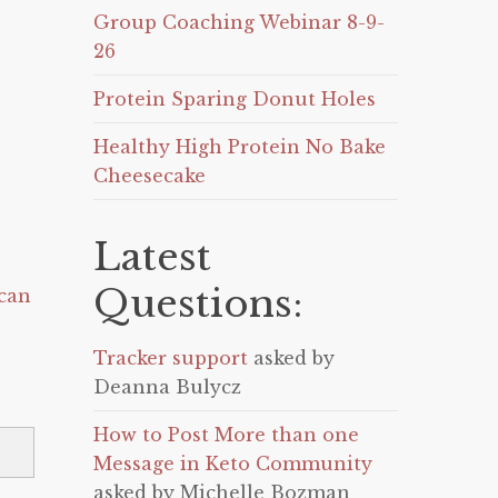
Group Coaching Webinar 8-9-
26
Protein Sparing Donut Holes
Healthy High Protein No Bake
Cheesecake
Latest
Questions:
can
Tracker support
asked by
Deanna Bulycz
How to Post More than one
Message in Keto Community
asked by Michelle Bozman