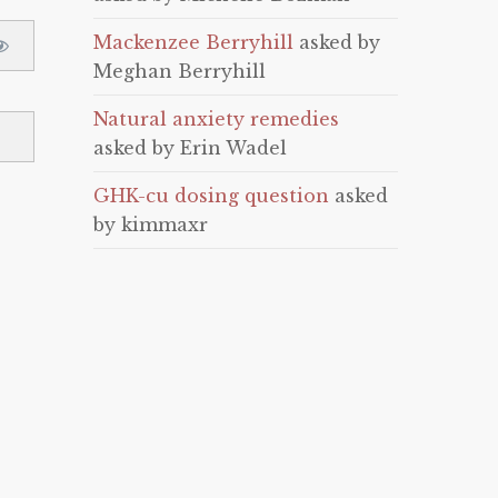
Mackenzee Berryhill
asked by
Meghan Berryhill
Natural anxiety remedies
asked by Erin Wadel
GHK-cu dosing question
asked
by kimmaxr