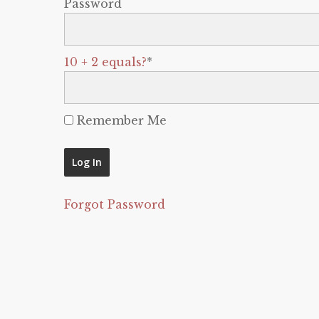
Password
10 + 2 equals?
*
Remember Me
Forgot Password