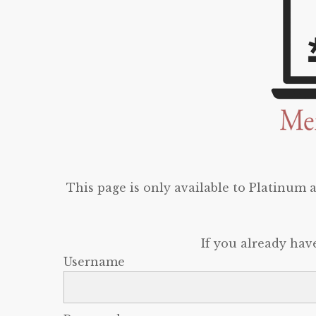
This page is only available to Platinum
If you already hav
Username