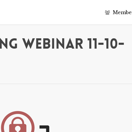
M
e
m
b
e
g Webinar 11-10-