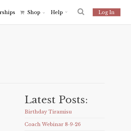
r
s
h
i
p
s
Shop
Help
Log In
Latest Posts:
Birthday Tiramisu
Coach Webinar 8-9-26