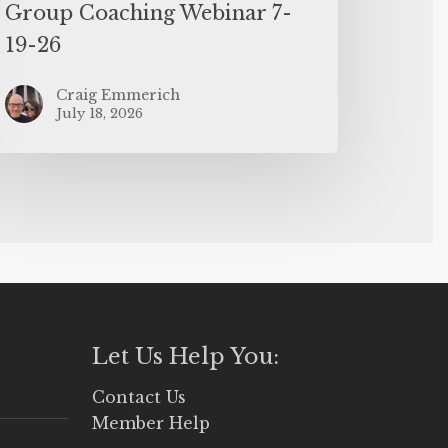
Group Coaching Webinar 7-
19-26
Craig Emmerich
July 18, 2026
Let Us Help You:
Contact Us
Member Help