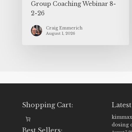
Group Coaching Webinar 8-
2-26
Craig Emmerich
August 1, 2026
Shopping Cart:
Latest
kimmax
dosing 
Best Sellers: