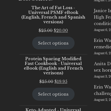
August 7, 
The Art of Fat Loss -
Janice 
Universal PSMF eBook
(English, French and Spanish
High Fe
versions)
conditi
Original
Current
$
25.00
$
20.00
August 6, 
price
price
Erin Wa
Select options
was:
is:
remedi
$25.00.
$20.00.
August 6, 
Protein Sparing Modified
Fast Cookbook - Universal
Anita D
eBook (English and French
sex ho
verisons)
August 3, 
Original
Current
$
25.00
$
19.95
Erin Wa
price
price
challen
Select options
was:
is:
August 2, 
$25.00.
$19.95.
Keto-Adapted - Universal