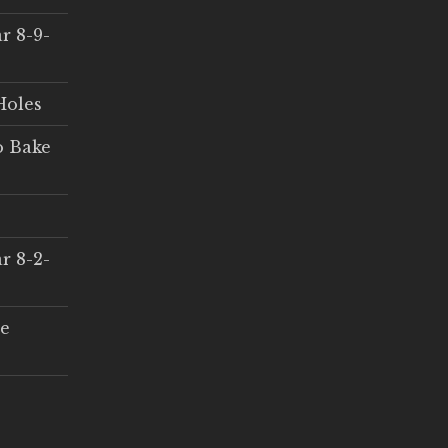
r 8-9-
Holes
o Bake
r 8-2-
ce