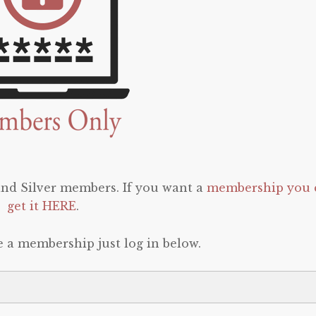
 and Silver members. If you want a
membership you 
get it HERE
.
e a membership just log in below.