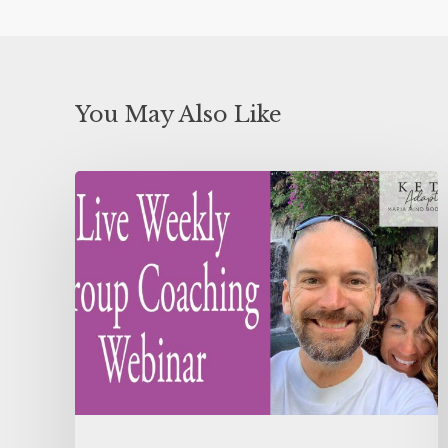
You May Also Like