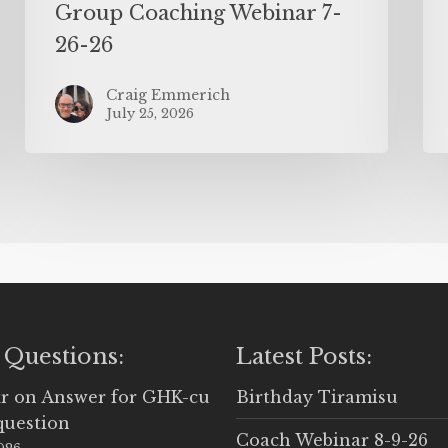
Group Coaching Webinar 7-
26-26
Craig Emmerich
July 25, 2026
 Questions:
Latest Posts:
r
on
Answer for GHK-cu
Birthday Tiramisu
question
Coach Webinar 8-9-26