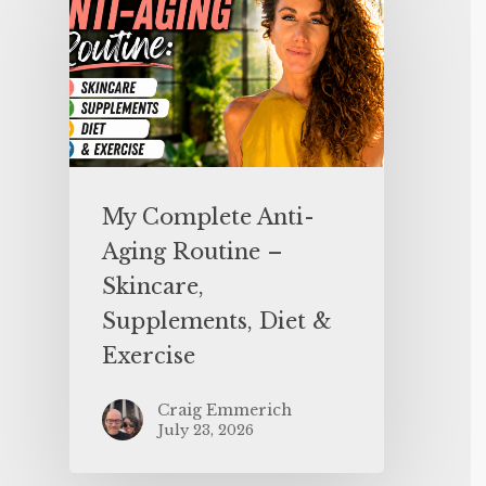
My Complete Anti-
Aging Routine –
Skincare,
Supplements, Diet &
Exercise
Craig Emmerich
July 23, 2026