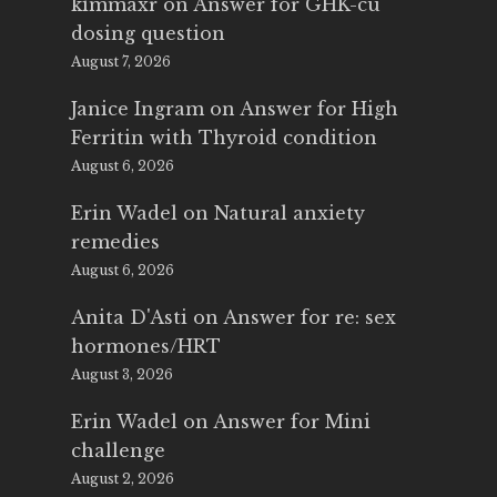
kimmaxr
on
Answer for GHK-cu
dosing question
August 7, 2026
Janice Ingram
on
Answer for High
Ferritin with Thyroid condition
August 6, 2026
Erin Wadel
on
Natural anxiety
remedies
August 6, 2026
Anita D'Asti
on
Answer for re: sex
hormones/HRT
August 3, 2026
Erin Wadel
on
Answer for Mini
challenge
August 2, 2026