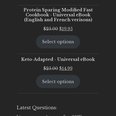
$25.00.
$20.00.
Protein Sparing Modified Fast
Cookbook - Universal eBook
(English and French verisons)
Original
Current
$
25.00
$
19.95
price
price
Select options
was:
is:
$25.00.
$19.95.
Keto-Adapted - Universal eBook
Original
Current
$
25.00
$
14.99
price
price
Select options
was:
is:
$25.00.
$14.99.
Latest Questions: