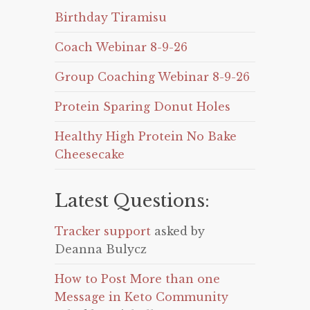
Birthday Tiramisu
Coach Webinar 8-9-26
Group Coaching Webinar 8-9-26
Protein Sparing Donut Holes
Healthy High Protein No Bake
Cheesecake
Latest Questions:
Tracker support
asked by
Deanna Bulycz
How to Post More than one
Message in Keto Community