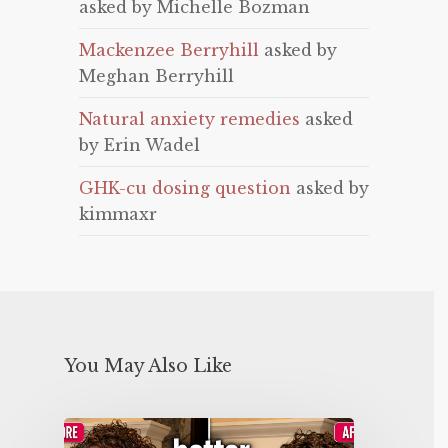
asked by Michelle Bozman
Mackenzee Berryhill
asked by
Meghan Berryhill
Natural anxiety remedies
asked
by Erin Wadel
GHK-cu dosing question
asked by
kimmaxr
You May Also Like