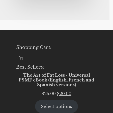
Shopping Cart:
Best Sellers:
The Art of Fat Loss - Universal
PSMF eBook (English, French and
Spanish versions)
Original
Current
$
25.00
$
20.00
price
price
Select options
was:
is: