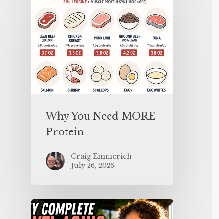
Why You Need MORE
Protein
Craig Emmerich
July 26, 2026