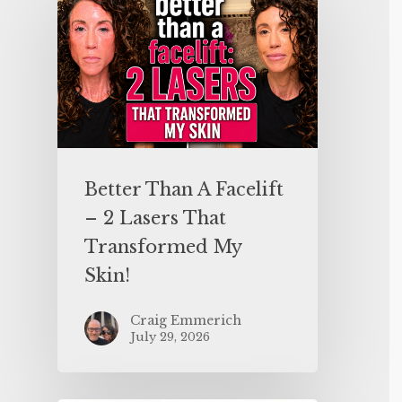
Better Than A Facelift
– 2 Lasers That
Transformed My
Skin!
Craig Emmerich
July 29, 2026