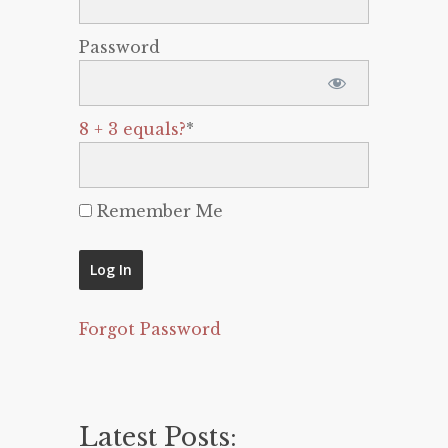
Password
8 + 3 equals?
*
Remember Me
Forgot Password
Latest Posts: