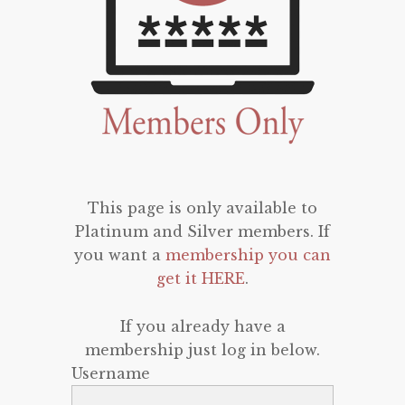
This page is only available to
Platinum and Silver members. If
you want a
membership you can
get it HERE
.
If you already have a
membership just log in below.
Username