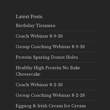
Latest Posts:
Birthday Tiramisu
Coach Webinar 8-9-26
Group Coaching Webinar 8-9-26
Protein Sparing Donut Holes
Healthy High Protein No Bake
Cheesecake
Coach Webinar 8-2-26
Group Coaching Webinar 8-2-26
Eggnog & Irish Cream Ice Cream