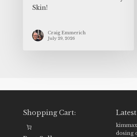
Skin!
Craig Emmerich
July 29, 2026
Shopping Cart:
Latest
kimmax
dosing 