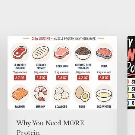
Why You Need MORE
Protein