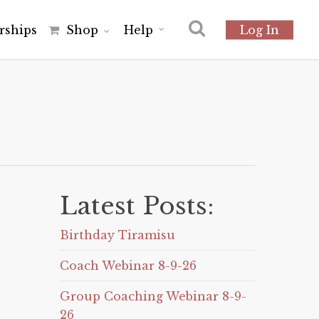
r
s
h
i
p
s
Shop
Help
Log In
Latest Posts:
Birthday Tiramisu
Coach Webinar 8-9-26
Group Coaching Webinar 8-9-
26