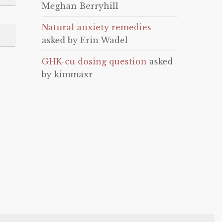
Meghan Berryhill
Natural anxiety remedies
asked by Erin Wadel
GHK-cu dosing question
asked
by kimmaxr