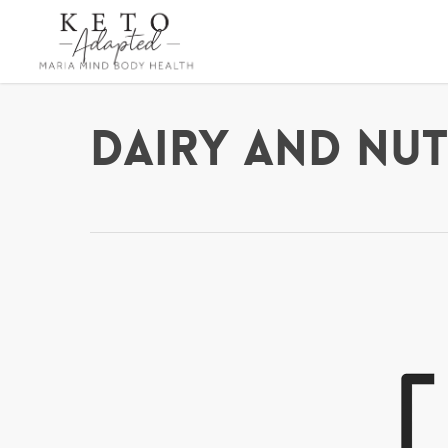
Skip
to
main
content
Dairy and Nut