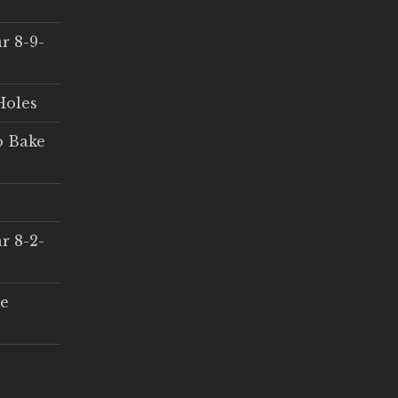
r 8-9-
Holes
o Bake
r 8-2-
ce