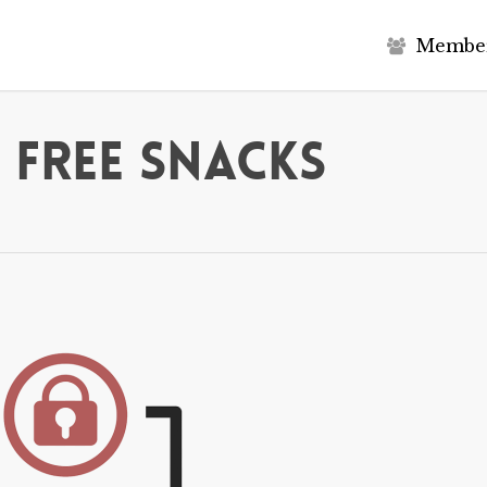
M
e
m
b
e
 Free Snacks