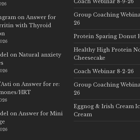
Coach Webinar 8-9-26
2026
Group Coaching Webina
Ingram
on
Answer for
26
rritin with Thyroid
on
Protein Sparing Donut 
2026
Healthy High Protein N
del
on
Natural anxiety
Cheesecake
es
Coach Webinar 8-2-26
2026
'Asti
on
Answer for re:
Group Coaching Webina
rmones/HRT
26
2026
Eggnog & Irish Cream I
del
on
Answer for Mini
Cream
ge
2026