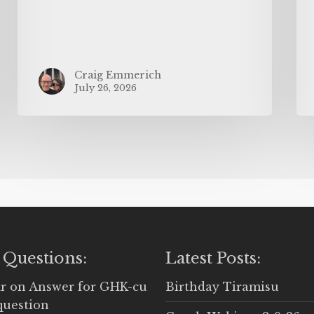
Craig Emmerich
July 26, 2026
 Questions:
Latest Posts:
r
on
Answer for GHK-cu
Birthday Tiramisu
question