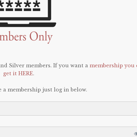
 and Silver members. If you want a
membership you 
get it HERE
.
e a membership just log in below.