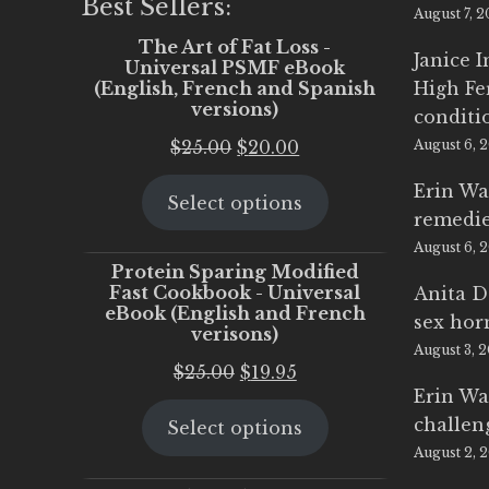
Best Sellers:
August 7, 
The Art of Fat Loss -
Janice 
Universal PSMF eBook
(English, French and Spanish
High Fe
versions)
conditi
Original
Current
$
25.00
$
20.00
August 6, 
price
price
Erin Wa
Select options
was:
is:
remedi
$25.00.
$20.00.
August 6, 
Protein Sparing Modified
Fast Cookbook - Universal
Anita D
eBook (English and French
sex ho
verisons)
August 3, 
Original
Current
$
25.00
$
19.95
Erin Wa
price
price
challen
Select options
was:
is:
August 2, 
$25.00.
$19.95.