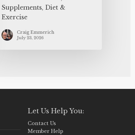
Supplements, Diet &
Exercise
Craig Emmerich
July 23, 2026
Let Us Help You:
Contact Us
Member Help