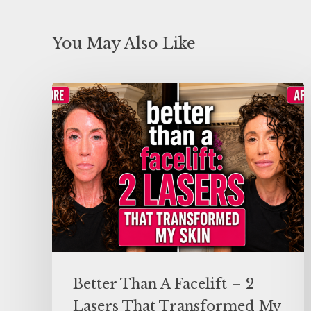
You May Also Like
Better Than A Facelift – 2
Lasers That Transformed My