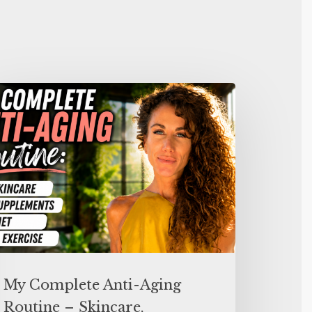
My Complete Anti-Aging
Routine – Skincare,