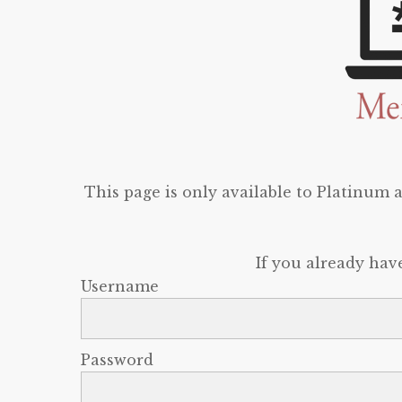
This page is only available to Platinum
If you already hav
Username
Password