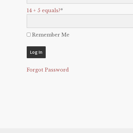
14 + 5 equals?
*
Remember Me
Forgot Password