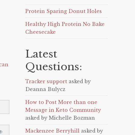
Protein Sparing Donut Holes
Healthy High Protein No Bake
Cheesecake
Latest
Questions:
can
Tracker support
asked by
Deanna Bulycz
How to Post More than one
Message in Keto Community
asked by Michelle Bozman
Mackenzee Berryhill
asked by