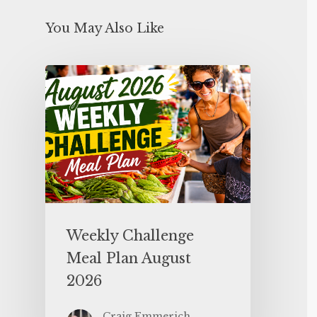
You May Also Like
Weekly Challenge
Meal Plan August
2026
Craig Emmerich