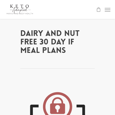
Skip
to
main
content
Dairy and Nut
Free 30 day IF
Meal Plans