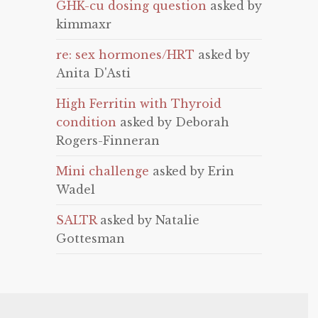
GHK-cu dosing question
asked by
kimmaxr
re: sex hormones/HRT
asked by
Anita D'Asti
High Ferritin with Thyroid
condition
asked by Deborah
Rogers-Finneran
Mini challenge
asked by Erin
Wadel
SALTR
asked by Natalie
Gottesman