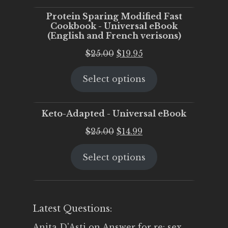
Protein Sparing Modified Fast
Cookbook - Universal eBook
(English and French verisons)
Original
Current
$
25.00
$
19.95
price
price
Select options
was:
is:
$25.00.
$19.95.
Keto-Adapted - Universal eBook
Original
Current
$
25.00
$
14.99
price
price
Select options
was:
is:
$25.00.
$14.99.
Latest Questions:
Anita D'Asti
on
Answer for re: sex