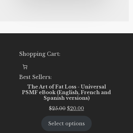
Shopping Cart:
Best Sellers:
The Art of Fat Loss - Universal
PSMF eBook (English, French and
Spanish versions)
Original
Current
$
25.00
$
20.00
price
price
Select options
was:
is:
$25.00.
$20.00.