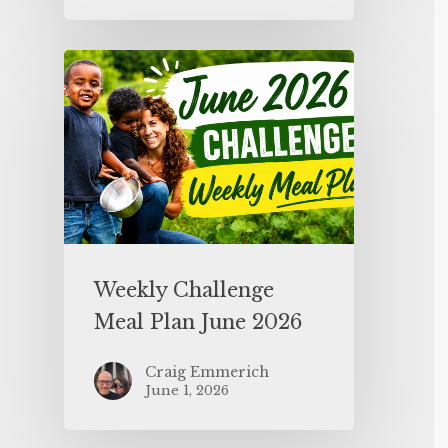
Weekly Challenge
Meal Plan June 2026
Craig Emmerich
June 1, 2026