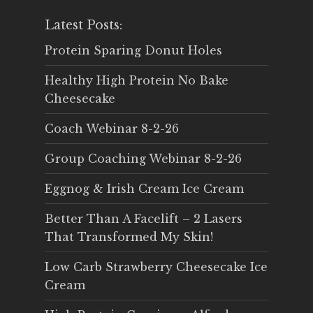
Latest Posts:
Protein Sparing Donut Holes
Healthy High Protein No Bake
Cheesecake
Coach Webinar 8-2-26
Group Coaching Webinar 8-2-26
Eggnog & Irish Cream Ice Cream
Better Than A Facelift – 2 Lasers
That Transformed My Skin!
Low Carb Strawberry Cheesecake Ice
Cream