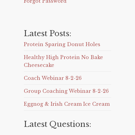
Forgot Password
Latest Posts:
Protein Sparing Donut Holes
Healthy High Protein No Bake
Cheesecake
Coach Webinar 8-2-26
Group Coaching Webinar 8-2-26
Eggnog & Irish Cream Ice Cream
Latest Questions: