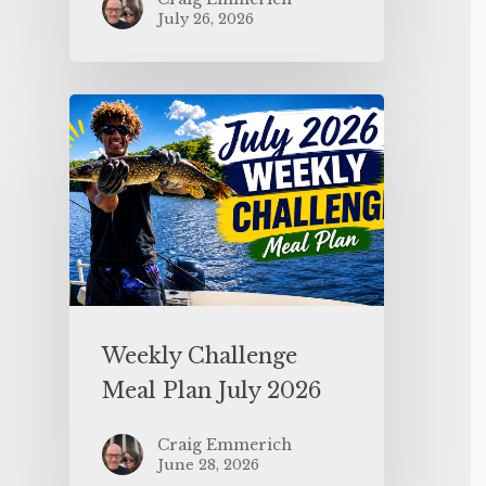
July 26, 2026
Weekly Challenge
Meal Plan July 2026
Craig Emmerich
June 28, 2026