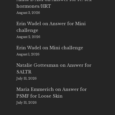
hormones/HRT
August 3, 2026
Erin Wadel
on
Answer for Mini
challenge
August 2, 2026
Erin Wadel
on
Mini challenge
August 1, 2026
Natalie Gottesman
on
Answer for
SALTR
July 31, 2026
Maria Emmerich
on
Answer for
PSMF for Loose Skin
July 31, 2026