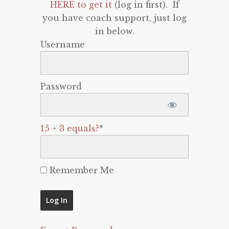
HERE to get it
(log in first). If
you have coach support, just log
in below.
Username
Password
15 + 3 equals?
*
Remember Me