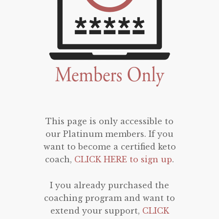
This page is only accessible to
our Platinum members. If you
want to become a certified keto
coach,
CLICK HERE to sign up
.
I you already purchased the
coaching program and want to
extend your support,
CLICK