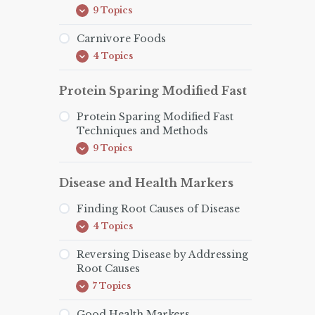
9 Topics
How
Expand
to
Do
Carnivore Foods
The
4 Topics
Carnivore
Carnivore
Expand
Diet
Foods
Protein Sparing Modified Fast
Protein Sparing Modified Fast
Techniques and Methods
9 Topics
Protein
Expand
Sparing
Modified
Disease and Health Markers
Fast
Techniques
and
Finding Root Causes of Disease
Methods
4 Topics
Finding
Expand
Root
Causes
Reversing Disease by Addressing
of
Root Causes
Disease
7 Topics
Reversing
Expand
Disease
by
Good Health Markers