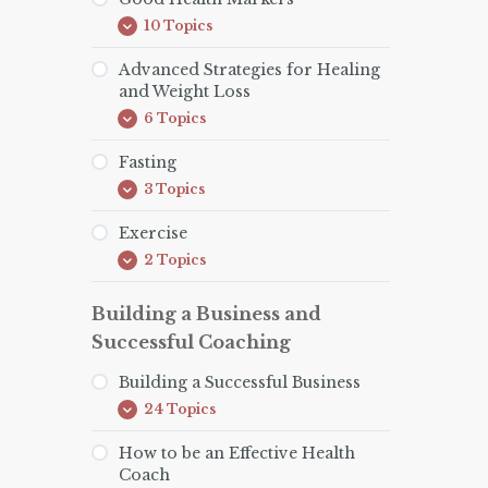
Addressing
10 Topics
Root
Good
Expand
Causes
Health
Markers
Advanced Strategies for Healing
and Weight Loss
6 Topics
Advanced
Expand
Strategies
for
Fasting
Healing
3 Topics
and
Fasting
Expand
Weight
Loss
Exercise
2 Topics
Exercise
Expand
Building a Business and
Successful Coaching
Building a Successful Business
24 Topics
Building
Expand
a
Successful
How to be an Effective Health
Business
Coach