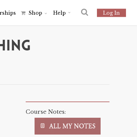
r
s
h
i
p
s
Shop
Help
Log In
hing
Course Notes: