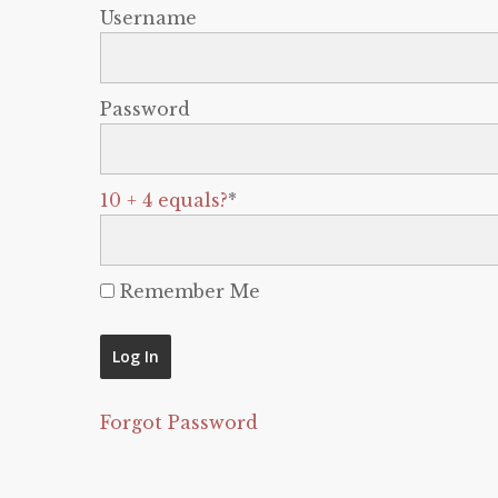
Username
Password
10 + 4 equals?
*
Remember Me
Forgot Password