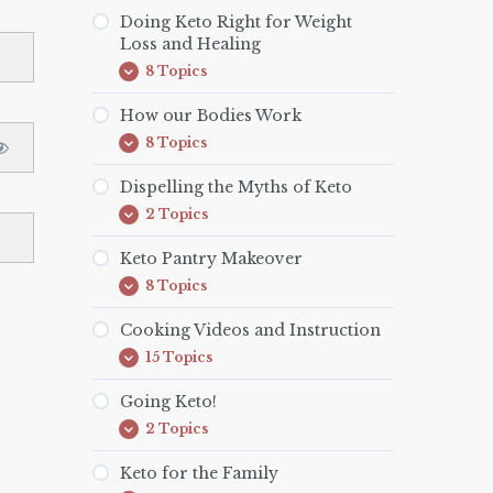
is
Keto?
Doing Keto Right for Weight
Loss and Healing
8 Topics
Doing
Expand
Keto
Right
How our Bodies Work
for
8 Topics
Weight
How
Expand
Loss
our
and
Bodies
Dispelling the Myths of Keto
Healing
Work
2 Topics
Dispelling
Expand
the
Myths
Keto Pantry Makeover
of
8 Topics
Keto
Keto
Expand
Pantry
Makeover
Cooking Videos and Instruction
15 Topics
Cooking
Expand
Videos
and
Going Keto!
Instruction
2 Topics
Going
Expand
Keto!
Keto for the Family