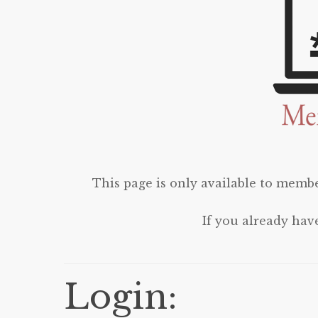
This page is only available to membe
If you already hav
Login: