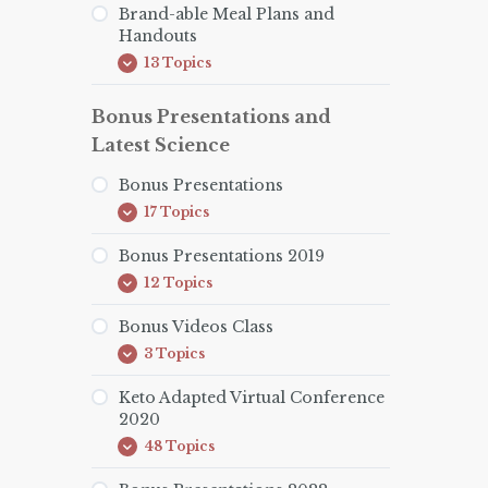
Brand-able Meal Plans and
Handouts
13 Topics
Brand-
Expand
able
Meal
Bonus Presentations and
Plans
and
Latest Science
Handouts
Bonus Presentations
17 Topics
Bonus
Expand
Presentations
Bonus Presentations 2019
12 Topics
Bonus
Expand
Presentations
2019
Bonus Videos Class
3 Topics
Bonus
Expand
Videos
Class
Keto Adapted Virtual Conference
2020
48 Topics
Keto
Expand
Adapted
Virtual