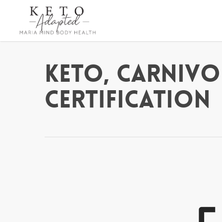
Skip
to
main
content
Keto, Carnivo
Certification