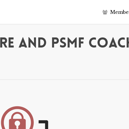
M
e
m
b
e
re and PSMF Coac