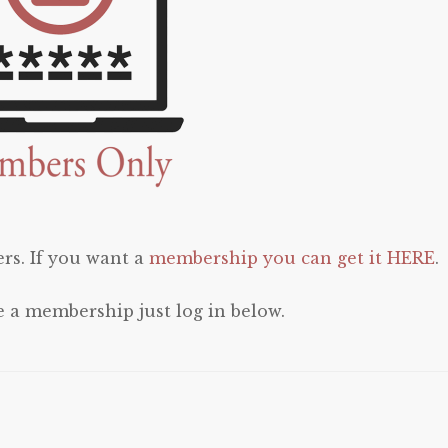
rs. If you want a
membership you can get it HERE
.
e a membership just log in below.