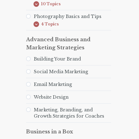
10 Topics
How
Expand
to
be
Photography Basics and Tips
an
4 Topics
Effective
Photography
Expand
Health
Basics
Coach
and
Advanced Business and
Tips
Marketing Strategies
Building Your Brand
Social Media Marketing
Email Marketing
Website Design
Marketing, Branding, and
Growth Strategies for Coaches
Business in a Box