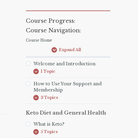
Course Progress:
Course Navigation:
Course Home
Expand All
Lessons
Welcome and Introduction
1 Topic
Welcome
Expand
and
Introduction
How to Use Your Support and
Membership
3 Topics
How
Expand
to
Use
Keto Diet and General Health
Your
Support
and
What is Keto?
Membership
5 Topics
What
Expand