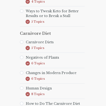
4 Topics
Keto
Expand
for
the
Ways to Tweak Keto for Better
Family
Results or to Break a Stall
5 Topics
Ways
Expand
to
Tweak
Carnivore Diet
Keto
for
Better
Carnivore Diets
Results
or
5 Topics
Carnivore
Expand
to
Diets
Break
Negatives of Plants
a
Stall
6 Topics
Negatives
Expand
of
Plants
Changes in Modern Produce
6 Topics
Changes
Expand
in
Modern
Human Design
Produce
8 Topics
Human
Expand
Design
How to Do The Carnivore Diet