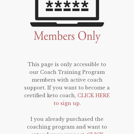
This page is only accessible to
our Coach Training Program
members with active coach
support. If you want to become a
certified keto coach,
CLICK HERE
to sign up
.
I you already purchased the
coaching program and want to