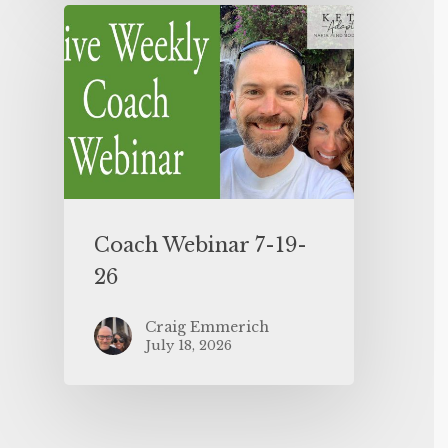
Coach Webinar 7-19-
26
Craig Emmerich
July 18, 2026