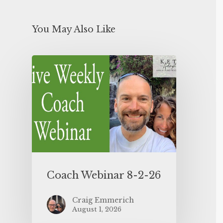
You May Also Like
Coach Webinar 8-2-26
Craig Emmerich
August 1, 2026