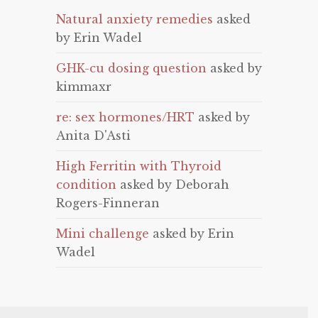
Natural anxiety remedies
asked
by Erin Wadel
GHK-cu dosing question
asked by
kimmaxr
re: sex hormones/HRT
asked by
Anita D'Asti
High Ferritin with Thyroid
condition
asked by Deborah
Rogers-Finneran
Mini challenge
asked by Erin
Wadel