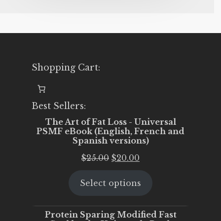
Shopping Cart:
Best Sellers:
The Art of Fat Loss - Universal
PSMF eBook (English, French and
Spanish versions)
Original
Current
$
25.00
$
20.00
price
price
Select options
was:
is:
$25.00.
$20.00.
Protein Sparing Modified Fast