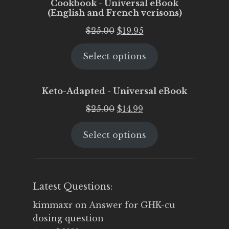
Cookbook - Universal eBook
(English and French verisons)
Original
Current
$
25.00
$
19.95
price
price
Select options
was:
is:
$25.00.
$19.95.
Keto-Adapted - Universal eBook
Original
Current
$
25.00
$
14.99
price
price
Select options
was:
is:
$25.00.
$14.99.
Latest Questions:
kimmaxr
on
Answer for GHK-cu
dosing question