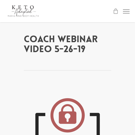
Skip
to
main
content
Coach Webinar
Video 5-26-19