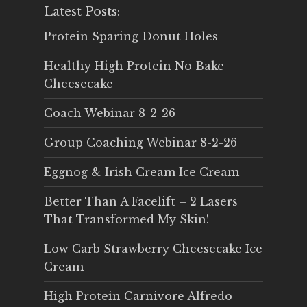
Latest Posts:
Protein Sparing Donut Holes
Healthy High Protein No Bake
Cheesecake
Coach Webinar 8-2-26
Group Coaching Webinar 8-2-26
Eggnog & Irish Cream Ice Cream
Better Than A Facelift – 2 Lasers
That Transformed My Skin!
Low Carb Strawberry Cheesecake Ice
Cream
High Protein Carnivore Alfredo