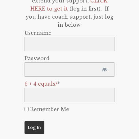
extend your support,
CLICK
HERE to get it
(log in first). If
you have coach support, just log
in below.
Username
Password
6 + 4 equals?
*
Remember Me