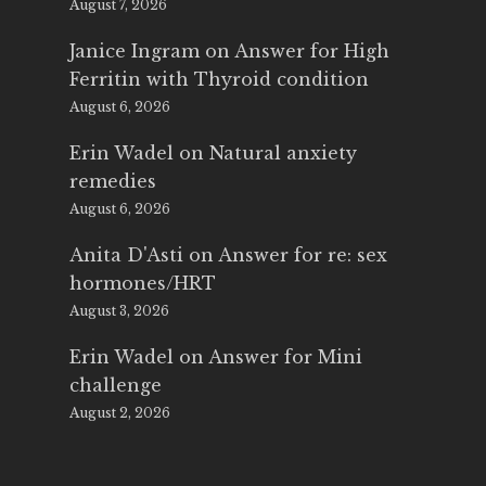
August 7, 2026
Janice Ingram
on
Answer for High
Ferritin with Thyroid condition
August 6, 2026
Erin Wadel
on
Natural anxiety
remedies
August 6, 2026
Anita D'Asti
on
Answer for re: sex
hormones/HRT
August 3, 2026
Erin Wadel
on
Answer for Mini
challenge
August 2, 2026