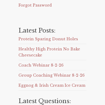
Forgot Password
Latest Posts:
Protein Sparing Donut Holes
Healthy High Protein No Bake
Cheesecake
Coach Webinar 8-2-26
Group Coaching Webinar 8-2-26
Eggnog & Irish Cream Ice Cream
Latest Questions: