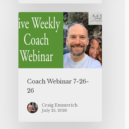
Coach Webinar 7-26-
26
Craig Emmerich
July 25, 2026