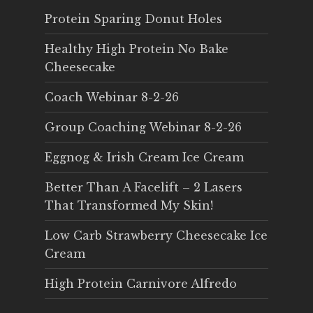
Protein Sparing Donut Holes
Healthy High Protein No Bake
Cheesecake
Coach Webinar 8-2-26
Group Coaching Webinar 8-2-26
Eggnog & Irish Cream Ice Cream
Better Than A Facelift – 2 Lasers
That Transformed My Skin!
Low Carb Strawberry Cheesecake Ice
Cream
High Protein Carnivore Alfredo