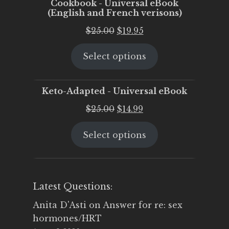
Cookbook - Universal eBook
(English and French verisons)
Original
Current
$
25.00
$
19.95
price
price
Select options
was:
is:
$25.00.
$19.95.
Keto-Adapted - Universal eBook
Original
Current
$
25.00
$
14.99
price
price
Select options
was:
is:
$25.00.
$14.99.
Latest Questions:
Anita D'Asti
on
Answer for re: sex
hormones/HRT