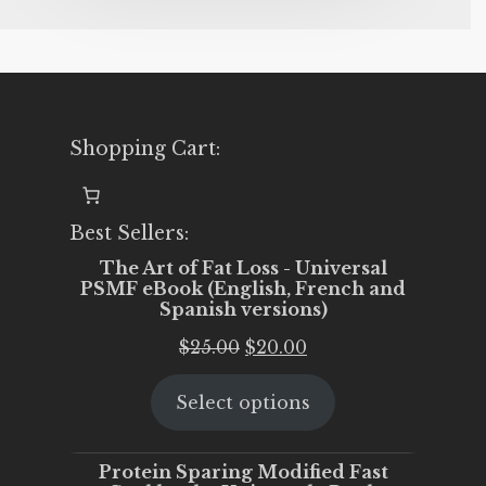
Shopping Cart:
Best Sellers:
The Art of Fat Loss - Universal
PSMF eBook (English, French and
Spanish versions)
Original
Current
$
25.00
$
20.00
price
price
Select options
was:
is:
$25.00.
$20.00.
Protein Sparing Modified Fast