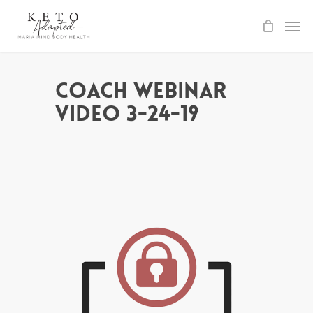
Skip
to
main
content
Coach Webinar
Video 3-24-19