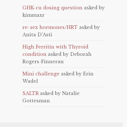
GHK-cu dosing question
asked by
kimmaxr
re: sex hormones/HRT
asked by
Anita D'Asti
High Ferritin with Thyroid
condition
asked by Deborah
Rogers-Finneran
Mini challenge
asked by Erin
Wadel
SALTR
asked by Natalie
Gottesman