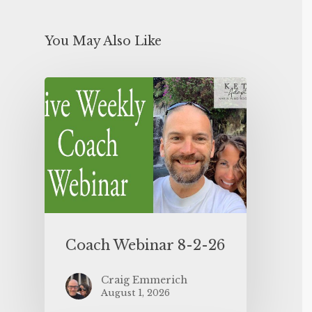
You May Also Like
Coach Webinar 8-2-26
Craig Emmerich
August 1, 2026