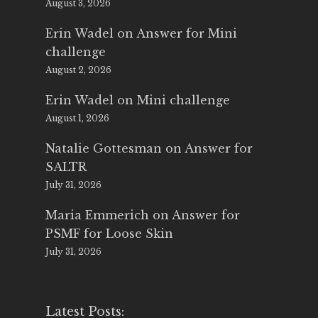
August 3, 2026
Erin Wadel
on
Answer for Mini
challenge
August 2, 2026
Erin Wadel
on
Mini challenge
August 1, 2026
Natalie Gottesman
on
Answer for
SALTR
July 31, 2026
Maria Emmerich
on
Answer for
PSMF for Loose Skin
July 31, 2026
Latest Posts: