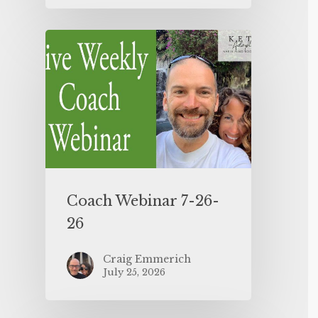
Coach Webinar 7-26-
26
Craig Emmerich
July 25, 2026