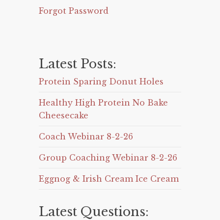
Forgot Password
Latest Posts:
Protein Sparing Donut Holes
Healthy High Protein No Bake
Cheesecake
Coach Webinar 8-2-26
Group Coaching Webinar 8-2-26
Eggnog & Irish Cream Ice Cream
Latest Questions: