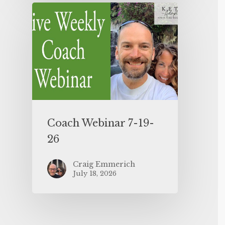
Coach Webinar 7-19-
26
Craig Emmerich
July 18, 2026