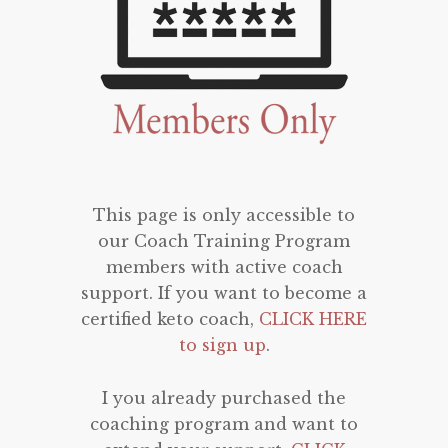
This page is only accessible to
our Coach Training Program
members with active coach
support. If you want to become a
certified keto coach,
CLICK HERE
to sign up
.
I you already purchased the
coaching program and want to