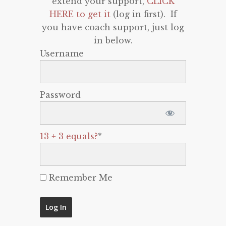
extend your support,
CLICK
HERE to get it
(log in first). If
you have coach support, just log
in below.
Username
Password
13 + 3 equals?
*
Remember Me