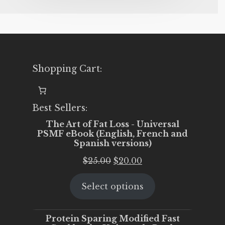
Shopping Cart:
Best Sellers:
The Art of Fat Loss - Universal
PSMF eBook (English, French and
Spanish versions)
Original
Current
$
25.00
$
20.00
price
price
Select options
was:
is:
$25.00.
$20.00.
Protein Sparing Modified Fast