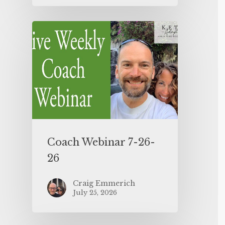
Coach Webinar 7-26-
26
Craig Emmerich
July 25, 2026