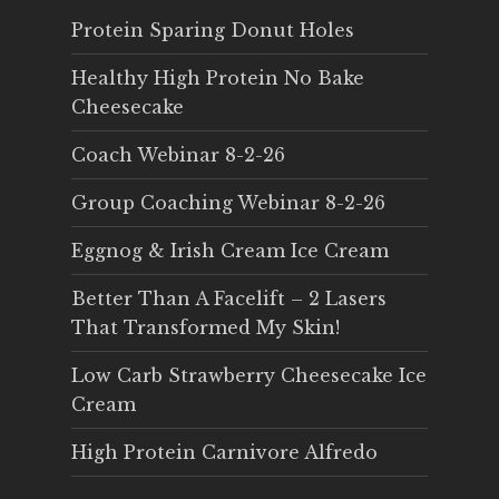
Protein Sparing Donut Holes
Healthy High Protein No Bake
Cheesecake
Coach Webinar 8-2-26
Group Coaching Webinar 8-2-26
Eggnog & Irish Cream Ice Cream
Better Than A Facelift – 2 Lasers
That Transformed My Skin!
Low Carb Strawberry Cheesecake Ice
Cream
High Protein Carnivore Alfredo