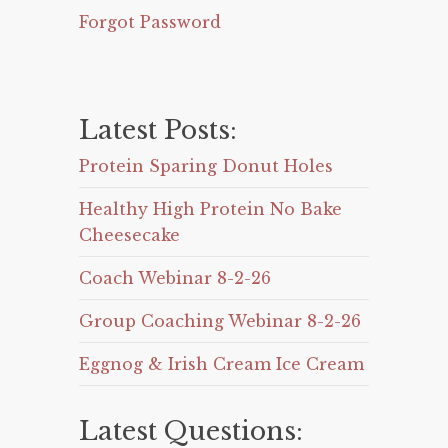
Forgot Password
Latest Posts:
Protein Sparing Donut Holes
Healthy High Protein No Bake
Cheesecake
Coach Webinar 8-2-26
Group Coaching Webinar 8-2-26
Eggnog & Irish Cream Ice Cream
Latest Questions: