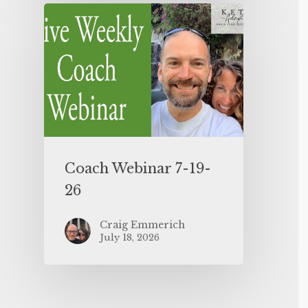
Coach Webinar 7-19-
26
Craig Emmerich
July 18, 2026