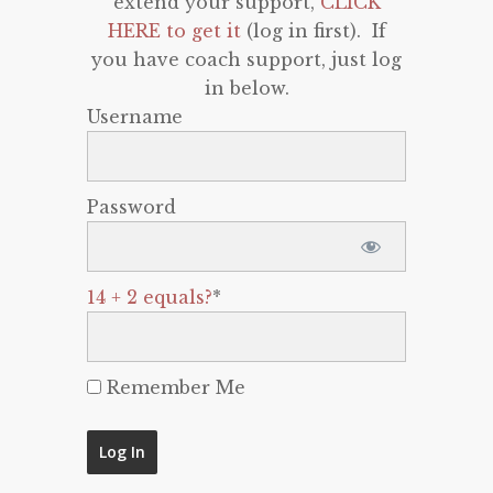
extend your support,
CLICK
HERE to get it
(log in first). If
you have coach support, just log
in below.
Username
Password
14 + 2 equals?
*
Remember Me