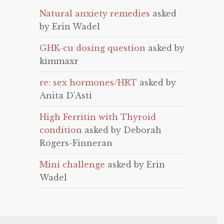
Natural anxiety remedies
asked
by Erin Wadel
GHK-cu dosing question
asked by
kimmaxr
re: sex hormones/HRT
asked by
Anita D'Asti
High Ferritin with Thyroid
condition
asked by Deborah
Rogers-Finneran
Mini challenge
asked by Erin
Wadel