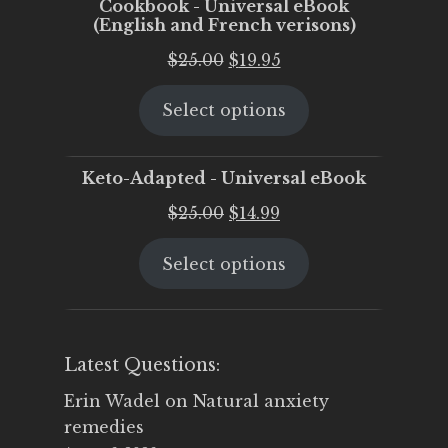
Cookbook - Universal eBook
(English and French verisons)
Original
Current
$
25.00
$
19.95
price
price
Select options
was:
is:
$25.00.
$19.95.
Keto-Adapted - Universal eBook
Original
Current
$
25.00
$
14.99
price
price
Select options
was:
is:
$25.00.
$14.99.
Latest Questions:
Erin Wadel
on
Natural anxiety
remedies