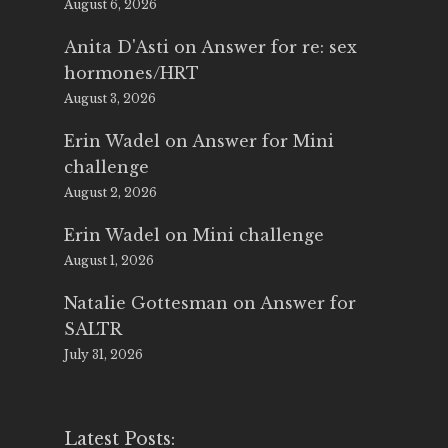
August 6, 2026
Anita D'Asti
on
Answer for re: sex
hormones/HRT
August 3, 2026
Erin Wadel
on
Answer for Mini
challenge
August 2, 2026
Erin Wadel
on
Mini challenge
August 1, 2026
Natalie Gottesman
on
Answer for
SALTR
July 31, 2026
Latest Posts: