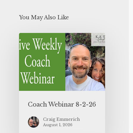
You May Also Like
Coach Webinar 8-2-26
Craig Emmerich
August 1, 2026