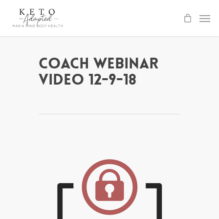
Skip
to
main
content
Coach Webinar
Video 12-9-18