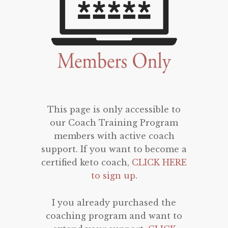
This page is only accessible to
our Coach Training Program
members with active coach
support. If you want to become a
certified keto coach,
CLICK HERE
to sign up
.
I you already purchased the
coaching program and want to