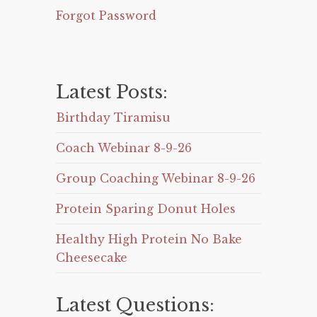
Forgot Password
Latest Posts:
Birthday Tiramisu
Coach Webinar 8-9-26
Group Coaching Webinar 8-9-26
Protein Sparing Donut Holes
Healthy High Protein No Bake
Cheesecake
Latest Questions: