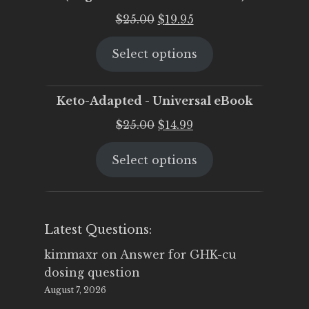
Original
Current
$
25.00
$
19.95
price
price
Select options
was:
is:
$25.00.
$19.95.
Keto-Adapted - Universal eBook
Original
Current
$
25.00
$
14.99
price
price
Select options
was:
is:
$25.00.
$14.99.
Latest Questions:
kimmaxr
on
Answer for GHK-cu
dosing question
August 7, 2026