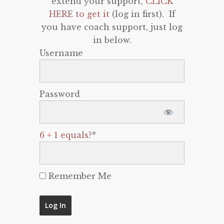
extend your support,
CLICK
HERE to get it
(log in first). If
you have coach support, just log
in below.
Username
Password
6 + 1 equals?
*
Remember Me