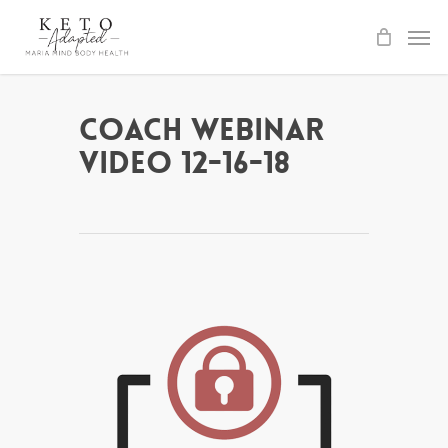
Skip
to
main
content
Coach Webinar
Video 12-16-18