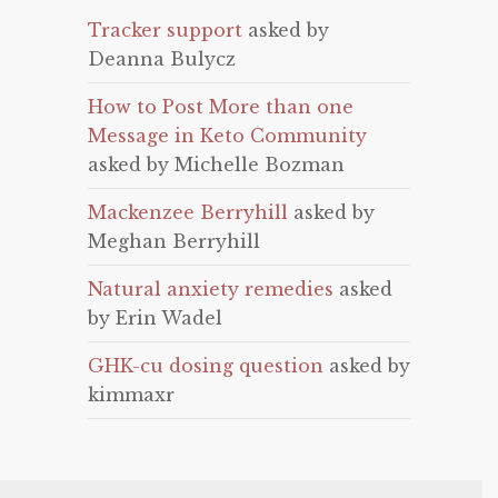
Tracker support
asked by
Deanna Bulycz
How to Post More than one
Message in Keto Community
asked by Michelle Bozman
Mackenzee Berryhill
asked by
Meghan Berryhill
Natural anxiety remedies
asked
by Erin Wadel
GHK-cu dosing question
asked by
kimmaxr