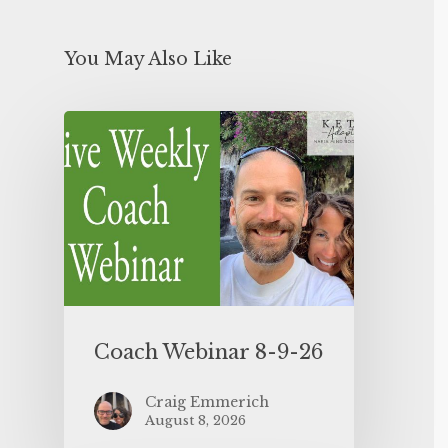
You May Also Like
Coach Webinar 8-9-26
Craig Emmerich
August 8, 2026