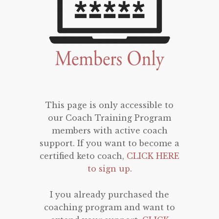
This page is only accessible to
our Coach Training Program
members with active coach
support. If you want to become a
certified keto coach,
CLICK HERE
to sign up
.
I you already purchased the
coaching program and want to