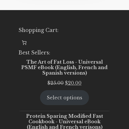
Shopping Cart:
Best Sellers:
The Art of Fat Loss - Universal
PSMF eBook (English, French and
Spanish versions)
Original
Current
$
25.00
$
20.00
price
price
Select options
was:
is:
$25.00.
$20.00.
Protein Sparing Modified Fast
Cookbook - Universal eBook
(English and French verisons)