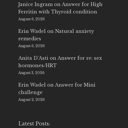
Janice Ingram
on
Answer for High
Ferritin with Thyroid condition
August 6, 2026
Erin Wadel
on
Natural anxiety
remedies
August 6, 2026
Anita D'Asti
on
Answer for re: sex
hormones/HRT
August 3, 2026
Erin Wadel
on
Answer for Mini
challenge
August 2, 2026
Latest Posts: