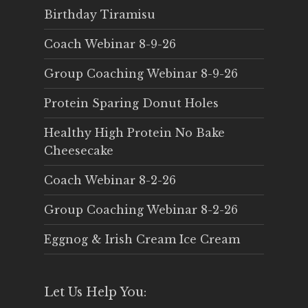
Birthday Tiramisu
Coach Webinar 8-9-26
Group Coaching Webinar 8-9-26
Protein Sparing Donut Holes
Healthy High Protein No Bake
Cheesecake
Coach Webinar 8-2-26
Group Coaching Webinar 8-2-26
Eggnog & Irish Cream Ice Cream
Let Us Help You: