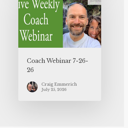
Coach Webinar 7-26-
26
Craig Emmerich
July 25, 2026