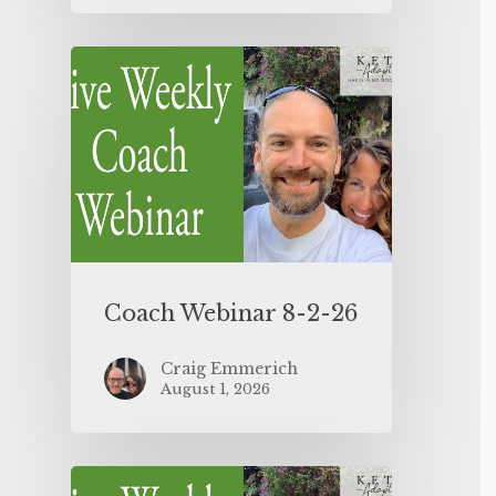
Coach Webinar 8-2-26
Craig Emmerich
August 1, 2026