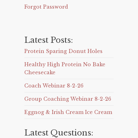
Forgot Password
Latest Posts:
Protein Sparing Donut Holes
Healthy High Protein No Bake
Cheesecake
Coach Webinar 8-2-26
Group Coaching Webinar 8-2-26
Eggnog & Irish Cream Ice Cream
Latest Questions: