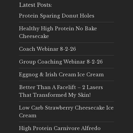
Latest Posts:
Protein Sparing Donut Holes
Healthy High Protein No Bake
Cheesecake
Coach Webinar 8-2-26
Group Coaching Webinar 8-2-26
Eggnog & Irish Cream Ice Cream
Better Than A Facelift – 2 Lasers
That Transformed My Skin!
Low Carb Strawberry Cheesecake Ice
Cream
High Protein Carnivore Alfredo