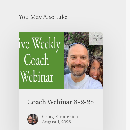
You May Also Like
Coach Webinar 8-2-26
Craig Emmerich
August 1, 2026