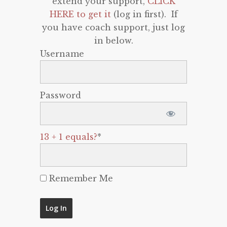
extend your support,
CLICK
HERE to get it
(log in first). If
you have coach support, just log
in below.
Username
Password
13 + 1 equals?
*
Remember Me