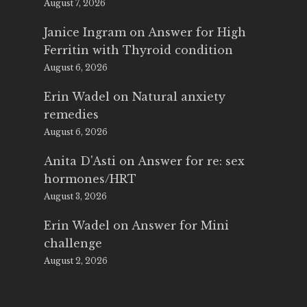
August 7, 2026
Janice Ingram
on
Answer for High
Ferritin with Thyroid condition
August 6, 2026
Erin Wadel
on
Natural anxiety
remedies
August 6, 2026
Anita D'Asti
on
Answer for re: sex
hormones/HRT
August 3, 2026
Erin Wadel
on
Answer for Mini
challenge
August 2, 2026