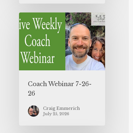
Coach Webinar 7-26-
26
Craig Emmerich
July 25, 2026