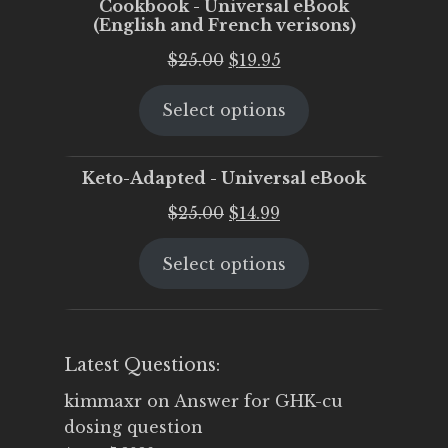
Cookbook - Universal eBook
(English and French verisons)
Original
Current
$
25.00
$
19.95
price
price
Select options
was:
is:
$25.00.
$19.95.
Keto-Adapted - Universal eBook
Original
Current
$
25.00
$
14.99
price
price
Select options
was:
is:
$25.00.
$14.99.
Latest Questions:
kimmaxr
on
Answer for GHK-cu
dosing question