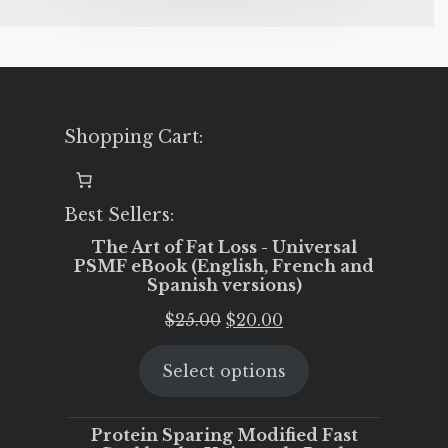
Shopping Cart:
Best Sellers:
The Art of Fat Loss - Universal
PSMF eBook (English, French and
Spanish versions)
Original
Current
$
25.00
$
20.00
price
price
Select options
was:
is:
$25.00.
$20.00.
Protein Sparing Modified Fast