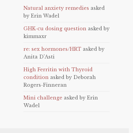
Natural anxiety remedies
asked
by Erin Wadel
GHK-cu dosing question
asked by
kimmaxr
re: sex hormones/HRT
asked by
Anita D'Asti
High Ferritin with Thyroid
condition
asked by Deborah
Rogers-Finneran
Mini challenge
asked by Erin
Wadel