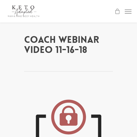
Skip
to
main
content
Coach Webinar
Video 11-16-18