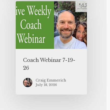
Coach Webinar 7-19-
26
Craig Emmerich
July 18, 2026