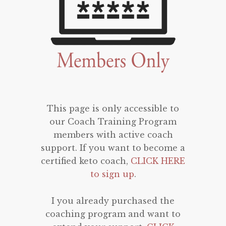
This page is only accessible to
our Coach Training Program
members with active coach
support. If you want to become a
certified keto coach,
CLICK HERE
to sign up
.
I you already purchased the
coaching program and want to