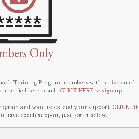
 Coach Training Program members with active coach
a certified keto coach,
CLICK HERE to sign up
.
program and want to extend your support,
CLICK HE
 you have coach support, just log in below.