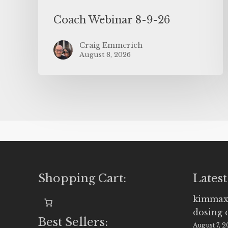
Coach Webinar 8-9-26
Craig Emmerich
August 8, 2026
Shopping Cart:
Latest
kimmax
dosing 
Best Sellers:
August 7, 