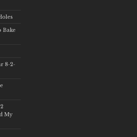
Holes
o Bake
r 8-2-
ce
 2
ed My