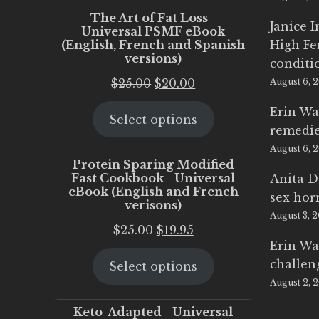
The Art of Fat Loss -
Janice 
Universal PSMF eBook
(English, French and Spanish
High Fe
versions)
conditi
Original
Current
$
25.00
$
20.00
August 6, 
price
price
Erin Wa
Select options
was:
is:
remedi
$25.00.
$20.00.
August 6, 
Protein Sparing Modified
Fast Cookbook - Universal
Anita D
eBook (English and French
sex ho
verisons)
August 3, 
Original
Current
$
25.00
$
19.95
Erin Wa
price
price
challen
Select options
was:
is:
August 2, 
$25.00.
$19.95.
Keto-Adapted - Universal