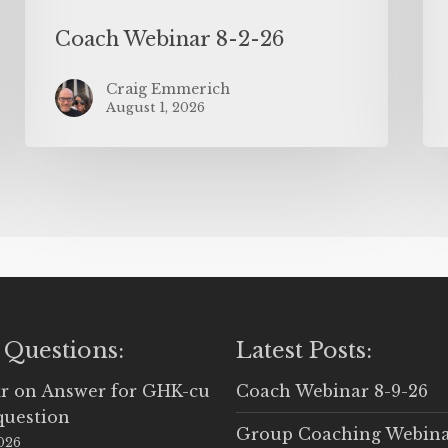
Coach Webinar 8-2-26
Craig Emmerich
August 1, 2026
 Questions:
Latest Posts:
r
on
Answer for GHK-cu
Coach Webinar 8-9-26
question
Group Coaching Webina
2026