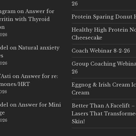
26
Ingram
on
Answer for
Protein Sparing Donut 
rritin with Thyroid
on
Healthy High Protein N
2026
Cheesecake
del
on
Natural anxiety
Coach Webinar 8-2-26
es
Group Coaching Webina
2026
26
'Asti
on
Answer for re:
rmones/HRT
Eggnog & Irish Cream I
2026
Cream
del
on
Answer for Mini
Better Than A Facelift –
ge
Lasers That Transform
2026
Skin!