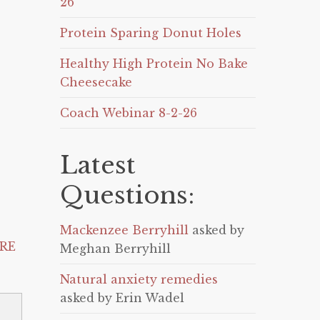
26
Protein Sparing Donut Holes
Healthy High Protein No Bake
Cheesecake
Coach Webinar 8-2-26
Latest
Questions:
Mackenzee Berryhill
asked by
RE
Meghan Berryhill
Natural anxiety remedies
asked by Erin Wadel