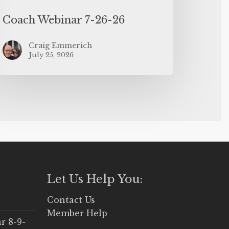
Coach Webinar 7-26-26
Craig Emmerich
July 25, 2026
Let Us Help You:
Contact Us
Member Help
r 8-9-