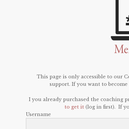
This page is only accessible to our
support. If you want to become 
I you already purchased the coaching 
to get it
(log in first). If
Username