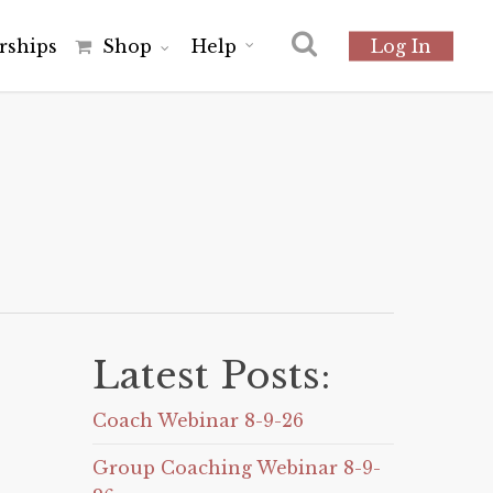
r
s
h
i
p
s
Shop
Help
Log In
Latest Posts:
Coach Webinar 8-9-26
Group Coaching Webinar 8-9-