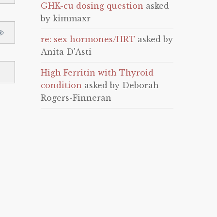
GHK-cu dosing question
asked
by kimmaxr
re: sex hormones/HRT
asked by
Anita D'Asti
High Ferritin with Thyroid
condition
asked by Deborah
Rogers-Finneran