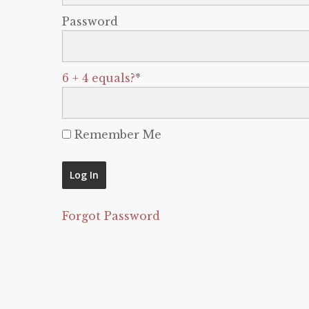
Password
6 + 4 equals?
*
Remember Me
Forgot Password