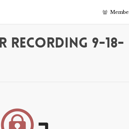
M
e
m
b
e
 Recording 9-18-