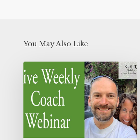
You May Also Like