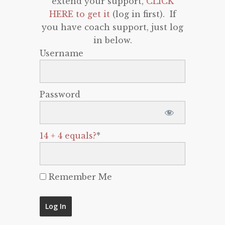
extend your support,
CLICK
HERE to get it
(log in first). If
you have coach support, just log
in below.
Username
Password
14 + 4 equals?
*
Remember Me