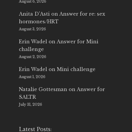
August 6, 2026
Anita D'Asti
on
Answer for re: sex
hormones/HRT
August 3, 2026
Erin Wadel
on
Answer for Mini
challenge
August 2, 2026
Erin Wadel
on
Mini challenge
August 1, 2026
Natalie Gottesman
on
Answer for
SALTR
July 31, 2026
Latest Posts: