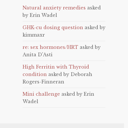
Natural anxiety remedies
asked
by Erin Wadel
GHK-cu dosing question
asked by
kimmaxr
re: sex hormones/HRT
asked by
Anita D'Asti
High Ferritin with Thyroid
condition
asked by Deborah
Rogers-Finneran
Mini challenge
asked by Erin
Wadel