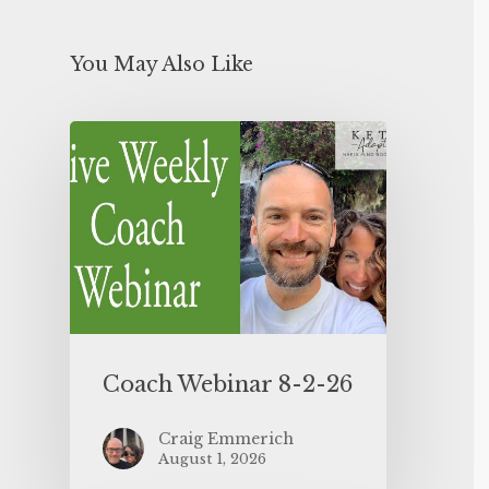
You May Also Like
Coach Webinar 8-2-26
Craig Emmerich
August 1, 2026