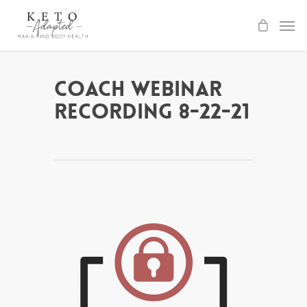
Skip
to
main
content
Coach Webinar
Recording 8-22-21