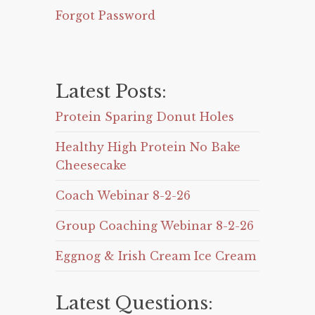
Forgot Password
Latest Posts:
Protein Sparing Donut Holes
Healthy High Protein No Bake
Cheesecake
Coach Webinar 8-2-26
Group Coaching Webinar 8-2-26
Eggnog & Irish Cream Ice Cream
Latest Questions: