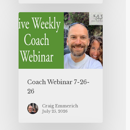
Coach Webinar 7-26-
26
Craig Emmerich
July 25, 2026