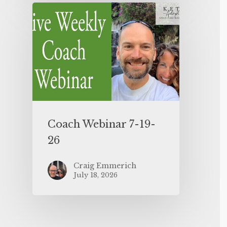
Coach Webinar 7-19-
26
Craig Emmerich
July 18, 2026