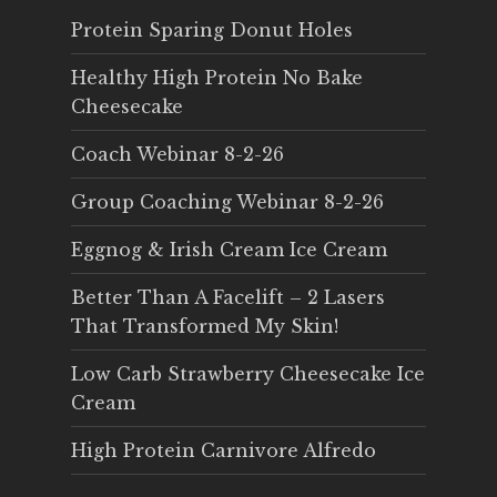
Protein Sparing Donut Holes
Healthy High Protein No Bake
Cheesecake
Coach Webinar 8-2-26
Group Coaching Webinar 8-2-26
Eggnog & Irish Cream Ice Cream
Better Than A Facelift – 2 Lasers
That Transformed My Skin!
Low Carb Strawberry Cheesecake Ice
Cream
High Protein Carnivore Alfredo