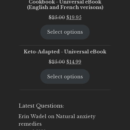
Cookbook - Universal eBook
(English and French verisons)
Original
Current
$
25.00
$
19.95
price
price
Select options
was:
is:
$25.00.
$19.95.
Keto-Adapted - Universal eBook
Original
Current
$
25.00
$
14.99
price
price
Select options
was:
is:
$25.00.
$14.99.
Latest Questions:
Erin Wadel
on
Natural anxiety
remedies