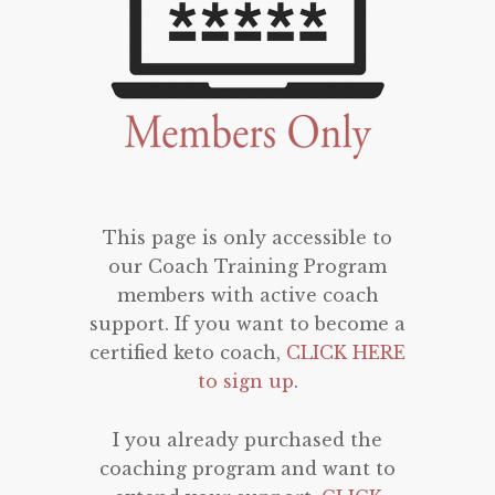
This page is only accessible to
our Coach Training Program
members with active coach
support. If you want to become a
certified keto coach,
CLICK HERE
to sign up
.
I you already purchased the
coaching program and want to