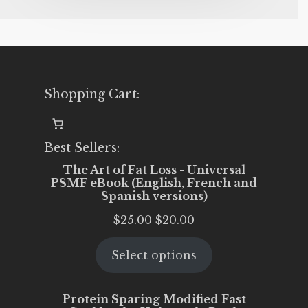
Shopping Cart:
Best Sellers:
The Art of Fat Loss - Universal
PSMF eBook (English, French and
Spanish versions)
Original
Current
$
25.00
$
20.00
price
price
Select options
was:
is:
$25.00.
$20.00.
Protein Sparing Modified Fast