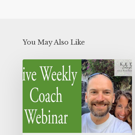
You May Also Like