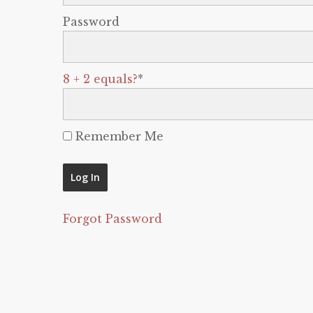
Password
8 + 2 equals?
*
Remember Me
Forgot Password