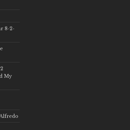
r 8-2-
ce
 2
ed My
Alfredo