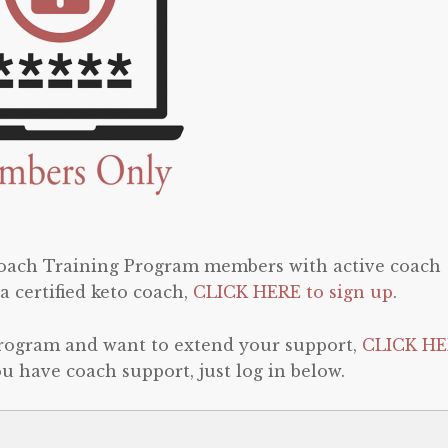
 Coach Training Program members with active coach
a certified keto coach,
CLICK HERE to sign up
.
program and want to extend your support,
CLICK HE
 you have coach support, just log in below.