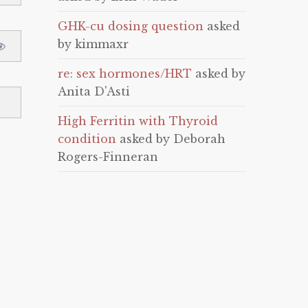
GHK-cu dosing question
asked
by kimmaxr
re: sex hormones/HRT
asked by
Anita D'Asti
High Ferritin with Thyroid
condition
asked by Deborah
Rogers-Finneran