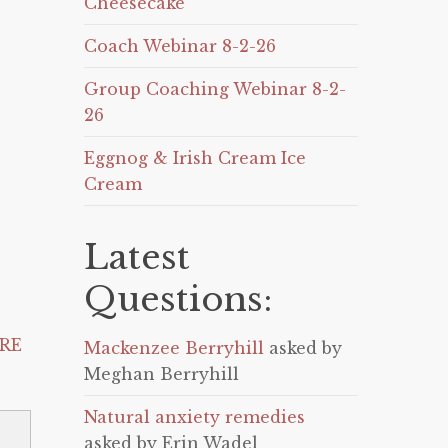
Cheesecake
Coach Webinar 8-2-26
Group Coaching Webinar 8-2-
26
Eggnog & Irish Cream Ice
Cream
Latest
Questions:
RE
Mackenzee Berryhill
asked by
Meghan Berryhill
Natural anxiety remedies
asked by Erin Wadel