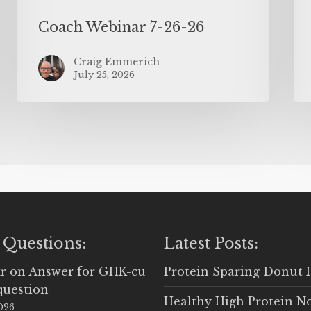
Coach Webinar 7-26-26
Craig Emmerich
July 25, 2026
 Questions:
Latest Posts:
r
on
Answer for GHK-cu
Protein Sparing Donut 
question
Healthy High Protein N
2026