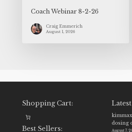
Coach Webinar 8-2-26
Craig Emmerich
August 1, 2026
Shopping Cart:
Latest
kimmax
dosing 
Best Sellers:
August 7, 