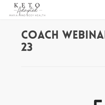
Skip
to
main
content
Coach Webina
23