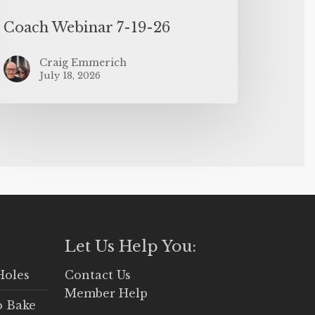
Coach Webinar 7-19-26
Craig Emmerich
July 18, 2026
Let Us Help You:
Holes
Contact Us
Member Help
o Bake