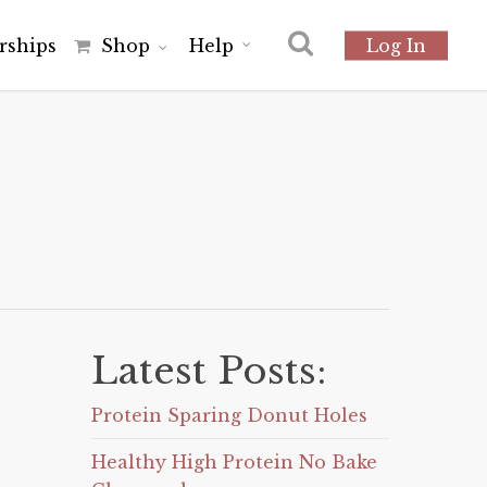
r
s
h
i
p
s
Shop
Help
Log In
Latest Posts:
Protein Sparing Donut Holes
Healthy High Protein No Bake