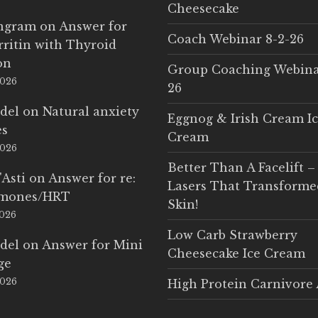
Cheesecake
Ingram
on
Answer for
Coach Webinar 8-2-26
rritin with Thyroid
on
Group Coaching Webina
2026
26
del
on
Natural anxiety
Eggnog & Irish Cream I
es
Cream
2026
Better Than A Facelift –
'Asti
on
Answer for re:
Lasers That Transform
rmones/HRT
Skin!
2026
Low Carb Strawberry
del
on
Answer for Mini
Cheesecake Ice Cream
ge
2026
High Protein Carnivore 