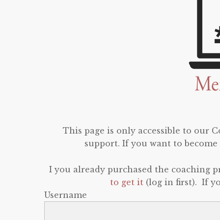
This page is only accessible to our
support. If you want to become 
I you already purchased the coaching 
to get it
(log in first). If
Username