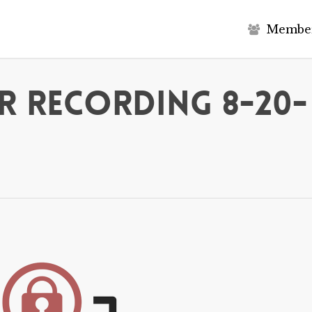
M
e
m
b
e
r Recording 8-20-