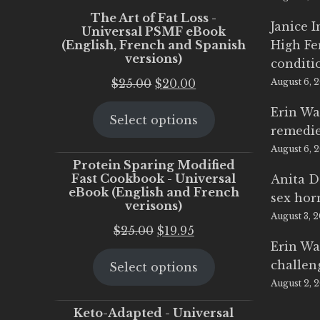
The Art of Fat Loss -
Janice 
Universal PSMF eBook
(English, French and Spanish
High Fe
versions)
conditi
Original
Current
$
25.00
$
20.00
August 6, 
price
price
Erin Wa
Select options
was:
is:
remedi
$25.00.
$20.00.
August 6, 
Protein Sparing Modified
Fast Cookbook - Universal
Anita D
eBook (English and French
sex ho
verisons)
August 3, 
Original
Current
$
25.00
$
19.95
Erin Wa
price
price
challen
Select options
was:
is:
August 2, 
$25.00.
$19.95.
Keto-Adapted - Universal