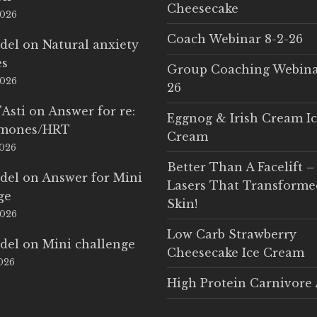
Cheesecake
2026
Coach Webinar 8-2-26
del
on
Natural anxiety
es
Group Coaching Webina
2026
26
'Asti
on
Answer for re:
Eggnog & Irish Cream I
rmones/HRT
Cream
2026
Better Than A Facelift –
del
on
Answer for Mini
Lasers That Transform
ge
Skin!
2026
Low Carb Strawberry
del
on
Mini challenge
Cheesecake Ice Cream
2026
High Protein Carnivore 