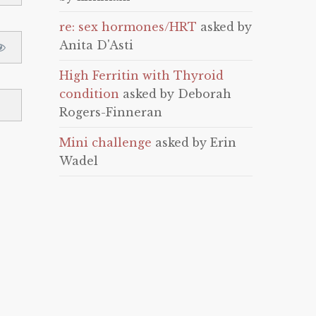
re: sex hormones/HRT
asked by
Anita D'Asti
High Ferritin with Thyroid
condition
asked by Deborah
Rogers-Finneran
Mini challenge
asked by Erin
Wadel