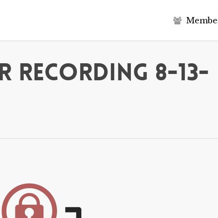
M
e
m
b
e
 Recording 8-13-