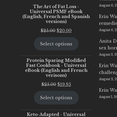
August 6, 
The Art of Fat Loss -
Universal PSMF eBook
(English, French and Spanish
Erin Wa
versions)
remedi
Original
Current
$
25.00
$
20.00
August 6, 
price
price
Anita D
Select options
was:
is:
sex ho
$25.00.
$20.00.
August 3, 
Protein Sparing Modified
Fast Cookbook - Universal
Erin Wa
eBook (English and French
challen
verisons)
August 2, 
Original
Current
$
25.00
$
19.95
Erin Wa
price
price
August 1, 
Select options
was:
is:
$25.00.
$19.95.
Keto-Adapted - Universal