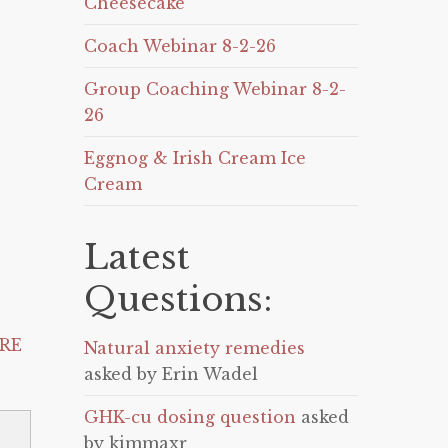
Cheesecake
Coach Webinar 8-2-26
Group Coaching Webinar 8-2-
26
Eggnog & Irish Cream Ice
Cream
Latest
Questions:
RE
Natural anxiety remedies
asked by Erin Wadel
GHK-cu dosing question
asked
by kimmaxr