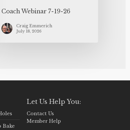
Coach Webinar 7-19-26
Craig Emmerich
July 18, 2026
Let Us Help You:
Holes
Contact Us
Member Help
o Bake