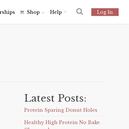
r
s
h
i
p
s
Shop
Help
Log In
Latest Posts:
Protein Sparing Donut Holes
Healthy High Protein No Bake