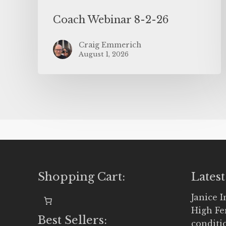
Coach Webinar 8-2-26
Craig Emmerich
August 1, 2026
Shopping Cart:
Latest
Janice 
High Fe
Best Sellers:
conditi