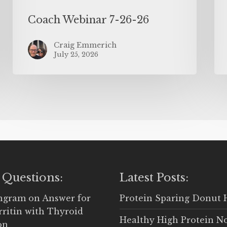
Coach Webinar 7-26-26
Craig Emmerich
July 25, 2026
 Questions:
Latest Posts:
Ingram
on
Answer for
Protein Sparing Donut 
rritin with Thyroid
Healthy High Protein N
on