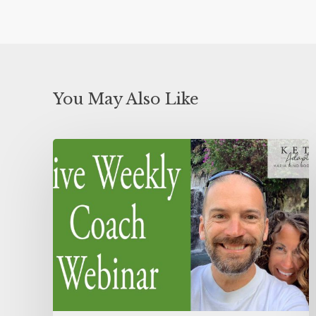
You May Also Like