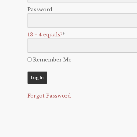
Password
13 + 4 equals?
*
Remember Me
Forgot Password