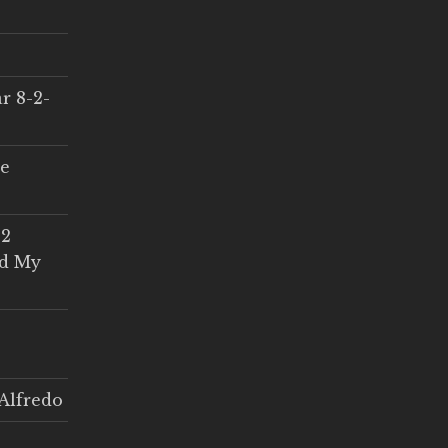
r 8-2-
ce
 2
ed My
Alfredo