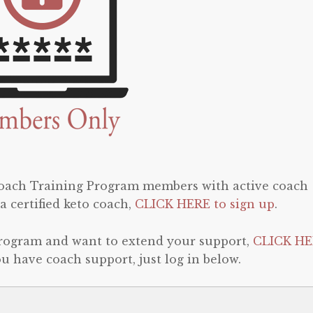
 Coach Training Program members with active coach
a certified keto coach,
CLICK HERE to sign up
.
program and want to extend your support,
CLICK HE
 you have coach support, just log in below.