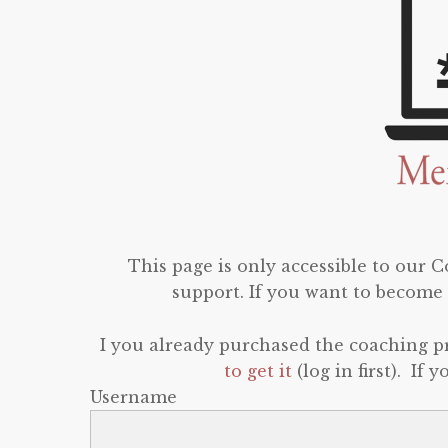
This page is only accessible to our
support. If you want to become 
I you already purchased the coaching 
to get it
(log in first). If
Username