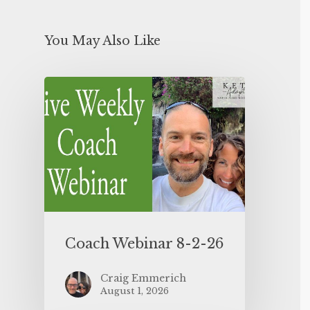
You May Also Like
Coach Webinar 8-2-26
Craig Emmerich
August 1, 2026