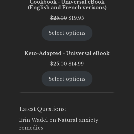
Cookbook - Universal eBook
(English and French verisons)
Original
Current
$
25.00
$
19.95
price
price
Select options
was:
is:
$25.00.
$19.95.
Keto-Adapted - Universal eBook
Original
Current
$
25.00
$
14.99
price
price
Select options
was:
is:
$25.00.
$14.99.
Latest Questions:
Erin Wadel
on
Natural anxiety
remedies