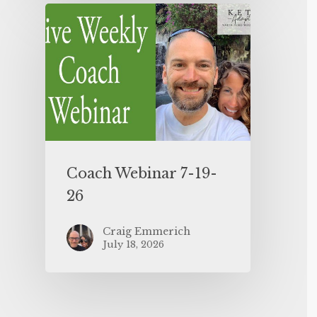
Coach Webinar 7-19-
26
Craig Emmerich
July 18, 2026