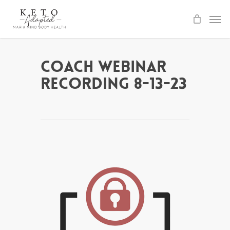
Skip
to
main
content
Coach Webinar
Recording 8-13-23