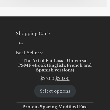
Shopping Cart:
Best Sellers:
The Art of Fat Loss - Universal
PSMF eBook (English, French and
Spanish versions)
Original
Current
$
25.00
$
20.00
price
price
Select options
was:
is:
$25.00.
$20.00.
Protein Sparing Modified Fast