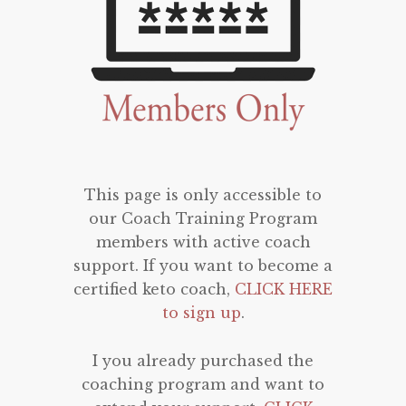
This page is only accessible to
our Coach Training Program
members with active coach
support. If you want to become a
certified keto coach,
CLICK HERE
to sign up
.
I you already purchased the
coaching program and want to