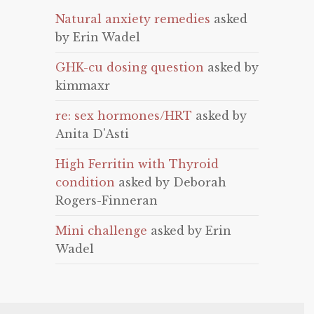
Natural anxiety remedies
asked
by Erin Wadel
GHK-cu dosing question
asked by
kimmaxr
re: sex hormones/HRT
asked by
Anita D'Asti
High Ferritin with Thyroid
condition
asked by Deborah
Rogers-Finneran
Mini challenge
asked by Erin
Wadel