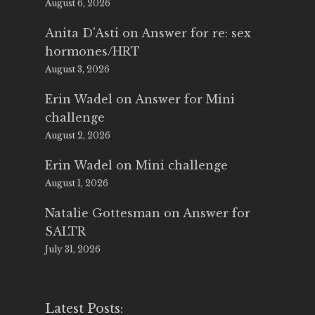
August 6, 2026
Anita D'Asti
on
Answer for re: sex
hormones/HRT
August 3, 2026
Erin Wadel
on
Answer for Mini
challenge
August 2, 2026
Erin Wadel
on
Mini challenge
August 1, 2026
Natalie Gottesman
on
Answer for
SALTR
July 31, 2026
Latest Posts: