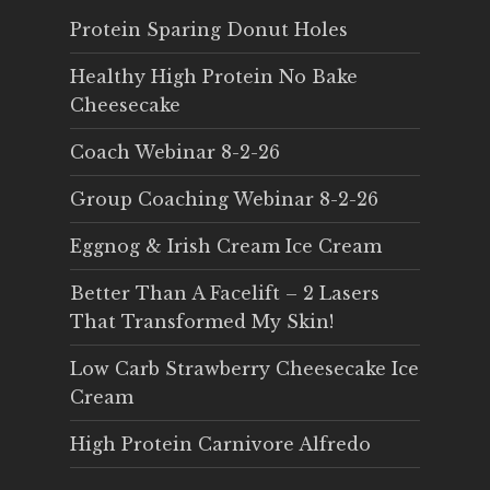
Protein Sparing Donut Holes
Healthy High Protein No Bake
Cheesecake
Coach Webinar 8-2-26
Group Coaching Webinar 8-2-26
Eggnog & Irish Cream Ice Cream
Better Than A Facelift – 2 Lasers
That Transformed My Skin!
Low Carb Strawberry Cheesecake Ice
Cream
High Protein Carnivore Alfredo