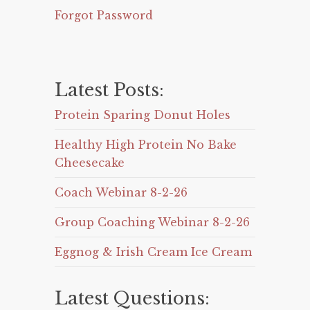
Forgot Password
Latest Posts:
Protein Sparing Donut Holes
Healthy High Protein No Bake
Cheesecake
Coach Webinar 8-2-26
Group Coaching Webinar 8-2-26
Eggnog & Irish Cream Ice Cream
Latest Questions: