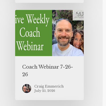
Coach Webinar 7-26-
26
Craig Emmerich
July 25, 2026