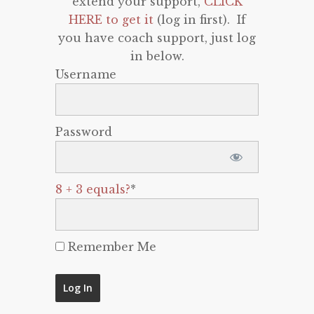
extend your support,
CLICK
HERE to get it
(log in first). If
you have coach support, just log
in below.
Username
Password
8 + 3 equals?
*
Remember Me