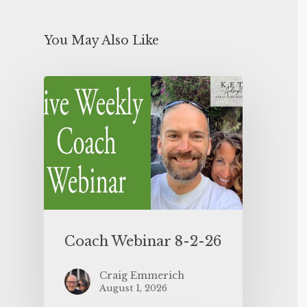
You May Also Like
Coach Webinar 8-2-26
Craig Emmerich
August 1, 2026