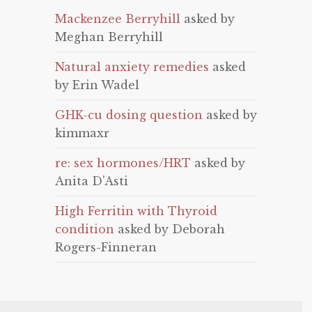
Mackenzee Berryhill
asked by
Meghan Berryhill
Natural anxiety remedies
asked
by Erin Wadel
GHK-cu dosing question
asked by
kimmaxr
re: sex hormones/HRT
asked by
Anita D'Asti
High Ferritin with Thyroid
condition
asked by Deborah
Rogers-Finneran