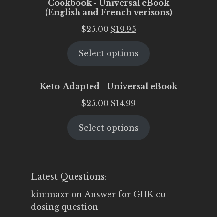
Cookbook - Universal eBook
(English and French verisons)
Original
Current
$
25.00
$
19.95
price
price
Select options
was:
is:
$25.00.
$19.95.
Keto-Adapted - Universal eBook
Original
Current
$
25.00
$
14.99
price
price
Select options
was:
is:
$25.00.
$14.99.
Latest Questions:
kimmaxr
on
Answer for GHK-cu
dosing question