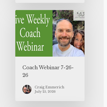
Coach Webinar 7-26-
26
Craig Emmerich
July 25, 2026