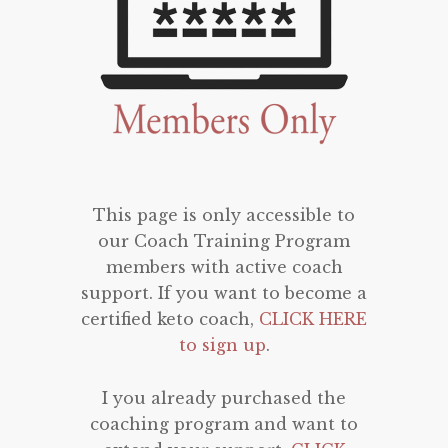
This page is only accessible to
our Coach Training Program
members with active coach
support. If you want to become a
certified keto coach,
CLICK HERE
to sign up
.
I you already purchased the
coaching program and want to