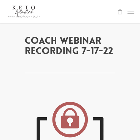
Skip
to
main
content
Coach Webinar
Recording 7-17-22