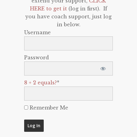
extend your support,
CLICK
HERE to get it
(log in first). If
you have coach support, just log
in below.
Username
Password
8 + 2 equals?
*
Remember Me