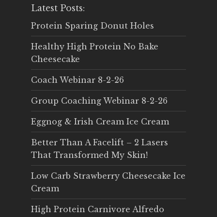
Latest Posts:
Protein Sparing Donut Holes
Healthy High Protein No Bake
Cheesecake
Coach Webinar 8-2-26
Group Coaching Webinar 8-2-26
Eggnog & Irish Cream Ice Cream
Better Than A Facelift – 2 Lasers
That Transformed My Skin!
Low Carb Strawberry Cheesecake Ice
Cream
High Protein Carnivore Alfredo