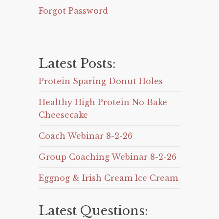
Forgot Password
Latest Posts:
Protein Sparing Donut Holes
Healthy High Protein No Bake
Cheesecake
Coach Webinar 8-2-26
Group Coaching Webinar 8-2-26
Eggnog & Irish Cream Ice Cream
Latest Questions: