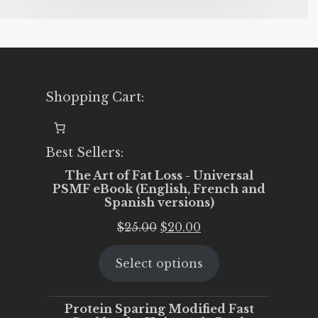
Shopping Cart:
Best Sellers:
The Art of Fat Loss - Universal
PSMF eBook (English, French and
Spanish versions)
Original
Current
$
25.00
$
20.00
price
price
Select options
was:
is:
$25.00.
$20.00.
Protein Sparing Modified Fast