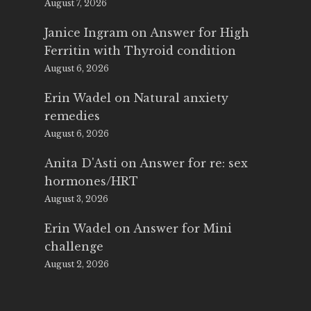
August 7, 2026
Janice Ingram
on
Answer for High
Ferritin with Thyroid condition
August 6, 2026
Erin Wadel
on
Natural anxiety
remedies
August 6, 2026
Anita D'Asti
on
Answer for re: sex
hormones/HRT
August 3, 2026
Erin Wadel
on
Answer for Mini
challenge
August 2, 2026