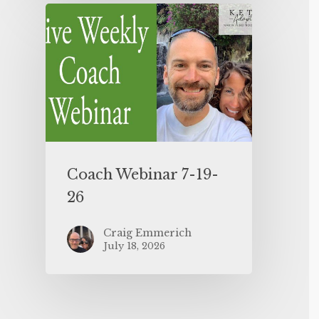
Coach Webinar 7-19-
26
Craig Emmerich
July 18, 2026