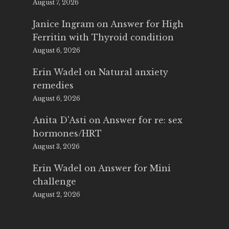
August 7, 2026
Janice Ingram
on
Answer for High
Ferritin with Thyroid condition
August 6, 2026
Erin Wadel
on
Natural anxiety
remedies
August 6, 2026
Anita D'Asti
on
Answer for re: sex
hormones/HRT
August 3, 2026
Erin Wadel
on
Answer for Mini
challenge
August 2, 2026