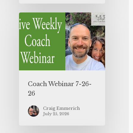
Coach Webinar 7-26-
26
Craig Emmerich
July 25, 2026