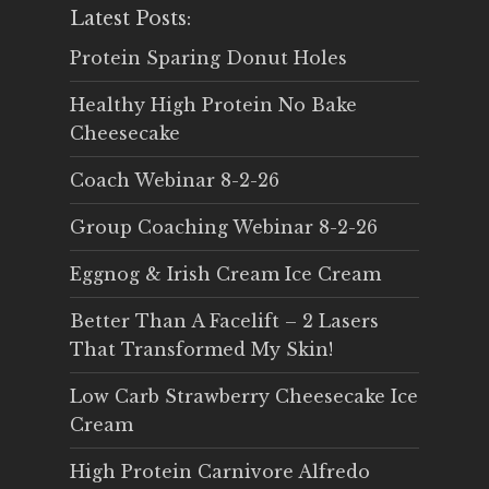
Latest Posts:
Protein Sparing Donut Holes
Healthy High Protein No Bake
Cheesecake
Coach Webinar 8-2-26
Group Coaching Webinar 8-2-26
Eggnog & Irish Cream Ice Cream
Better Than A Facelift – 2 Lasers
That Transformed My Skin!
Low Carb Strawberry Cheesecake Ice
Cream
High Protein Carnivore Alfredo