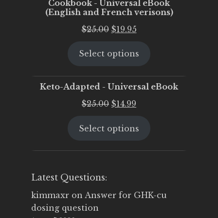
Cookbook - Universal eBook
(English and French verisons)
Original
Current
$
25.00
$
19.95
price
price
Select options
was:
is:
$25.00.
$19.95.
Keto-Adapted - Universal eBook
Original
Current
$
25.00
$
14.99
price
price
Select options
was:
is:
$25.00.
$14.99.
Latest Questions:
kimmaxr
on
Answer for GHK-cu
dosing question