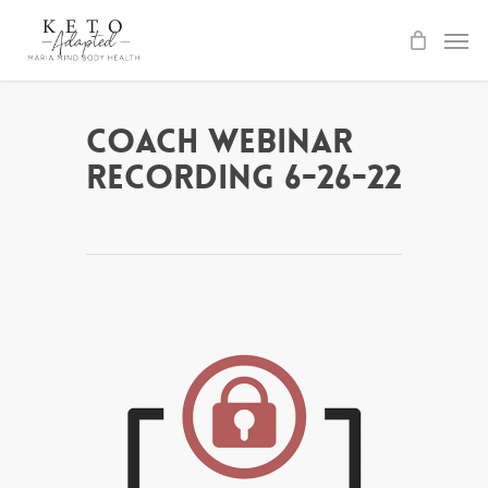
Skip
to
main
content
Coach Webinar
Recording 6-26-22