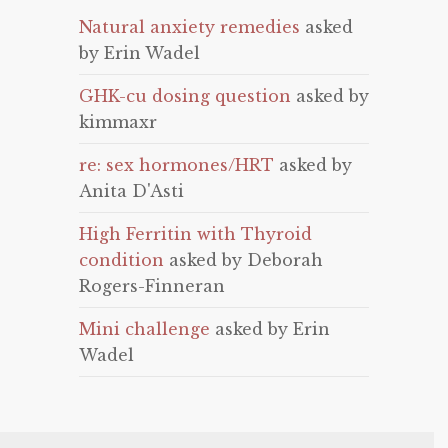
Natural anxiety remedies
asked
by Erin Wadel
GHK-cu dosing question
asked by
kimmaxr
re: sex hormones/HRT
asked by
Anita D'Asti
High Ferritin with Thyroid
condition
asked by Deborah
Rogers-Finneran
Mini challenge
asked by Erin
Wadel