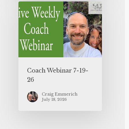
Coach Webinar 7-19-
26
Craig Emmerich
July 18, 2026