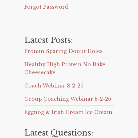
Forgot Password
Latest Posts:
Protein Sparing Donut Holes
Healthy High Protein No Bake
Cheesecake
Coach Webinar 8-2-26
Group Coaching Webinar 8-2-26
Eggnog & Irish Cream Ice Cream
Latest Questions: