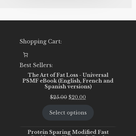
Shopping Cart:
Best Sellers:
The Art of Fat Loss - Universal
PSMF eBook (English, French and
Spanish versions)
Original
Current
$
25.00
$
20.00
price
price
Select options
was:
is:
$25.00.
$20.00.
Protein Sparing Modified Fast