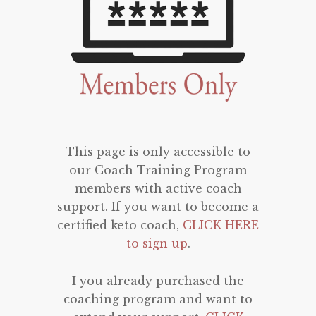
This page is only accessible to
our Coach Training Program
members with active coach
support. If you want to become a
certified keto coach,
CLICK HERE
to sign up
.
I you already purchased the
coaching program and want to