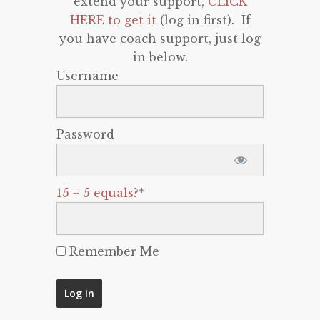
extend your support,
CLICK
HERE to get it
(log in first). If
you have coach support, just log
in below.
Username
Password
15 + 5 equals?
*
Remember Me