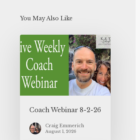
You May Also Like
Coach Webinar 8-2-26
Craig Emmerich
August 1, 2026