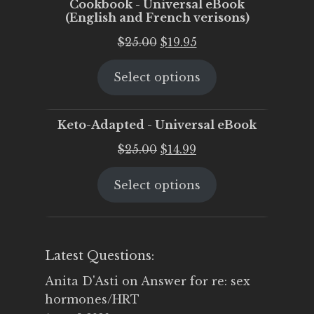
Cookbook - Universal eBook
(English and French verisons)
Original
Current
$
25.00
$
19.95
price
price
Select options
was:
is:
$25.00.
$19.95.
Keto-Adapted - Universal eBook
Original
Current
$
25.00
$
14.99
price
price
Select options
was:
is:
$25.00.
$14.99.
Latest Questions:
Anita D'Asti
on
Answer for re: sex
hormones/HRT