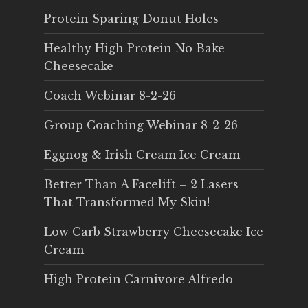
Protein Sparing Donut Holes
Healthy High Protein No Bake
Cheesecake
Coach Webinar 8-2-26
Group Coaching Webinar 8-2-26
Eggnog & Irish Cream Ice Cream
Better Than A Facelift – 2 Lasers
That Transformed My Skin!
Low Carb Strawberry Cheesecake Ice
Cream
High Protein Carnivore Alfredo