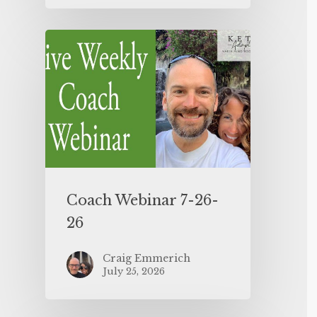
Coach Webinar 7-26-
26
Craig Emmerich
July 25, 2026