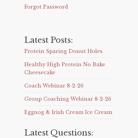
Forgot Password
Latest Posts:
Protein Sparing Donut Holes
Healthy High Protein No Bake
Cheesecake
Coach Webinar 8-2-26
Group Coaching Webinar 8-2-26
Eggnog & Irish Cream Ice Cream
Latest Questions: