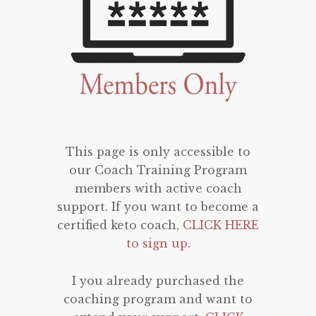
This page is only accessible to
our Coach Training Program
members with active coach
support. If you want to become a
certified keto coach,
CLICK HERE
to sign up
.
I you already purchased the
coaching program and want to