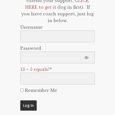
extend your support,
CLICK
HERE to get it
(log in first). If
you have coach support, just log
in below.
Username
Password
13 + 5 equals?
*
Remember Me