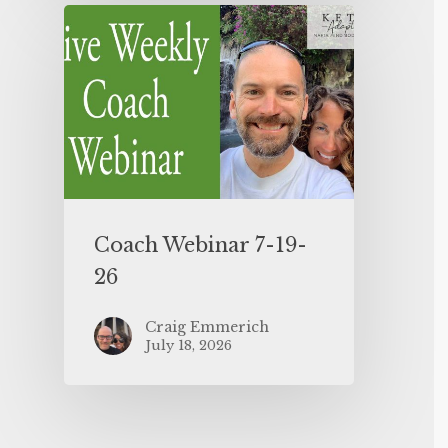
Coach Webinar 7-19-
26
Craig Emmerich
July 18, 2026