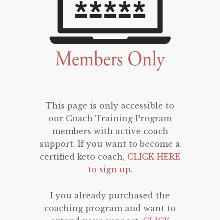
This page is only accessible to
our Coach Training Program
members with active coach
support. If you want to become a
certified keto coach,
CLICK HERE
to sign up
.
I you already purchased the
coaching program and want to