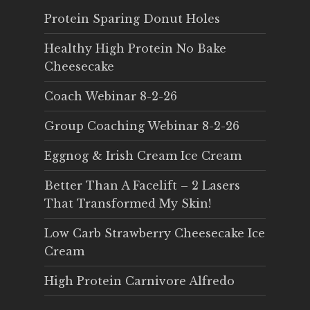
Protein Sparing Donut Holes
Healthy High Protein No Bake
Cheesecake
Coach Webinar 8-2-26
Group Coaching Webinar 8-2-26
Eggnog & Irish Cream Ice Cream
Better Than A Facelift – 2 Lasers
That Transformed My Skin!
Low Carb Strawberry Cheesecake Ice
Cream
High Protein Carnivore Alfredo