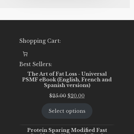
Shopping Cart:
Best Sellers:
The Art of Fat Loss - Universal
PSMF eBook (English, French and
Spanish versions)
Original
Current
$
25.00
$
20.00
price
price
Select options
was:
is:
$25.00.
$20.00.
Protein Sparing Modified Fast