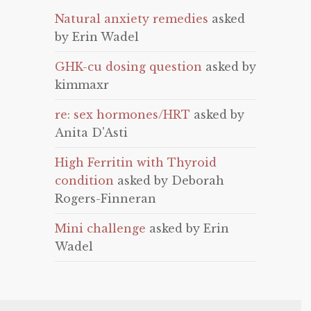
Natural anxiety remedies
asked
by Erin Wadel
GHK-cu dosing question
asked by
kimmaxr
re: sex hormones/HRT
asked by
Anita D'Asti
High Ferritin with Thyroid
condition
asked by Deborah
Rogers-Finneran
Mini challenge
asked by Erin
Wadel