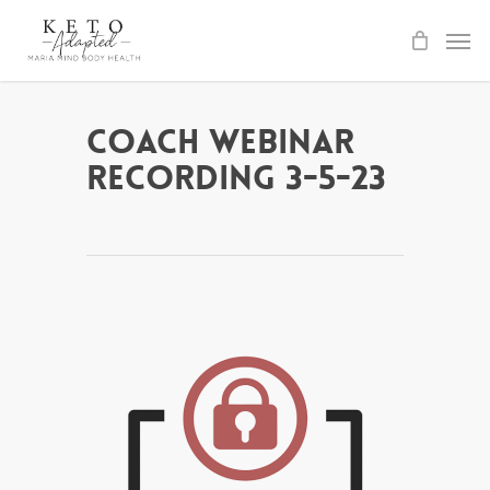
Skip
to
main
content
Coach Webinar
Recording 3-5-23