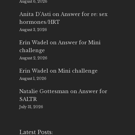
August 6, 2026
Anita D'Asti
on
Answer for re: sex
hormones/HRT
August 3, 2026
Erin Wadel
on
Answer for Mini
challenge
August 2, 2026
Erin Wadel
on
Mini challenge
August 1, 2026
Natalie Gottesman
on
Answer for
SALTR
July 31, 2026
Latest Posts: