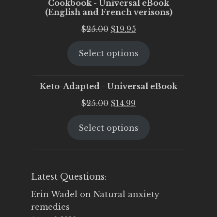
Cookbook - Universal eBook
(English and French verisons)
Original
Current
$
25.00
$
19.95
price
price
Select options
was:
is:
$25.00.
$19.95.
Keto-Adapted - Universal eBook
Original
Current
$
25.00
$
14.99
price
price
Select options
was:
is:
$25.00.
$14.99.
Latest Questions:
Erin Wadel
on
Natural anxiety
remedies