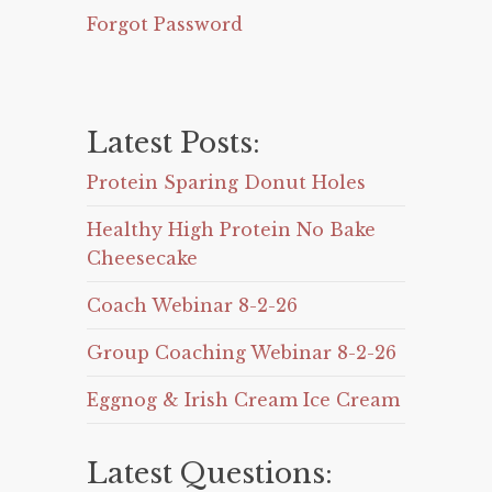
Forgot Password
Latest Posts:
Protein Sparing Donut Holes
Healthy High Protein No Bake
Cheesecake
Coach Webinar 8-2-26
Group Coaching Webinar 8-2-26
Eggnog & Irish Cream Ice Cream
Latest Questions: