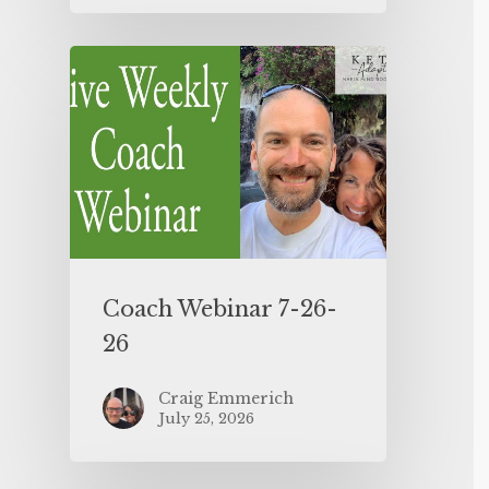
Coach Webinar 7-26-
26
Craig Emmerich
July 25, 2026