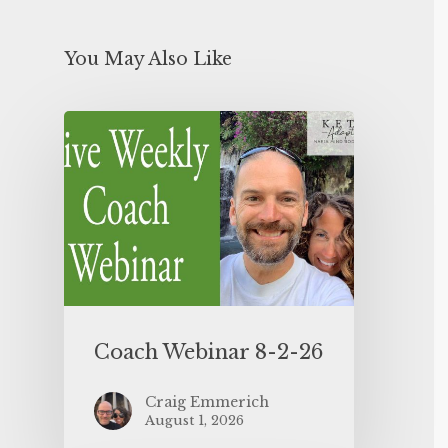
You May Also Like
Coach Webinar 8-2-26
Craig Emmerich
August 1, 2026