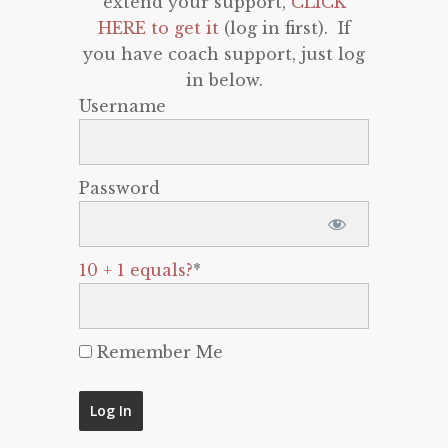
extend your support,
CLICK
HERE to get it
(log in first). If
you have coach support, just log
in below.
Username
Password
10 + 1 equals?
*
Remember Me