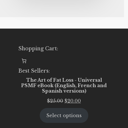
Shopping Cart:
Best Sellers:
The Art of Fat Loss - Universal
PSMF eBook (English, French and
Spanish versions)
Original
Current
$
25.00
$
20.00
price
price
Select options
was:
is:
$25.00.
$20.00.