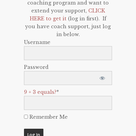
coaching program and want to
extend your support,
CLICK
HERE to get it
(log in first). If
you have coach support, just log
in below.
Username
Password
9 + 3 equals?
*
Remember Me