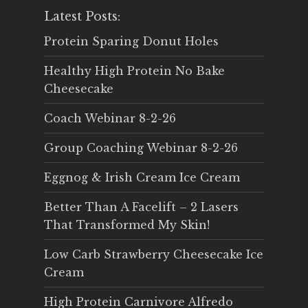
Latest Posts:
Protein Sparing Donut Holes
Healthy High Protein No Bake
Cheesecake
Coach Webinar 8-2-26
Group Coaching Webinar 8-2-26
Eggnog & Irish Cream Ice Cream
Better Than A Facelift – 2 Lasers
That Transformed My Skin!
Low Carb Strawberry Cheesecake Ice
Cream
High Protein Carnivore Alfredo