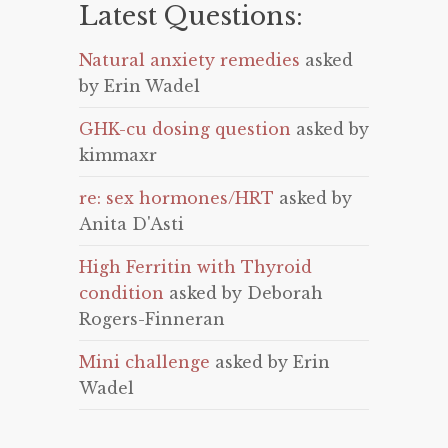
Latest Questions:
Natural anxiety remedies
asked
by Erin Wadel
GHK-cu dosing question
asked by
kimmaxr
re: sex hormones/HRT
asked by
Anita D'Asti
High Ferritin with Thyroid
condition
asked by Deborah
Rogers-Finneran
Mini challenge
asked by Erin
Wadel