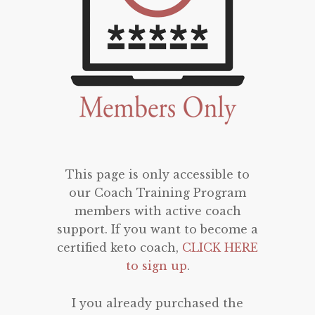
This page is only accessible to
our Coach Training Program
members with active coach
support. If you want to become a
certified keto coach,
CLICK HERE
to sign up
.
I you already purchased the