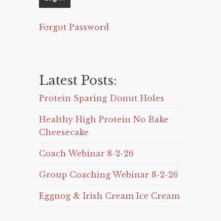
Forgot Password
Latest Posts:
Protein Sparing Donut Holes
Healthy High Protein No Bake
Cheesecake
Coach Webinar 8-2-26
Group Coaching Webinar 8-2-26
Eggnog & Irish Cream Ice Cream