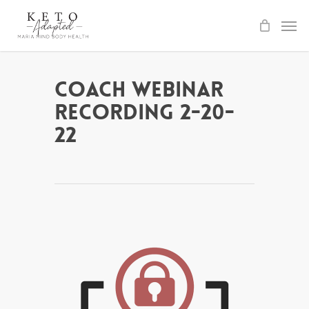
Skip
to
main
content
Coach Webinar
Recording 2-20-
22