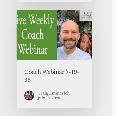
Coach Webinar 7-19-
26
Craig Emmerich
July 18, 2026