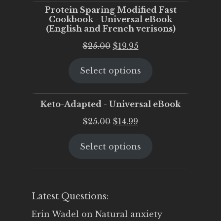
Protein Sparing Modified Fast
Cookbook - Universal eBook
(English and French verisons)
Original
Current
$
25.00
$
19.95
price
price
Select options
was:
is:
$25.00.
$19.95.
Keto-Adapted - Universal eBook
Original
Current
$
25.00
$
14.99
price
price
Select options
was:
is:
$25.00.
$14.99.
Latest Questions:
Erin Wadel
on
Natural anxiety