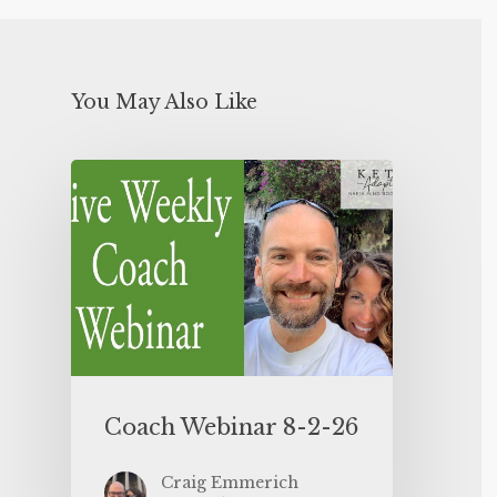
You May Also Like
Coach Webinar 8-2-26
Craig Emmerich