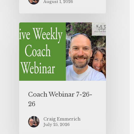
August 1, 2026
Coach Webinar 7-26-
26
Craig Emmerich
July 25, 2026