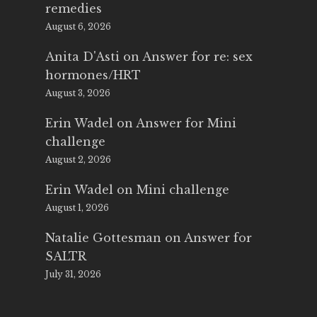
remedies
August 6, 2026
Anita D'Asti
on
Answer for re: sex
hormones/HRT
August 3, 2026
Erin Wadel
on
Answer for Mini
challenge
August 2, 2026
Erin Wadel
on
Mini challenge
August 1, 2026
Natalie Gottesman
on
Answer for
SALTR
July 31, 2026