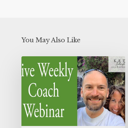
You May Also Like