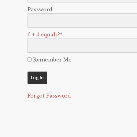
Password
6 + 4 equals?
*
Remember Me
Forgot Password