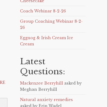
Cheesecake
Coach Webinar 8-2-26
Group Coaching Webinar 8-2-
26
Eggnog & Irish Cream Ice
Cream
Latest
Questions:
RE
Mackenzee Berryhill
asked by
Meghan Berryhill
Natural anxiety remedies
asked by Erin Wadel