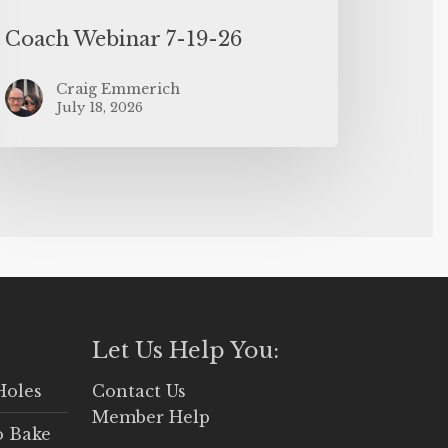
Coach Webinar 7-19-26
Craig Emmerich
July 18, 2026
Let Us Help You:
Holes
Contact Us
Member Help
o Bake