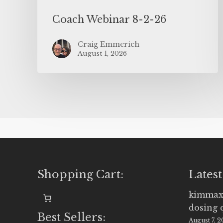
Coach Webinar 8-2-26
Craig Emmerich
August 1, 2026
Shopping Cart:
Latest
kimmax
dosing 
Best Sellers:
August 7, 