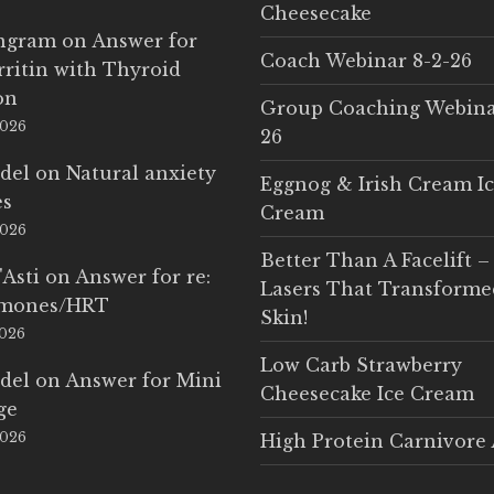
Cheesecake
Ingram
on
Answer for
Coach Webinar 8-2-26
rritin with Thyroid
on
Group Coaching Webina
2026
26
del
on
Natural anxiety
Eggnog & Irish Cream I
es
Cream
2026
Better Than A Facelift –
'Asti
on
Answer for re:
Lasers That Transform
rmones/HRT
Skin!
2026
Low Carb Strawberry
del
on
Answer for Mini
Cheesecake Ice Cream
ge
2026
High Protein Carnivore 