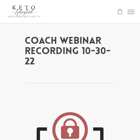
Skip
to
main
content
Coach Webinar
Recording 10-30-
22