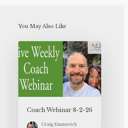
You May Also Like
Coach Webinar 8-2-26
Craig Emmerich