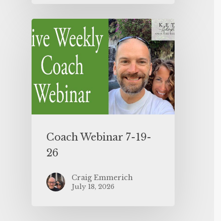
Coach Webinar 7-19-
26
Craig Emmerich
July 18, 2026