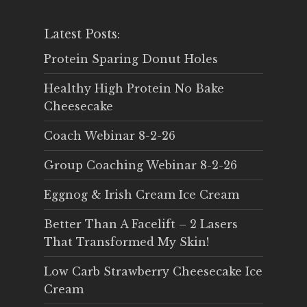
Latest Posts:
Protein Sparing Donut Holes
Healthy High Protein No Bake
Cheesecake
Coach Webinar 8-2-26
Group Coaching Webinar 8-2-26
Eggnog & Irish Cream Ice Cream
Better Than A Facelift – 2 Lasers
That Transformed My Skin!
Low Carb Strawberry Cheesecake Ice
Cream