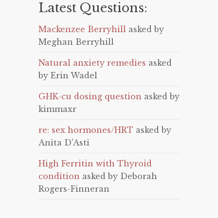
Latest Questions:
Mackenzee Berryhill
asked by
Meghan Berryhill
Natural anxiety remedies
asked
by Erin Wadel
GHK-cu dosing question
asked by
kimmaxr
re: sex hormones/HRT
asked by
Anita D'Asti
High Ferritin with Thyroid
condition
asked by Deborah
Rogers-Finneran