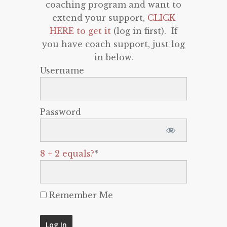
coaching program and want to
extend your support,
CLICK
HERE to get it
(log in first). If
you have coach support, just log
in below.
Username
Password
8 + 2 equals?
*
Remember Me