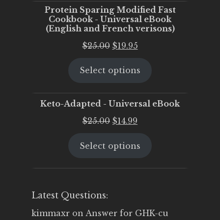
Protein Sparing Modified Fast
Cookbook - Universal eBook
(English and French verisons)
Original
Current
$
25.00
$
19.95
price
price
Select options
was:
is:
$25.00.
$19.95.
Keto-Adapted - Universal eBook
Original
Current
$
25.00
$
14.99
price
price
Select options
was:
is:
$25.00.
$14.99.
Latest Questions:
kimmaxr
on
Answer for GHK-cu