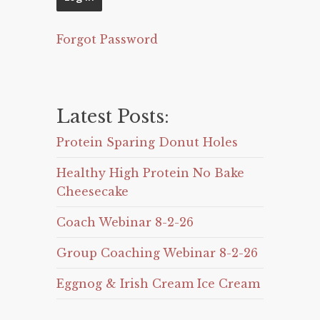
Forgot Password
Latest Posts:
Protein Sparing Donut Holes
Healthy High Protein No Bake
Cheesecake
Coach Webinar 8-2-26
Group Coaching Webinar 8-2-26
Eggnog & Irish Cream Ice Cream