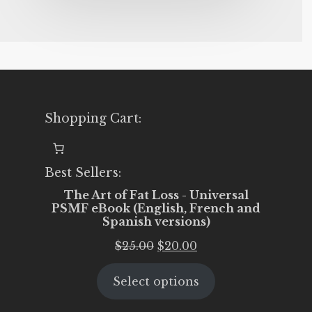
Shopping Cart:
Best Sellers:
The Art of Fat Loss - Universal
PSMF eBook (English, French and
Spanish versions)
Original
Current
$
25.00
$
20.00
price
price
Select options
was:
is:
$25.00.
$20.00.