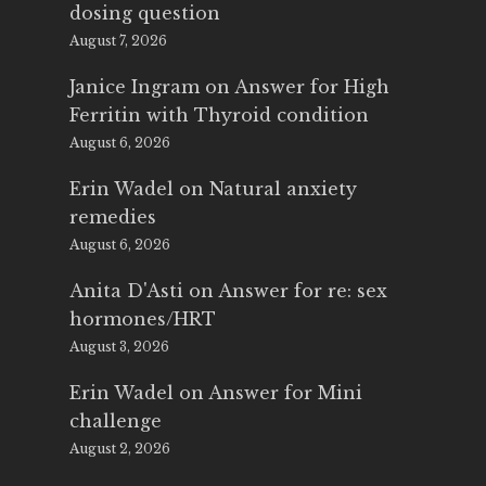
dosing question
August 7, 2026
Janice Ingram
on
Answer for High
Ferritin with Thyroid condition
August 6, 2026
Erin Wadel
on
Natural anxiety
remedies
August 6, 2026
Anita D'Asti
on
Answer for re: sex
hormones/HRT
August 3, 2026
Erin Wadel
on
Answer for Mini
challenge
August 2, 2026