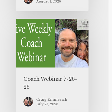
August 1, 2026
Coach Webinar 7-26-
26
Craig Emmerich
July 25, 2026