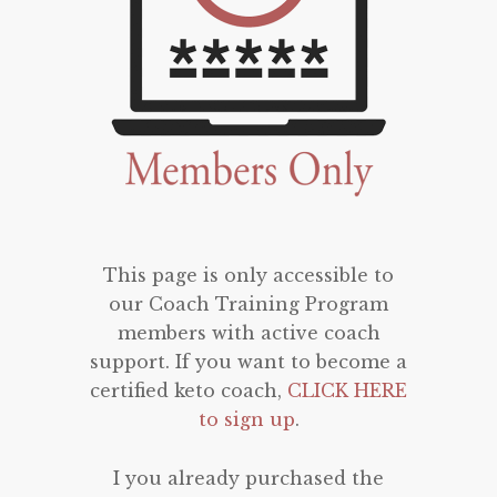
This page is only accessible to
our Coach Training Program
members with active coach
support. If you want to become a
certified keto coach,
CLICK HERE
to sign up
.
I you already purchased the