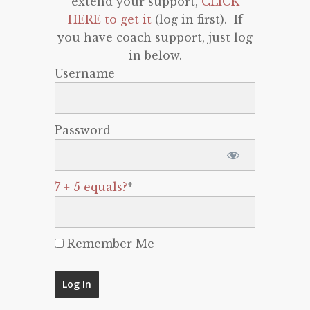
extend your support,
CLICK
HERE to get it
(log in first). If
you have coach support, just log
in below.
Username
Password
7 + 5 equals?
*
Remember Me