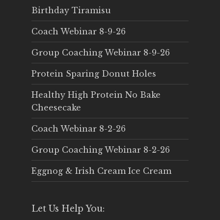
Birthday Tiramisu
Coach Webinar 8-9-26
Group Coaching Webinar 8-9-26
Protein Sparing Donut Holes
Healthy High Protein No Bake
Cheesecake
Coach Webinar 8-2-26
Group Coaching Webinar 8-2-26
Eggnog & Irish Cream Ice Cream
Let Us Help You: