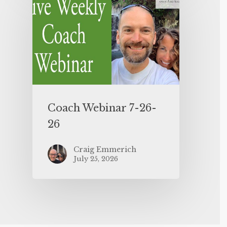
Coach Webinar 7-26-
26
Craig Emmerich
July 25, 2026