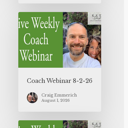
Coach Webinar 8-2-26
Craig Emmerich
August 1, 2026