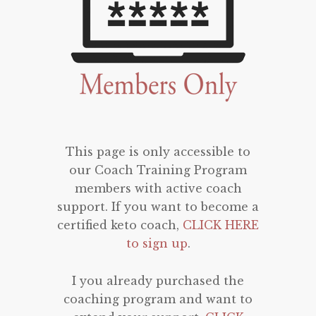
This page is only accessible to
our Coach Training Program
members with active coach
support. If you want to become a
certified keto coach,
CLICK HERE
to sign up
.
I you already purchased the
coaching program and want to