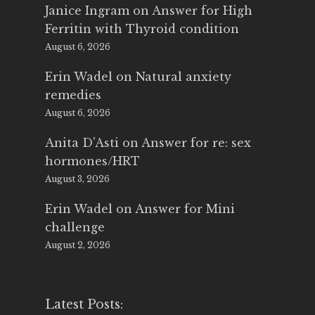
Janice Ingram
on
Answer for High
Ferritin with Thyroid condition
August 6, 2026
Erin Wadel
on
Natural anxiety
remedies
August 6, 2026
Anita D'Asti
on
Answer for re: sex
hormones/HRT
August 3, 2026
Erin Wadel
on
Answer for Mini
challenge
August 2, 2026
Latest Posts: