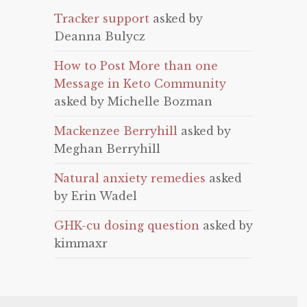
Tracker support
asked by
Deanna Bulycz
How to Post More than one
Message in Keto Community
asked by Michelle Bozman
Mackenzee Berryhill
asked by
Meghan Berryhill
Natural anxiety remedies
asked
by Erin Wadel
GHK-cu dosing question
asked by
kimmaxr