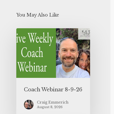
You May Also Like
Coach Webinar 8-9-26
Craig Emmerich
August 8, 2026