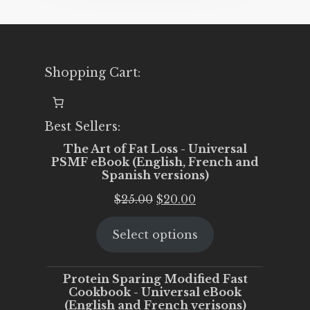
Shopping Cart:
Best Sellers:
The Art of Fat Loss - Universal
PSMF eBook (English, French and
Spanish versions)
Original
Current
$
25.00
$
20.00
price
price
Select options
was:
is:
$25.00.
$20.00.
Protein Sparing Modified Fast
Cookbook - Universal eBook
(English and French verisons)