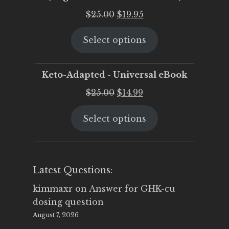
Original
Current
$
25.00
$
19.95
price
price
Select options
was:
is:
$25.00.
$19.95.
Keto-Adapted - Universal eBook
Original
Current
$
25.00
$
14.99
price
price
Select options
was:
is:
$25.00.
$14.99.
Latest Questions:
kimmaxr
on
Answer for GHK-cu
dosing question
August 7, 2026