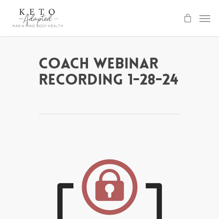
Skip
to
main
content
Coach Webinar
Recording 1-28-24