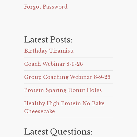
Forgot Password
Latest Posts:
Birthday Tiramisu
Coach Webinar 8-9-26
Group Coaching Webinar 8-9-26
Protein Sparing Donut Holes
Healthy High Protein No Bake
Cheesecake
Latest Questions: