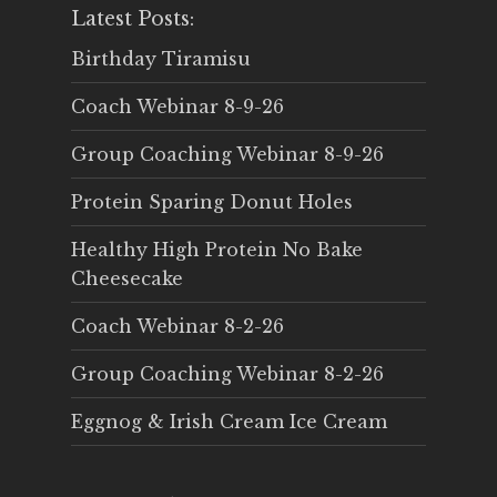
Latest Posts:
Birthday Tiramisu
Coach Webinar 8-9-26
Group Coaching Webinar 8-9-26
Protein Sparing Donut Holes
Healthy High Protein No Bake
Cheesecake
Coach Webinar 8-2-26
Group Coaching Webinar 8-2-26
Eggnog & Irish Cream Ice Cream