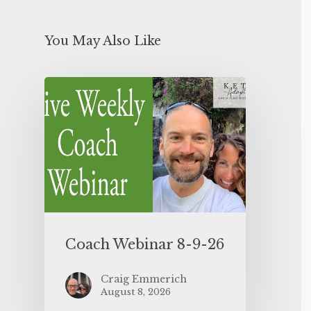
You May Also Like
Coach Webinar 8-9-26
Craig Emmerich
August 8, 2026