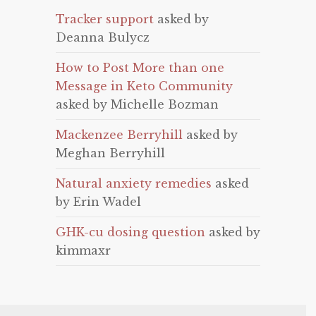
Tracker support
asked by
Deanna Bulycz
How to Post More than one
Message in Keto Community
asked by Michelle Bozman
Mackenzee Berryhill
asked by
Meghan Berryhill
Natural anxiety remedies
asked
by Erin Wadel
GHK-cu dosing question
asked by
kimmaxr