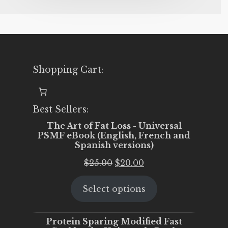
Shopping Cart:
Best Sellers:
The Art of Fat Loss - Universal
PSMF eBook (English, French and
Spanish versions)
Original
Current
$
25.00
$
20.00
price
price
Select options
was:
is:
$25.00.
$20.00.
Protein Sparing Modified Fast