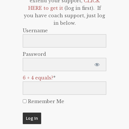
extend your support,
CLICK
HERE to get it
(log in first). If
you have coach support, just log
in below.
Username
Password
6 + 4 equals?
*
Remember Me