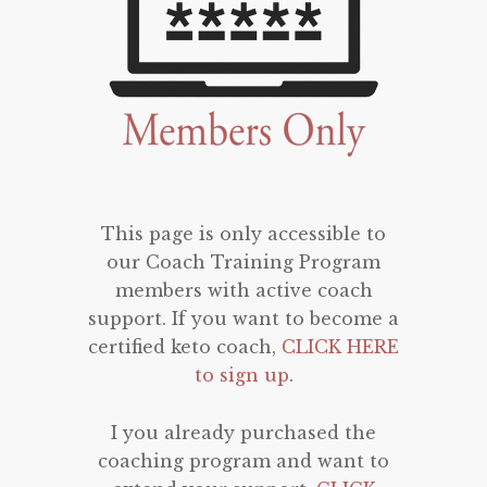
This page is only accessible to
our Coach Training Program
members with active coach
support. If you want to become a
certified keto coach,
CLICK HERE
to sign up
.
I you already purchased the
coaching program and want to