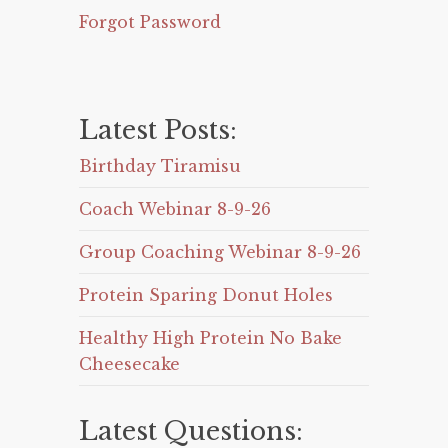
Forgot Password
Latest Posts:
Birthday Tiramisu
Coach Webinar 8-9-26
Group Coaching Webinar 8-9-26
Protein Sparing Donut Holes
Healthy High Protein No Bake
Cheesecake
Latest Questions: