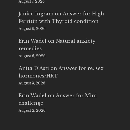
August 7, 2026
Janice Ingram
on
Answer for High
Ferritin with Thyroid condition
August 6, 2026
Erin Wadel
on
Natural anxiety
remedies
August 6, 2026
Anita D'Asti
on
Answer for re: sex
hormones/HRT
August 3, 2026
Erin Wadel
on
Answer for Mini
challenge
August 2, 2026