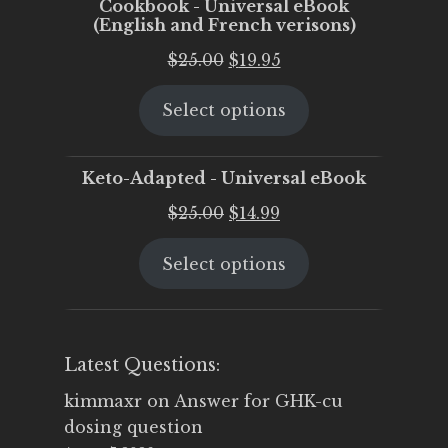
Cookbook - Universal eBook
(English and French verisons)
Original
Current
$
25.00
$
19.95
price
price
Select options
was:
is:
$25.00.
$19.95.
Keto-Adapted - Universal eBook
Original
Current
$
25.00
$
14.99
price
price
Select options
was:
is:
$25.00.
$14.99.
Latest Questions:
kimmaxr
on
Answer for GHK-cu
dosing question