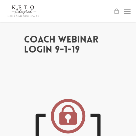
Skip
to
main
content
Coach Webinar
Login 9-1-19