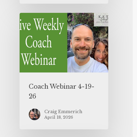
Coach Webinar 4-19-
26
Craig Emmerich
April 18, 2026