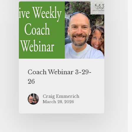
Coach Webinar 3-29-
26
Craig Emmerich
March 28, 2026