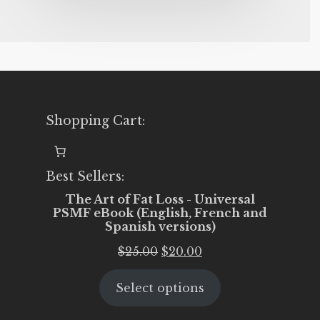
Shopping Cart:
Best Sellers:
The Art of Fat Loss - Universal
PSMF eBook (English, French and
Spanish versions)
Original
Current
$
25.00
$
20.00
price
price
Select options
was:
is:
$25.00.
$20.00.