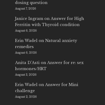
dosing question
August 7, 2026
Janice Ingram
on
Answer for High
Ferritin with Thyroid condition
August 6, 2026
Erin Wadel
on
Natural anxiety
remedies
August 6, 2026
Anita D'Asti
on
Answer for re: sex
hormones/HRT
August 3, 2026
Erin Wadel
on
Answer for Mini
challenge
August 2, 2026