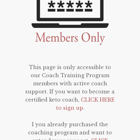
This page is only accessible to
our Coach Training Program
members with active coach
support. If you want to become a
certified keto coach,
CLICK HERE
to sign up
.
I you already purchased the
coaching program and want to