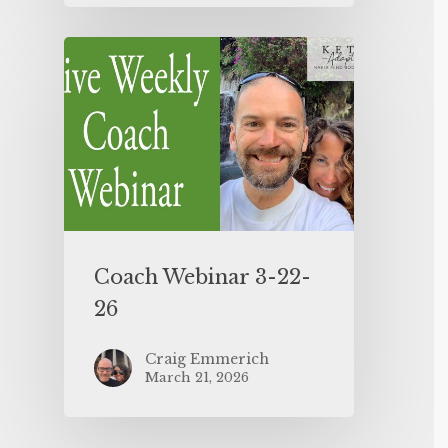
Coach Webinar 3-22-
26
Craig Emmerich
March 21, 2026