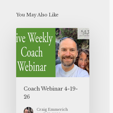
You May Also Like
Coach Webinar 4-19-
26
Craig Emmerich