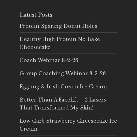
Latest Posts:
Protein Sparing Donut Holes
Healthy High Protein No Bake
Cheesecake
Coach Webinar 8-2-26
Group Coaching Webinar 8-2-26
Eggnog & Irish Cream Ice Cream
Better Than A Facelift – 2 Lasers
That Transformed My Skin!
Low Carb Strawberry Cheesecake Ice
Cream