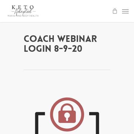
Skip
to
main
content
Coach Webinar
Login 8-9-20