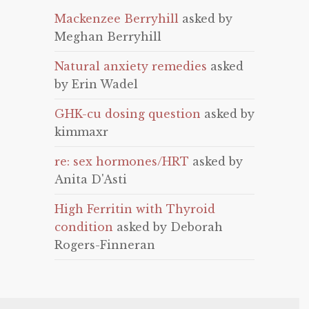
Mackenzee Berryhill
asked by
Meghan Berryhill
Natural anxiety remedies
asked
by Erin Wadel
GHK-cu dosing question
asked by
kimmaxr
re: sex hormones/HRT
asked by
Anita D'Asti
High Ferritin with Thyroid
condition
asked by Deborah
Rogers-Finneran