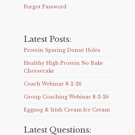
Forgot Password
Latest Posts:
Protein Sparing Donut Holes
Healthy High Protein No Bake
Cheesecake
Coach Webinar 8-2-26
Group Coaching Webinar 8-2-26
Eggnog & Irish Cream Ice Cream
Latest Questions: