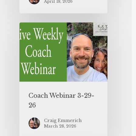
April 18, 2026
Coach Webinar 3-29-
26
Craig Emmerich
March 28, 2026