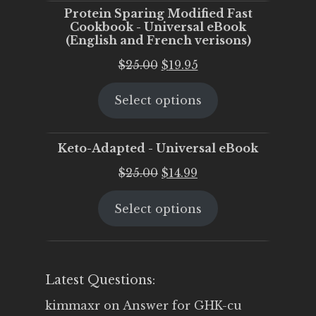
Protein Sparing Modified Fast
Cookbook - Universal eBook
(English and French verisons)
Original
Current
$
25.00
$
19.95
price
price
Select options
was:
is:
$25.00.
$19.95.
Keto-Adapted - Universal eBook
Original
Current
$
25.00
$
14.99
price
price
Select options
was:
is:
$25.00.
$14.99.
Latest Questions:
kimmaxr
on
Answer for GHK-cu