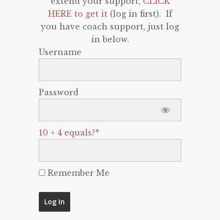
extend your support,
CLICK
HERE to get it
(log in first). If
you have coach support, just log
in below.
Username
Password
10 + 4 equals?
*
Remember Me