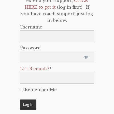
extend your support,
CLICK
HERE to get it
(log in first). If
you have coach support, just log
in below.
Username
Password
15 + 3 equals?
*
Remember Me