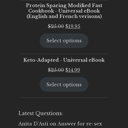
Protein Sparing Modified Fast
Cookbook - Universal eBook
(English and French verisons)
Original
Current
$
25.00
$
19.95
price
price
Select options
was:
is:
$25.00.
$19.95.
Keto-Adapted - Universal eBook
Original
Current
$
25.00
$
14.99
price
price
Select options
was:
is:
$25.00.
$14.99.
Latest Questions:
Anita D'Asti
on
Answer for re: sex