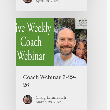
April 18, 2026
Coach Webinar 3-29-
26
Craig Emmerich
March 28, 2026