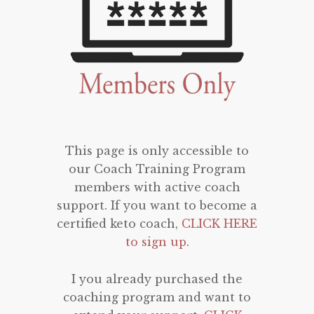
This page is only accessible to
our Coach Training Program
members with active coach
support. If you want to become a
certified keto coach,
CLICK HERE
to sign up
.
I you already purchased the
coaching program and want to