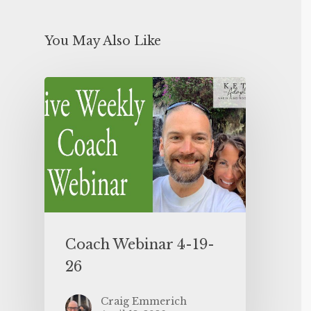
You May Also Like
Coach Webinar 4-19-
26
Craig Emmerich