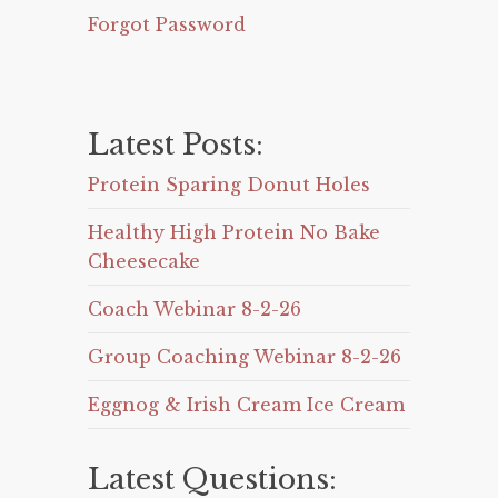
Forgot Password
Latest Posts:
Protein Sparing Donut Holes
Healthy High Protein No Bake
Cheesecake
Coach Webinar 8-2-26
Group Coaching Webinar 8-2-26
Eggnog & Irish Cream Ice Cream
Latest Questions: