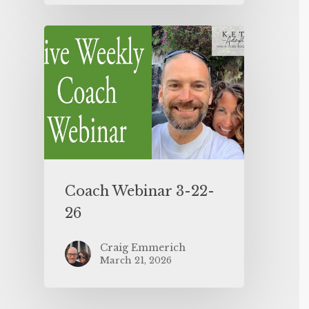
Coach Webinar 3-22-
26
Craig Emmerich
March 21, 2026