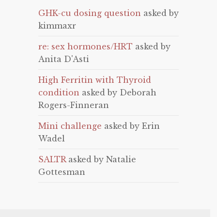
GHK-cu dosing question
asked by
kimmaxr
re: sex hormones/HRT
asked by
Anita D'Asti
High Ferritin with Thyroid
condition
asked by Deborah
Rogers-Finneran
Mini challenge
asked by Erin
Wadel
SALTR
asked by Natalie
Gottesman