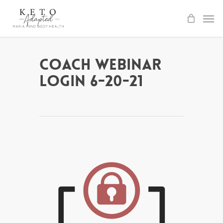
Skip
to
main
content
Coach Webinar
Login 6-20-21