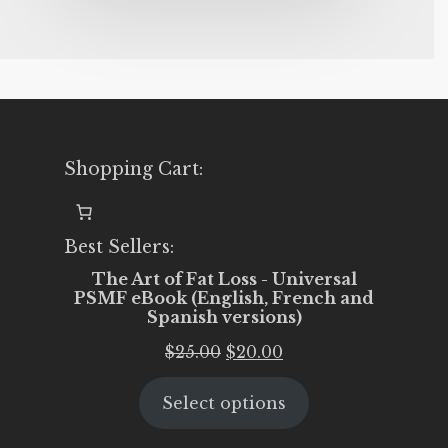
Shopping Cart:
Best Sellers:
The Art of Fat Loss - Universal
PSMF eBook (English, French and
Spanish versions)
Original
Current
$
25.00
$
20.00
price
price
Select options
was:
is:
$25.00.
$20.00.