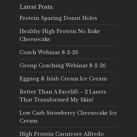
Latest Posts:
Protein Sparing Donut Holes
Healthy High Protein No Bake
Cheesecake
Coach Webinar 8-2-26
Group Coaching Webinar 8-2-26
Eggnog & Irish Cream Ice Cream
Better Than A Facelift – 2 Lasers
That Transformed My Skin!
Low Carb Strawberry Cheesecake Ice
Cream
High Protein Carnivore Alfredo