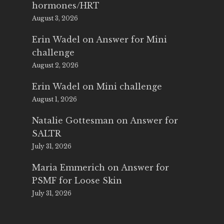
hormones/HRT
August 3, 2026
Erin Wadel
on
Answer for Mini
challenge
August 2, 2026
Erin Wadel
on
Mini challenge
August 1, 2026
Natalie Gottesman
on
Answer for
SALTR
July 31, 2026
Maria Emmerich
on
Answer for
PSMF for Loose Skin
July 31, 2026