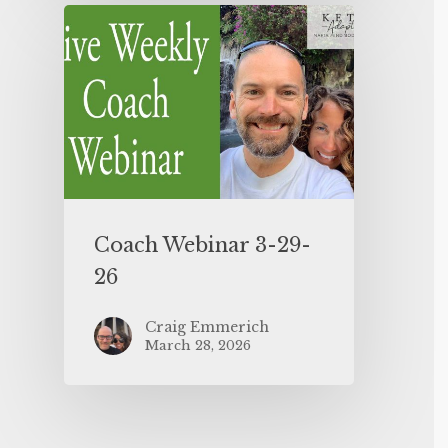
Coach Webinar 3-29-
26
Craig Emmerich
March 28, 2026