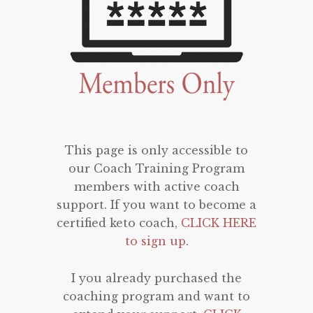
This page is only accessible to
our Coach Training Program
members with active coach
support. If you want to become a
certified keto coach,
CLICK HERE
to sign up
.
I you already purchased the
coaching program and want to