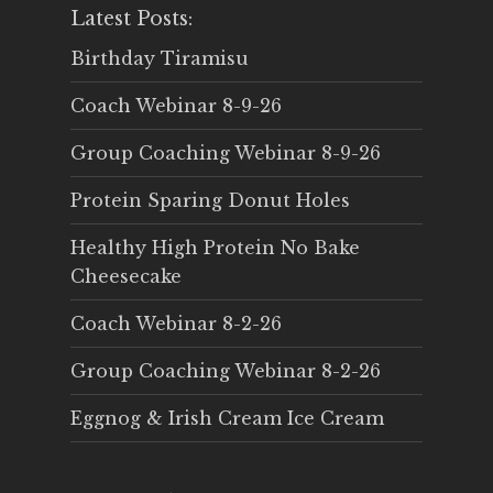
Latest Posts:
Birthday Tiramisu
Coach Webinar 8-9-26
Group Coaching Webinar 8-9-26
Protein Sparing Donut Holes
Healthy High Protein No Bake
Cheesecake
Coach Webinar 8-2-26
Group Coaching Webinar 8-2-26
Eggnog & Irish Cream Ice Cream