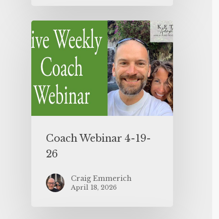
Coach Webinar 4-19-
26
Craig Emmerich
April 18, 2026