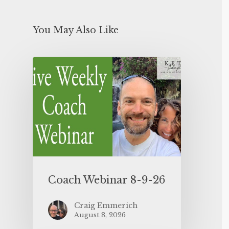
You May Also Like
Coach Webinar 8-9-26
Craig Emmerich
August 8, 2026