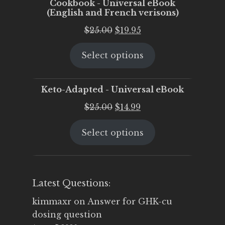
Cookbook - Universal eBook
(English and French verisons)
Original
Current
$
25.00
$
19.95
price
price
Select options
was:
is:
$25.00.
$19.95.
Keto-Adapted - Universal eBook
Original
Current
$
25.00
$
14.99
price
price
Select options
was:
is:
$25.00.
$14.99.
Latest Questions:
kimmaxr
on
Answer for GHK-cu
dosing question