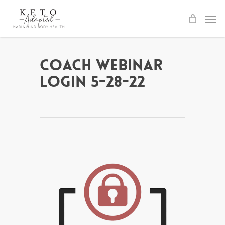
Skip
to
main
content
Coach Webinar
Login 5-28-22