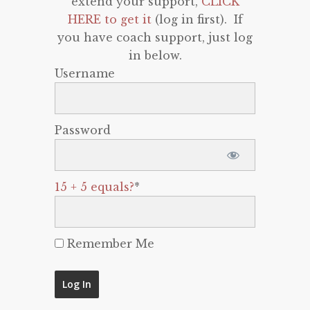
extend your support,
CLICK
HERE to get it
(log in first). If
you have coach support, just log
in below.
Username
Password
15 + 5 equals?
*
Remember Me