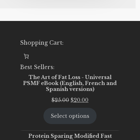
Shopping Cart:
Best Sellers:
The Art of Fat Loss - Universal
PSMF eBook (English, French and
Spanish versions)
Original
Current
$
25.00
$
20.00
price
price
Select options
was:
is:
$25.00.
$20.00.
Protein Sparing Modified Fast