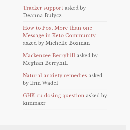
Tracker support
asked by
Deanna Bulycz
How to Post More than one
Message in Keto Community
asked by Michelle Bozman
Mackenzee Berryhill
asked by
Meghan Berryhill
Natural anxiety remedies
asked
by Erin Wadel
GHK-cu dosing question
asked by
kimmaxr