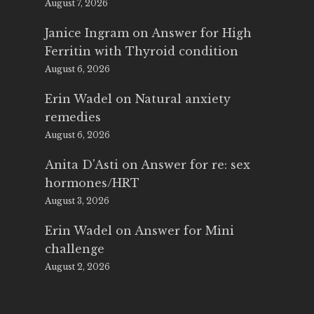
August 7, 2026
Janice Ingram
on
Answer for High
Ferritin with Thyroid condition
August 6, 2026
Erin Wadel
on
Natural anxiety
remedies
August 6, 2026
Anita D'Asti
on
Answer for re: sex
hormones/HRT
August 3, 2026
Erin Wadel
on
Answer for Mini
challenge
August 2, 2026