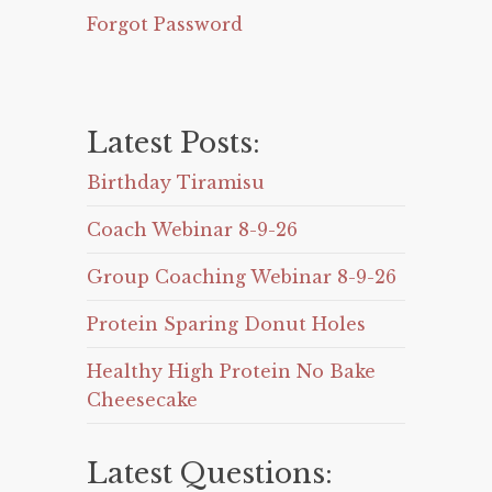
Forgot Password
Latest Posts:
Birthday Tiramisu
Coach Webinar 8-9-26
Group Coaching Webinar 8-9-26
Protein Sparing Donut Holes
Healthy High Protein No Bake
Cheesecake
Latest Questions: