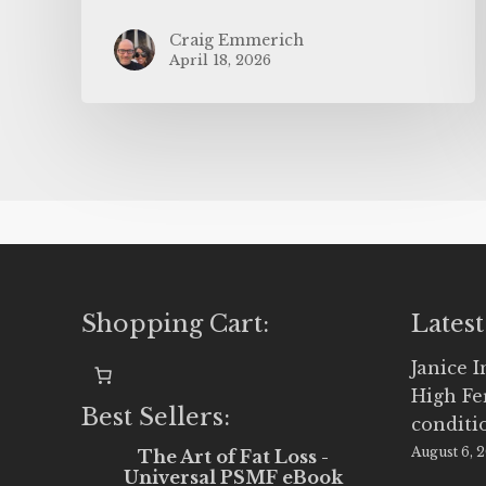
Craig Emmerich
April 18, 2026
Shopping Cart:
Latest
Janice 
High Fe
Best Sellers:
conditi
August 6, 
The Art of Fat Loss -
Universal PSMF eBook