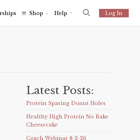
r
s
h
i
p
s
Shop
Help
Log In
Latest Posts:
Protein Sparing Donut Holes
Healthy High Protein No Bake
Cheesecake
Coach Webinar 8-2-26