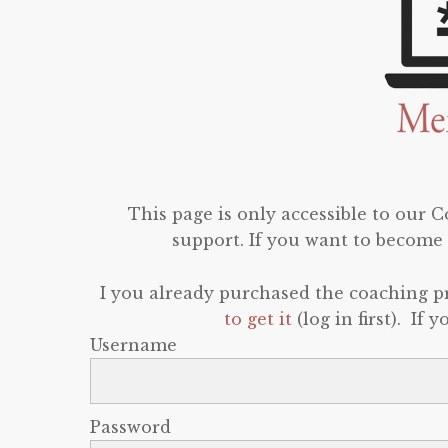
This page is only accessible to our
support. If you want to become 
I you already purchased the coaching 
to get it
(log in first). If
Username
Password