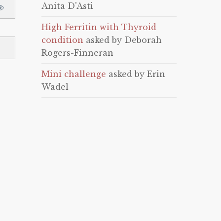
Anita D'Asti
High Ferritin with Thyroid
condition
asked by Deborah
Rogers-Finneran
Mini challenge
asked by Erin
Wadel