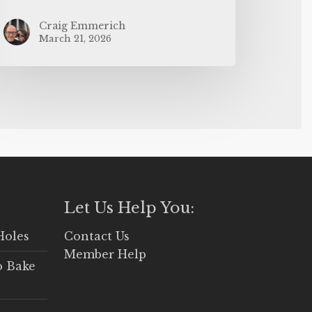
Craig Emmerich
March 21, 2026
Let Us Help You:
Holes
Contact Us
Member Help
o Bake