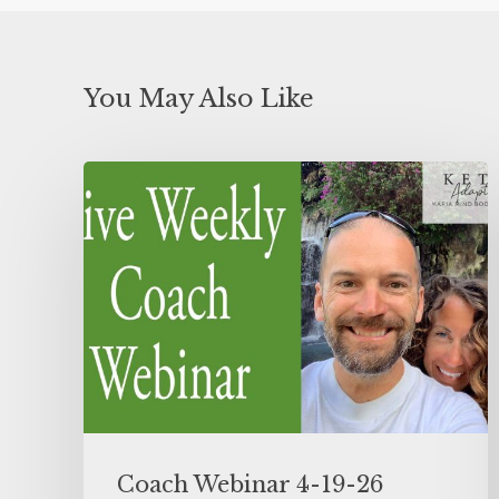
You May Also Like
Coach Webinar 4-19-26