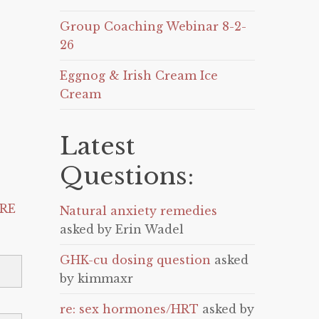
Group Coaching Webinar 8-2-
26
Eggnog & Irish Cream Ice
Cream
Latest
Questions:
RE
Natural anxiety remedies
asked by Erin Wadel
GHK-cu dosing question
asked
by kimmaxr
re: sex hormones/HRT
asked by