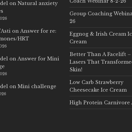
Coach Webinar 8-2-26
del
on
Natural anxiety
es
Group Coaching Webina
2026
26
'Asti
on
Answer for re:
Eggnog & Irish Cream I
rmones/HRT
Cream
2026
Better Than A Facelift –
del
on
Answer for Mini
Lasers That Transform
ge
Skin!
2026
Low Carb Strawberry
del
on
Mini challenge
Cheesecake Ice Cream
2026
High Protein Carnivore 