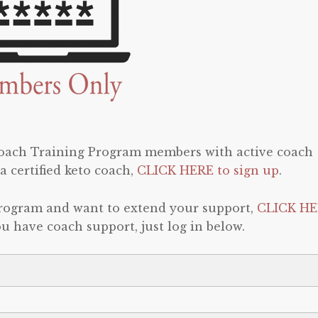
 Coach Training Program members with active coach
a certified keto coach,
CLICK HERE to sign up
.
program and want to extend your support,
CLICK HE
 you have coach support, just log in below.