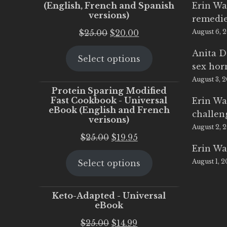
(English, French and Spanish
Erin Wa
versions)
remedi
Original
Current
$
25.00
$
20.00
August 6, 
price
price
Anita D
Select options
was:
is:
sex ho
$25.00.
$20.00.
August 3, 
Protein Sparing Modified
Fast Cookbook - Universal
Erin Wa
eBook (English and French
challen
verisons)
August 2, 
Original
Current
$
25.00
$
19.95
Erin Wa
price
price
August 1, 
Select options
was:
is:
$25.00.
$19.95.
Keto-Adapted - Universal
eBook
Original
Current
$
25.00
$
14.99