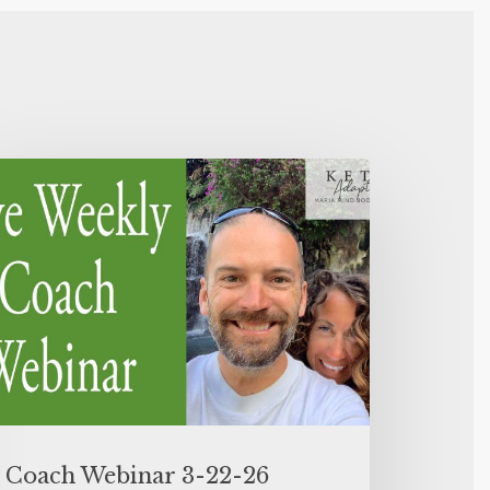
Coach Webinar 3-22-26