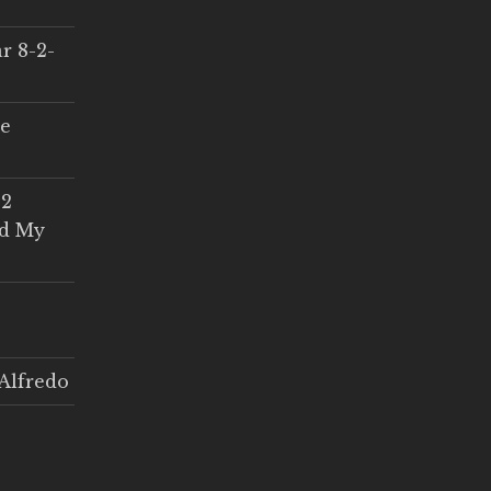
r 8-2-
ce
 2
ed My
Alfredo