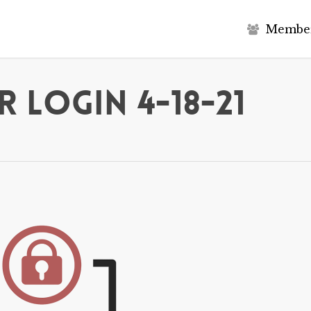
M
e
m
b
e
 Login 4-18-21