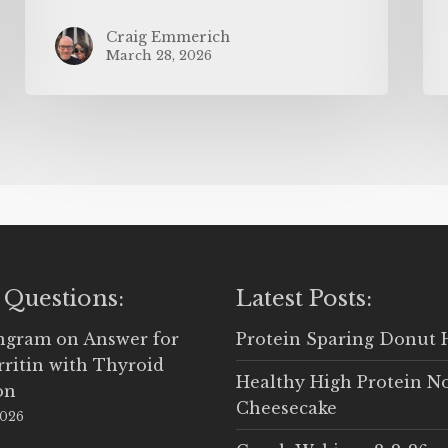
Craig Emmerich
March 28, 2026
 Questions:
Latest Posts:
Ingram
on
Answer for
Protein Sparing Donut 
rritin with Thyroid
Healthy High Protein N
on
Cheesecake
2026