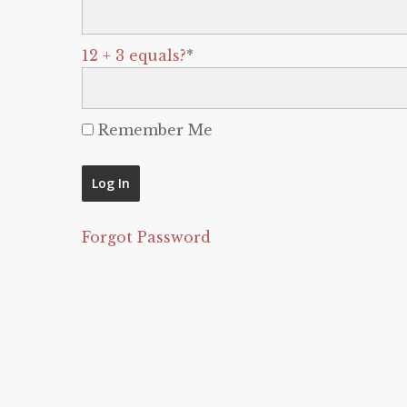
12 + 3 equals?
*
Remember Me
Forgot Password