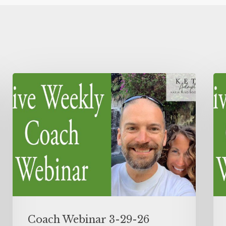
Coach Webinar 3-29-26