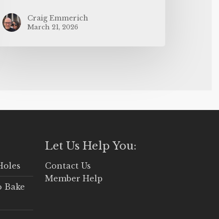
Craig Emmerich
March 21, 2026
Let Us Help You:
Holes
Contact Us
Member Help
o Bake