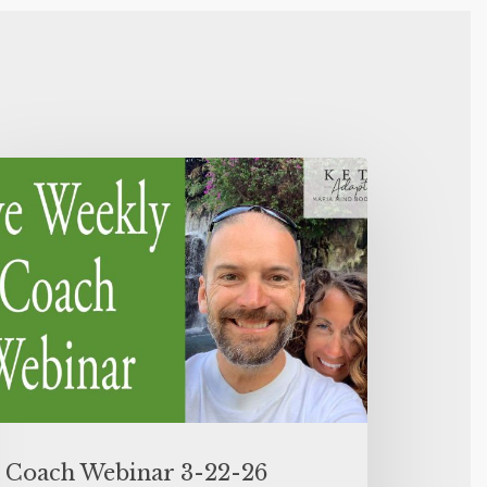
Coach Webinar 3-22-26