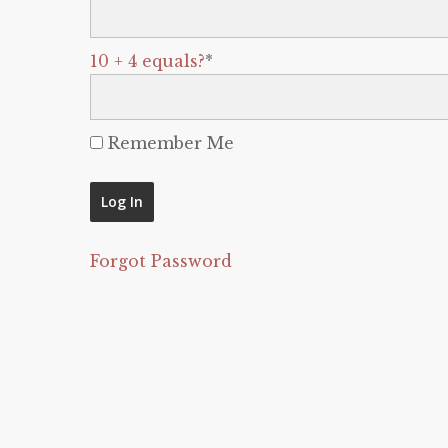
10 + 4 equals?
*
Remember Me
Forgot Password