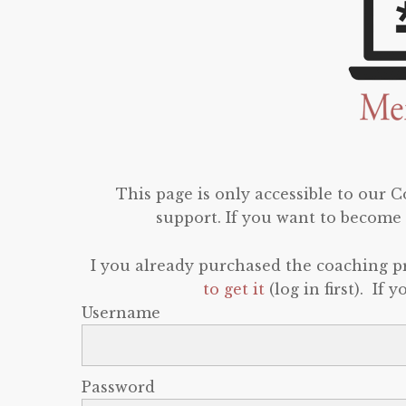
This page is only accessible to our
support. If you want to become 
I you already purchased the coaching 
to get it
(log in first). If
Username
Password