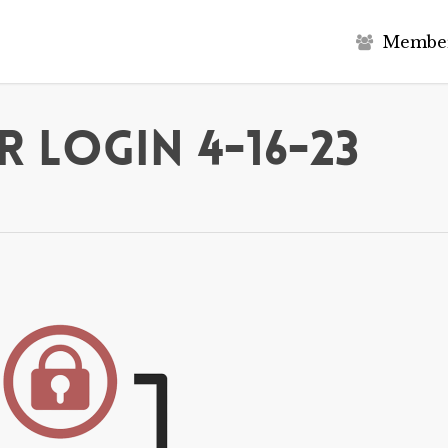
M
e
m
b
e
 Login 4-16-23