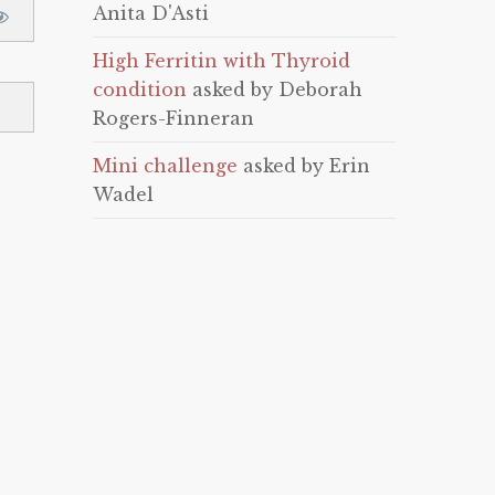
Anita D'Asti
High Ferritin with Thyroid
condition
asked by Deborah
Rogers-Finneran
Mini challenge
asked by Erin
Wadel