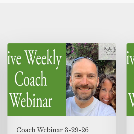
Coach Webinar 3-29-26