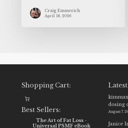
Craig Emmerich
April 18, 2026
Shopping Cart:
Latest
kimmax
dosing 
Best Sellers:
August 7, 
The Art of Fat Loss -
Janice 
Universal PSMF eBook