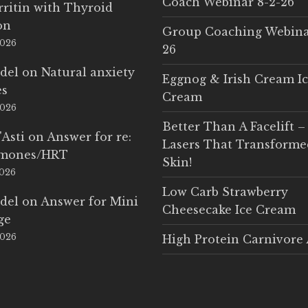
Coach Webinar 8-2-26
rritin with Thyroid
on
Group Coaching Webina
2026
26
del
on
Natural anxiety
Eggnog & Irish Cream I
es
Cream
2026
Better Than A Facelift –
'Asti
on
Answer for re:
Lasers That Transform
rmones/HRT
Skin!
2026
Low Carb Strawberry
del
on
Answer for Mini
Cheesecake Ice Cream
ge
2026
High Protein Carnivore 