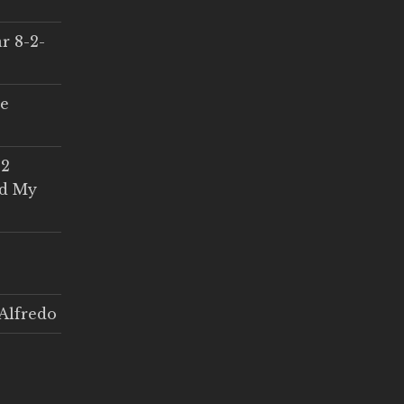
r 8-2-
ce
 2
ed My
Alfredo