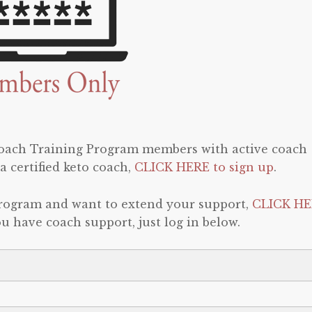
 Coach Training Program members with active coach
a certified keto coach,
CLICK HERE to sign up
.
program and want to extend your support,
CLICK HE
 you have coach support, just log in below.