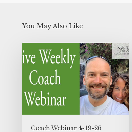
You May Also Like
Coach Webinar 4-19-26