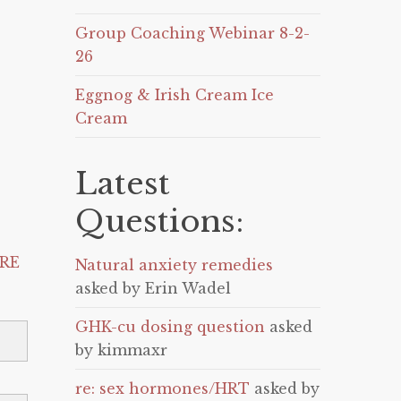
Group Coaching Webinar 8-2-
26
Eggnog & Irish Cream Ice
Cream
Latest
Questions:
RE
Natural anxiety remedies
asked by Erin Wadel
GHK-cu dosing question
asked
by kimmaxr
re: sex hormones/HRT
asked by