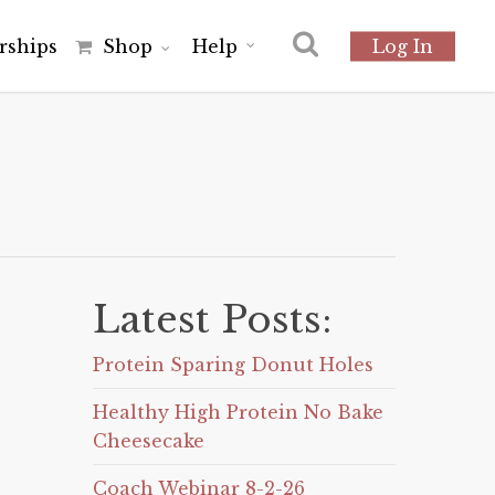
r
s
h
i
p
s
Shop
Help
Log In
Latest Posts:
Protein Sparing Donut Holes
Healthy High Protein No Bake
Cheesecake
Coach Webinar 8-2-26