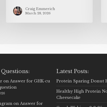
Craig Emmerich
March 28, 2026
 Questions:
Latest Posts:
r
on
Answer for GHK-cu
Protein Sparing Donut 
question
Healthy High Protein N
2026
Cheesecake
Ingram
on
Answer for