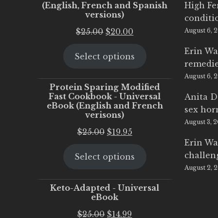
(English, French and Spanish
High Fe
versions)
conditi
Original
Current
$
25.00
$
20.00
August 6, 
price
price
Erin Wa
Select options
was:
is:
remedi
$25.00.
$20.00.
August 6, 
Protein Sparing Modified
Fast Cookbook - Universal
Anita D
eBook (English and French
sex ho
verisons)
August 3, 
Original
Current
$
25.00
$
19.95
Erin Wa
price
price
challen
Select options
was:
is:
August 2, 
$25.00.
$19.95.
Keto-Adapted - Universal
eBook
Original
Current
$
25.00
$
14.99