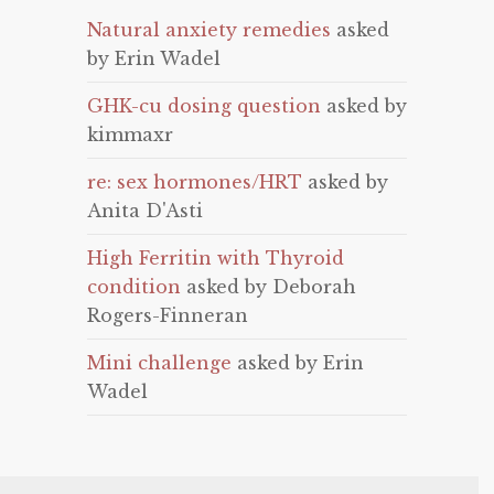
Natural anxiety remedies
asked
by Erin Wadel
GHK-cu dosing question
asked by
kimmaxr
re: sex hormones/HRT
asked by
Anita D'Asti
High Ferritin with Thyroid
condition
asked by Deborah
Rogers-Finneran
Mini challenge
asked by Erin
Wadel