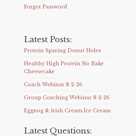
Forgot Password
Latest Posts:
Protein Sparing Donut Holes
Healthy High Protein No Bake
Cheesecake
Coach Webinar 8-2-26
Group Coaching Webinar 8-2-26
Eggnog & Irish Cream Ice Cream
Latest Questions: