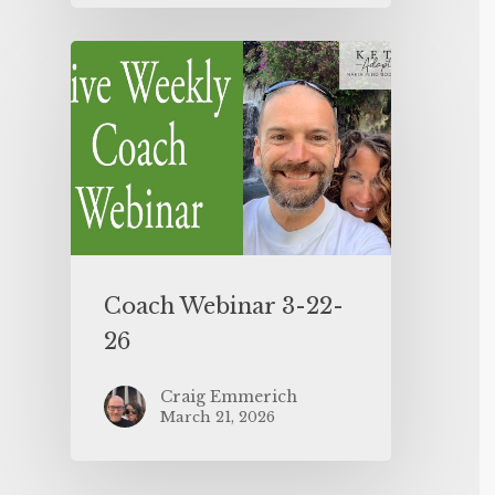
Coach Webinar 3-22-
26
Craig Emmerich
March 21, 2026