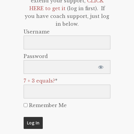
extend your support,
CLICK
HERE to get it
(log in first). If
you have coach support, just log
in below.
Username
Password
7 + 3 equals?
*
Remember Me