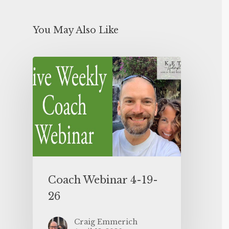
You May Also Like
Coach Webinar 4-19-
26
Craig Emmerich