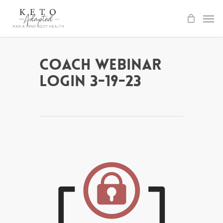
Skip
to
main
content
Coach Webinar
Login 3-19-23