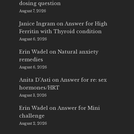
dosing question
August 7, 2026
Janice Ingram
on
Answer for High
Ferritin with Thyroid condition
August 6, 2026
Erin Wadel
on
Natural anxiety
remedies
August 6, 2026
Anita D'Asti
on
Answer for re: sex
hormones/HRT
August 3, 2026
Erin Wadel
on
Answer for Mini
challenge
August 2, 2026