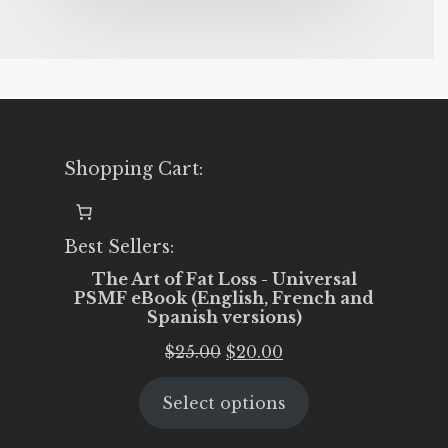
Shopping Cart:
Best Sellers:
The Art of Fat Loss - Universal
PSMF eBook (English, French and
Spanish versions)
Original
Current
$
25.00
$
20.00
price
price
Select options
was:
is:
$25.00.
$20.00.