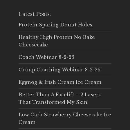
Latest Posts:
Protein Sparing Donut Holes
Healthy High Protein No Bake
Cheesecake
Coach Webinar 8-2-26
Group Coaching Webinar 8-2-26
Eggnog & Irish Cream Ice Cream
Better Than A Facelift – 2 Lasers
That Transformed My Skin!
Low Carb Strawberry Cheesecake Ice
Cream