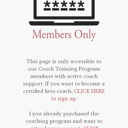
This page is only accessible to
our Coach Training Program
members with active coach
support. If you want to become a
certified keto coach,
CLICK HERE
to sign up
.
I you already purchased the
coaching program and want to