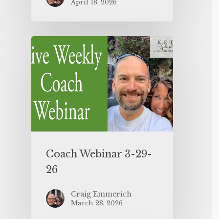
April 18, 2026
Coach Webinar 3-29-
26
Craig Emmerich
March 28, 2026