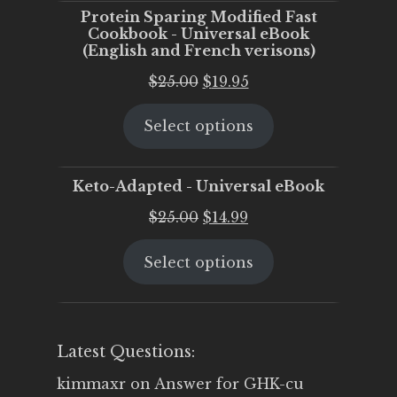
Protein Sparing Modified Fast
Cookbook - Universal eBook
(English and French verisons)
Original
Current
$
25.00
$
19.95
price
price
Select options
was:
is:
$25.00.
$19.95.
Keto-Adapted - Universal eBook
Original
Current
$
25.00
$
14.99
price
price
Select options
was:
is:
$25.00.
$14.99.
Latest Questions:
kimmaxr
on
Answer for GHK-cu