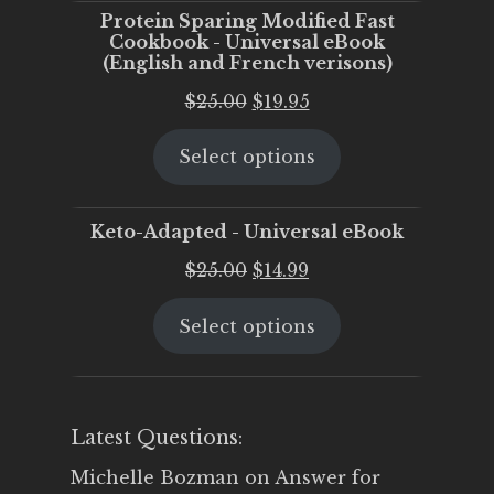
Protein Sparing Modified Fast
Cookbook - Universal eBook
(English and French verisons)
Original
Current
$
25.00
$
19.95
price
price
Select options
was:
is:
$25.00.
$19.95.
Keto-Adapted - Universal eBook
Original
Current
$
25.00
$
14.99
price
price
Select options
was:
is:
$25.00.
$14.99.
Latest Questions:
Michelle Bozman
on
Answer for