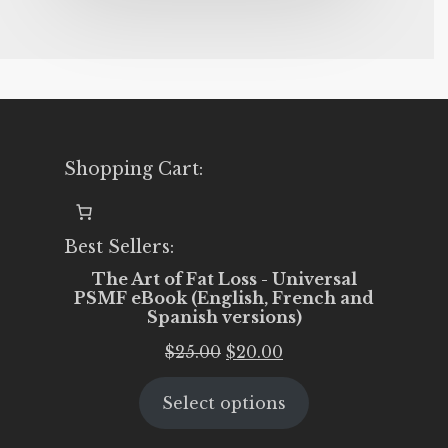
Shopping Cart:
Best Sellers:
The Art of Fat Loss - Universal
PSMF eBook (English, French and
Spanish versions)
Original
Current
$
25.00
$
20.00
price
price
Select options
was:
is:
$25.00.
$20.00.