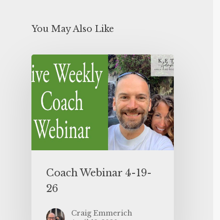
You May Also Like
Coach Webinar 4-19-
26
Craig Emmerich