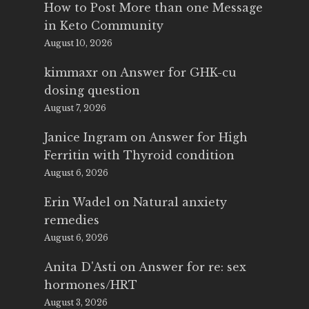
How to Post More than one Message
in Keto Community
August 10, 2026
kimmaxr
on
Answer for GHK-cu
dosing question
August 7, 2026
Janice Ingram
on
Answer for High
Ferritin with Thyroid condition
August 6, 2026
Erin Wadel
on
Natural anxiety
remedies
August 6, 2026
Anita D'Asti
on
Answer for re: sex
hormones/HRT
August 3, 2026