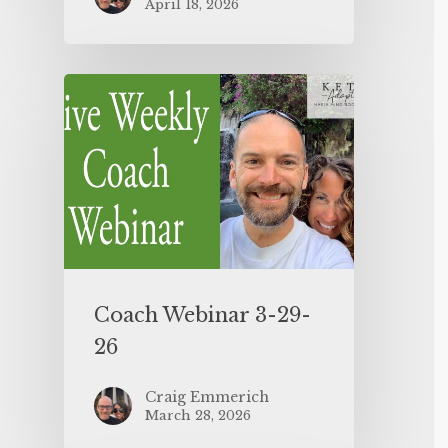
April 18, 2026
Coach Webinar 3-29-
26
Craig Emmerich
March 28, 2026