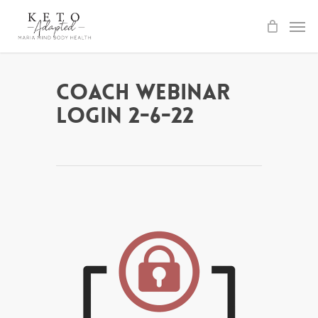
Skip
to
main
content
Coach Webinar
Login 2-6-22