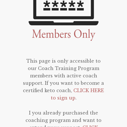
This page is only accessible to
our Coach Training Program
members with active coach
support. If you want to become a
certified keto coach,
CLICK HERE
to sign up
.
I you already purchased the
coaching program and want to