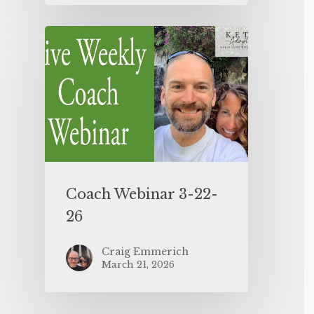
Coach Webinar 3-22-
26
Craig Emmerich
March 21, 2026