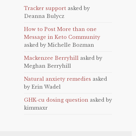
Tracker support
asked by
Deanna Bulycz
How to Post More than one
Message in Keto Community
asked by Michelle Bozman
Mackenzee Berryhill
asked by
Meghan Berryhill
Natural anxiety remedies
asked
by Erin Wadel
GHK-cu dosing question
asked by
kimmaxr