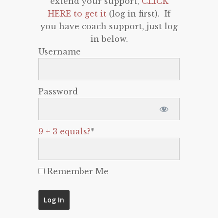
extend your support,
CLICK
HERE to get it
(log in first). If
you have coach support, just log
in below.
Username
Password
9 + 3 equals?
*
Remember Me