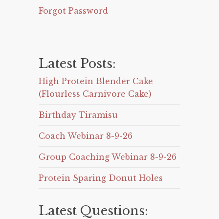
Forgot Password
Latest Posts:
High Protein Blender Cake
(Flourless Carnivore Cake)
Birthday Tiramisu
Coach Webinar 8-9-26
Group Coaching Webinar 8-9-26
Protein Sparing Donut Holes
Latest Questions: