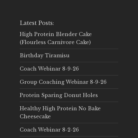
Latest Posts:
High Protein Blender Cake
(Flourless Carnivore Cake)
Birthday Tiramisu
Coach Webinar 8-9-26
Group Coaching Webinar 8-9-26
Protein Sparing Donut Holes
Healthy High Protein No Bake
Cheesecake
Coach Webinar 8-2-26