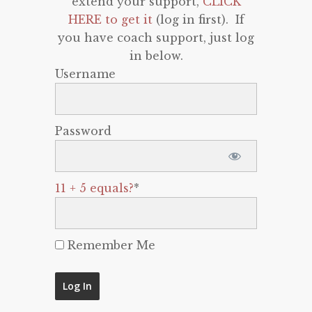
extend your support,
CLICK
HERE to get it
(log in first). If
you have coach support, just log
in below.
Username
Password
11 + 5 equals?
*
Remember Me