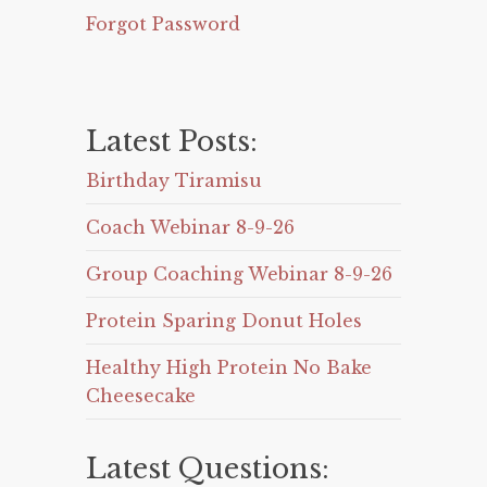
Forgot Password
Latest Posts:
Birthday Tiramisu
Coach Webinar 8-9-26
Group Coaching Webinar 8-9-26
Protein Sparing Donut Holes
Healthy High Protein No Bake
Cheesecake
Latest Questions: