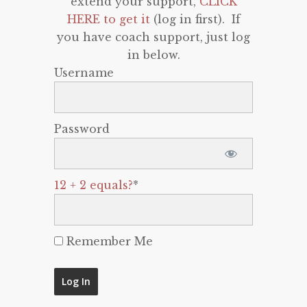
extend your support,
CLICK
HERE to get it
(log in first). If
you have coach support, just log
in below.
Username
Password
12 + 2 equals?
*
Remember Me