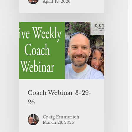
April 18, 2026
Coach Webinar 3-29-
26
Craig Emmerich
March 28, 2026