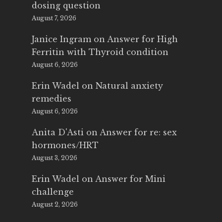
dosing question
August 7, 2026
Janice Ingram
on
Answer for High
Ferritin with Thyroid condition
August 6, 2026
Erin Wadel
on
Natural anxiety
remedies
August 6, 2026
Anita D'Asti
on
Answer for re: sex
hormones/HRT
August 3, 2026
Erin Wadel
on
Answer for Mini
challenge
August 2, 2026