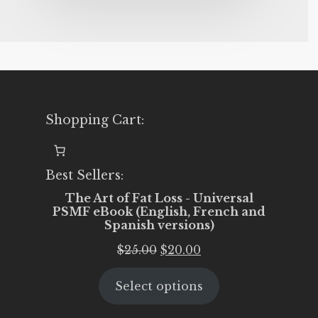
Shopping Cart:
Best Sellers:
The Art of Fat Loss - Universal
PSMF eBook (English, French and
Spanish versions)
Original
Current
$
25.00
$
20.00
price
price
Select options
was:
is:
$25.00.
$20.00.