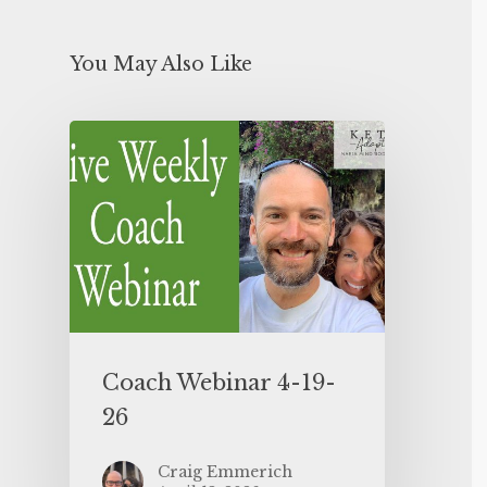
You May Also Like
Coach Webinar 4-19-
26
Craig Emmerich