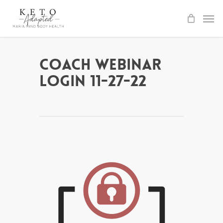
Skip
to
main
content
Coach Webinar
Login 11-27-22