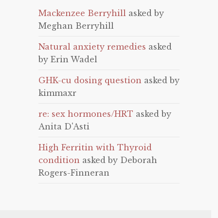
Mackenzee Berryhill
asked by
Meghan Berryhill
Natural anxiety remedies
asked
by Erin Wadel
GHK-cu dosing question
asked by
kimmaxr
re: sex hormones/HRT
asked by
Anita D'Asti
High Ferritin with Thyroid
condition
asked by Deborah
Rogers-Finneran