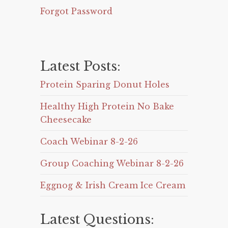
Forgot Password
Latest Posts:
Protein Sparing Donut Holes
Healthy High Protein No Bake
Cheesecake
Coach Webinar 8-2-26
Group Coaching Webinar 8-2-26
Eggnog & Irish Cream Ice Cream
Latest Questions: