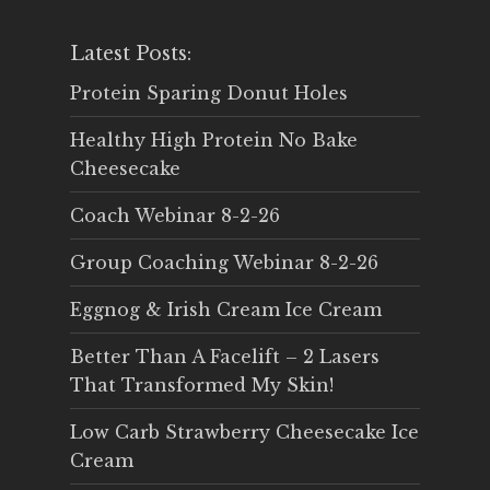
Latest Posts:
Protein Sparing Donut Holes
Healthy High Protein No Bake
Cheesecake
Coach Webinar 8-2-26
Group Coaching Webinar 8-2-26
Eggnog & Irish Cream Ice Cream
Better Than A Facelift – 2 Lasers
That Transformed My Skin!
Low Carb Strawberry Cheesecake Ice
Cream