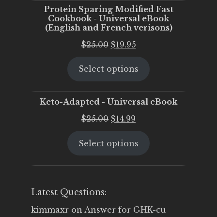
Protein Sparing Modified Fast
Cookbook - Universal eBook
(English and French verisons)
Original
Current
$
25.00
$
19.95
price
price
Select options
was:
is:
$25.00.
$19.95.
Keto-Adapted - Universal eBook
Original
Current
$
25.00
$
14.99
price
price
Select options
was:
is:
$25.00.
$14.99.
Latest Questions:
kimmaxr
on
Answer for GHK-cu