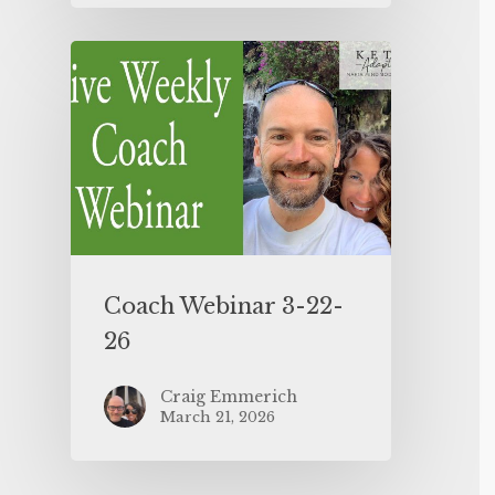
Coach Webinar 3-22-
26
Craig Emmerich
March 21, 2026