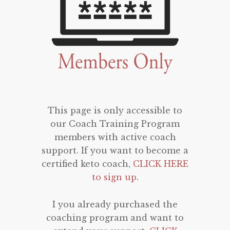
This page is only accessible to
our Coach Training Program
members with active coach
support. If you want to become a
certified keto coach,
CLICK HERE
to sign up
.
I you already purchased the
coaching program and want to