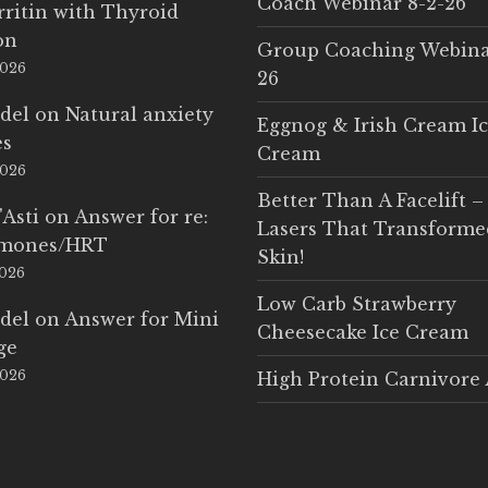
Coach Webinar 8-2-26
rritin with Thyroid
on
Group Coaching Webina
2026
26
del
on
Natural anxiety
Eggnog & Irish Cream I
es
Cream
2026
Better Than A Facelift –
'Asti
on
Answer for re:
Lasers That Transform
rmones/HRT
Skin!
2026
Low Carb Strawberry
del
on
Answer for Mini
Cheesecake Ice Cream
ge
2026
High Protein Carnivore 