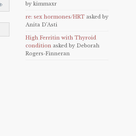
by kimmaxr
re: sex hormones/HRT
asked by
Anita D'Asti
High Ferritin with Thyroid
condition
asked by Deborah
Rogers-Finneran