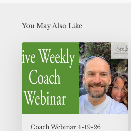
You May Also Like
Coach Webinar 4-19-26