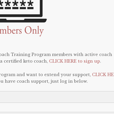
 Coach Training Program members with active coach
a certified keto coach,
CLICK HERE to sign up
.
program and want to extend your support,
CLICK HE
 you have coach support, just log in below.