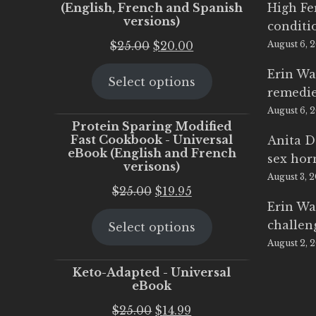
(English, French and Spanish
High Fe
versions)
conditi
Original
Current
$
25.00
$
20.00
August 6, 
price
price
Erin Wa
Select options
was:
is:
remedi
$25.00.
$20.00.
August 6, 
Protein Sparing Modified
Fast Cookbook - Universal
Anita D
eBook (English and French
sex ho
verisons)
August 3, 
Original
Current
$
25.00
$
19.95
Erin Wa
price
price
challen
Select options
was:
is:
August 2, 
$25.00.
$19.95.
Keto-Adapted - Universal
eBook
Original
Current
$
25.00
$
14.99