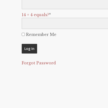
14 + 4 equals?
*
Remember Me
Forgot Password