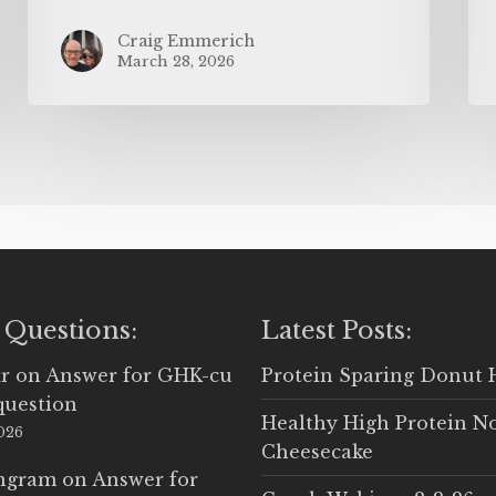
Craig Emmerich
March 28, 2026
 Questions:
Latest Posts:
r
on
Answer for GHK-cu
Protein Sparing Donut 
question
Healthy High Protein N
2026
Cheesecake
Ingram
on
Answer for