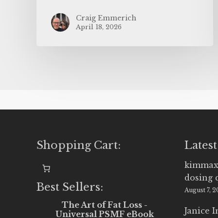
Craig Emmerich
April 18, 2026
Shopping Cart:
Latest
kimmax
dosing 
Best Sellers:
August 7, 
The Art of Fat Loss -
Janice 
Universal PSMF eBook