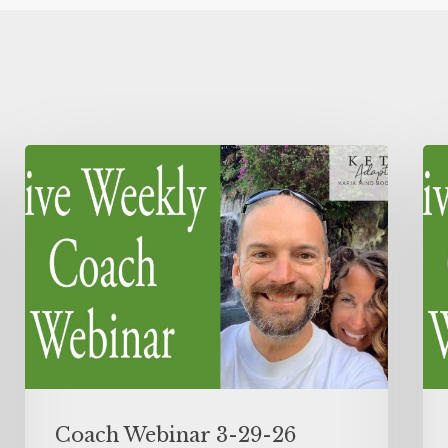
Coach Webinar 3-29-26