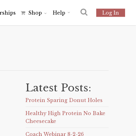
r
s
h
i
p
s
Shop
Help
Log In
Latest Posts:
Protein Sparing Donut Holes
Healthy High Protein No Bake
Cheesecake
Coach Webinar 8-2-26