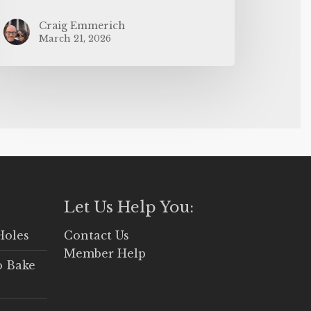
Craig Emmerich
March 21, 2026
Let Us Help You:
Holes
Contact Us
Member Help
o Bake