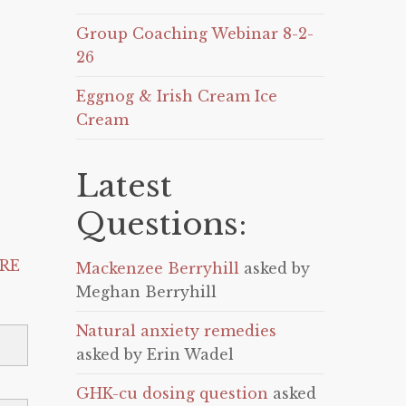
Group Coaching Webinar 8-2-
26
Eggnog & Irish Cream Ice
Cream
Latest
Questions:
RE
Mackenzee Berryhill
asked by
Meghan Berryhill
Natural anxiety remedies
asked by Erin Wadel
GHK-cu dosing question
asked