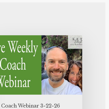
Coach Webinar 3-22-26