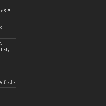
r 8-2-
ce
 2
ed My
Alfredo