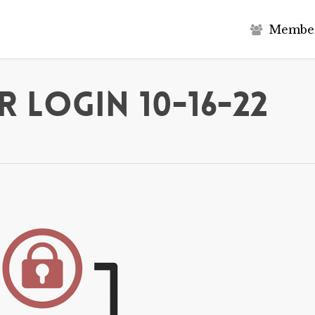
M
e
m
b
e
 Login 10-16-22