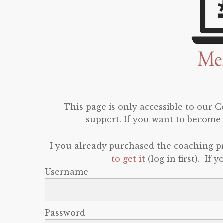
This page is only accessible to our
support. If you want to become 
I you already purchased the coaching 
to get it
(log in first). If
Username
Password