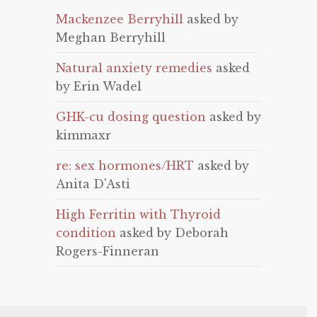
Mackenzee Berryhill
asked by
Meghan Berryhill
Natural anxiety remedies
asked
by Erin Wadel
GHK-cu dosing question
asked by
kimmaxr
re: sex hormones/HRT
asked by
Anita D'Asti
High Ferritin with Thyroid
condition
asked by Deborah
Rogers-Finneran