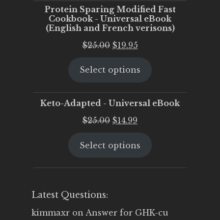
Protein Sparing Modified Fast
Cookbook - Universal eBook
(English and French verisons)
Original
Current
$
25.00
$
19.95
price
price
Select options
was:
is:
$25.00.
$19.95.
Keto-Adapted - Universal eBook
Original
Current
$
25.00
$
14.99
price
price
Select options
was:
is:
$25.00.
$14.99.
Latest Questions:
kimmaxr
on
Answer for GHK-cu