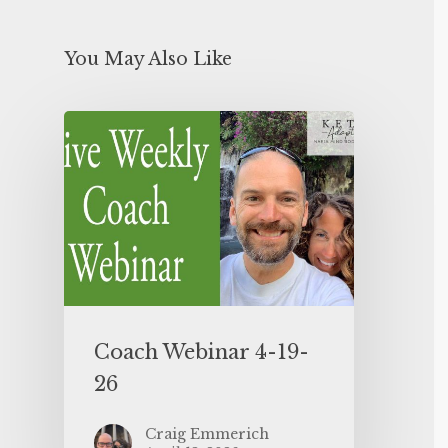
You May Also Like
Coach Webinar 4-19-
26
Craig Emmerich