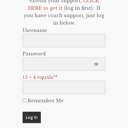
extend your support,
CLICK
HERE to get it
(log in first). If
you have coach support, just log
in below.
Username
Password
15 + 4 equals?
*
Remember Me