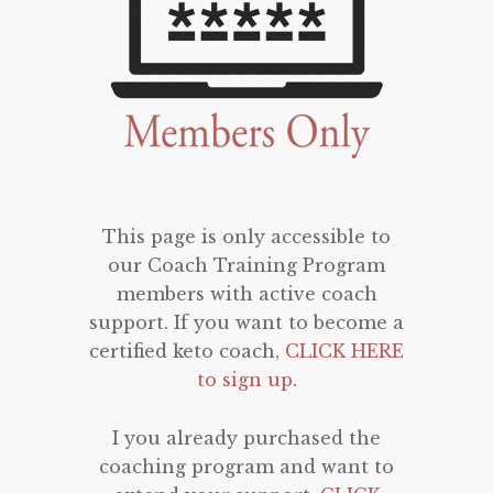
This page is only accessible to
our Coach Training Program
members with active coach
support. If you want to become a
certified keto coach,
CLICK HERE
to sign up
.
I you already purchased the
coaching program and want to