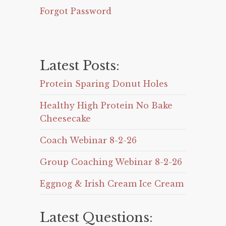
Forgot Password
Latest Posts:
Protein Sparing Donut Holes
Healthy High Protein No Bake
Cheesecake
Coach Webinar 8-2-26
Group Coaching Webinar 8-2-26
Eggnog & Irish Cream Ice Cream
Latest Questions: