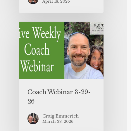
April 18, 2026
Coach Webinar 3-29-
26
Craig Emmerich
March 28, 2026