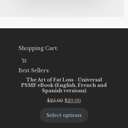
Shopping Cart:
Best Sellers:
The Art of Fat Loss - Universal
PSMF eBook (English, French and
Spanish versions)
Original
Current
$
25.00
$
20.00
price
price
Select options
was:
is:
$25.00.
$20.00.