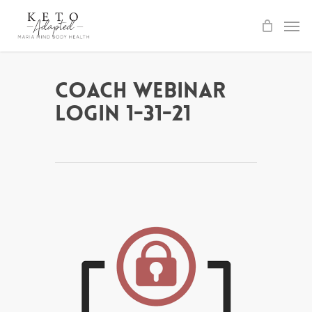
Skip
to
main
content
Coach Webinar
Login 1-31-21