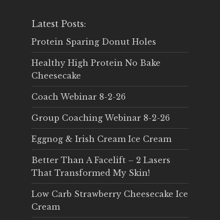
Latest Posts:
Protein Sparing Donut Holes
Healthy High Protein No Bake
Cheesecake
Coach Webinar 8-2-26
Group Coaching Webinar 8-2-26
Eggnog & Irish Cream Ice Cream
Better Than A Facelift – 2 Lasers
That Transformed My Skin!
Low Carb Strawberry Cheesecake Ice
Cream