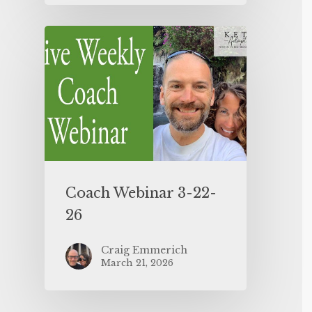
Coach Webinar 3-22-
26
Craig Emmerich
March 21, 2026