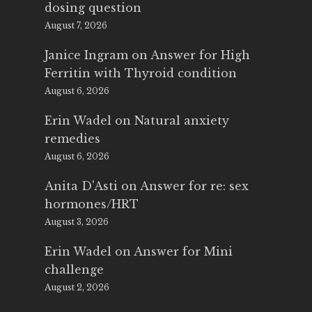
dosing question
August 7, 2026
Janice Ingram
on
Answer for High
Ferritin with Thyroid condition
August 6, 2026
Erin Wadel
on
Natural anxiety
remedies
August 6, 2026
Anita D'Asti
on
Answer for re: sex
hormones/HRT
August 3, 2026
Erin Wadel
on
Answer for Mini
challenge
August 2, 2026